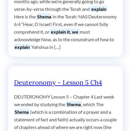
months ago, while we’re generally going to go
verse-by-verse through the Torah and
explain
Here is the
Shema
in the Torah: NAS Deuteronomy
6:4 “Hear, O Israel! First, even if we cannot fully
comprehend it, or
explain it, we
must
acknowledge Now, as to the conundrum of how to
explain
Yahshua in […]
Deuteronomy - Lesson 5 Ch4
DEUTERONOMY Lesson 5 – Chapter 4 Last week
we ended by studying the
Shema
, which The
Shema
(which is a combination of a prayer and a
statement of fact and faith) actually occurs a couple
of chapters ahead of where we are right now (the