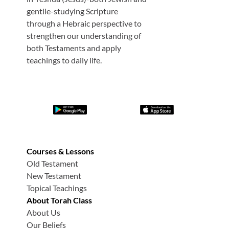
gentile-studying Scripture
through a Hebraic perspective to
strengthen our understanding of
both Testaments and apply
teachings to daily life.
Courses & Lessons
Old Testament
New Testament
Topical Teachings
About Torah Class
About Us
Our Beliefs