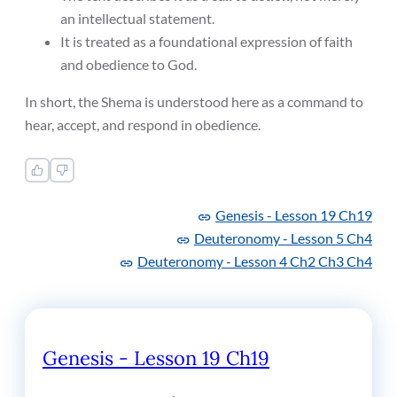
an intellectual statement.
It is treated as a foundational expression of faith
and obedience to God.
In short, the Shema is understood here as a command to
hear, accept, and respond in obedience.
Genesis -
Lesson 19 Ch19
Deuteronomy -
Lesson 5 Ch4
Deuteronomy -
Lesson 4 Ch2 Ch3 Ch4
Genesis - Lesson 19 Ch19