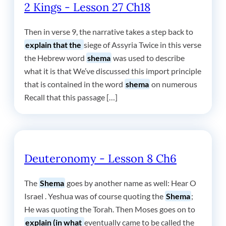
2 Kings - Lesson 27 Ch18
Then in verse 9, the narrative takes a step back to
explain that the
siege of Assyria Twice in this verse
the Hebrew word
shema
was used to describe
what it is that We’ve discussed this import principle
that is contained in the word
shema
on numerous
Recall that this passage […]
Deuteronomy - Lesson 8 Ch6
The
Shema
goes by another name as well: Hear O
Israel . Yeshua was of course quoting the
Shema
;
He was quoting the Torah. Then Moses goes on to
explain (in what
eventually came to be called the