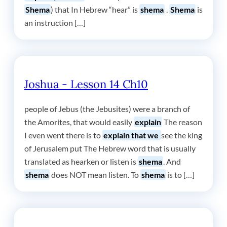
Shema
) that In Hebrew “hear” is
shema
.
Shema
is
an instruction […]
Joshua - Lesson 14 Ch10
people of Jebus (the Jebusites) were a branch of
the Amorites, that would easily
explain
The reason
I even went there is to
explain that we
see the king
of Jerusalem put The Hebrew word that is usually
translated as hearken or listen is
shema
. And
shema
does NOT mean listen. To
shema
is to […]