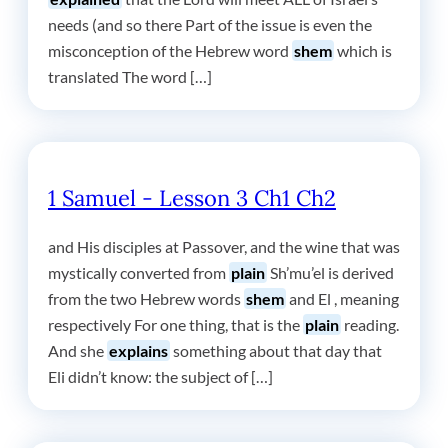
needs (and so there Part of the issue is even the
misconception of the Hebrew word
shem
which is
translated The word […]
1 Samuel - Lesson 3 Ch1 Ch2
and His disciples at Passover, and the wine that was
mystically converted from
plain
Sh’mu’el is derived
from the two Hebrew words
shem
and El , meaning
respectively For one thing, that is the
plain
reading.
And she
explains
something about that day that
Eli didn’t know: the subject of […]