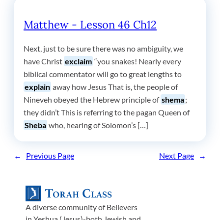
Matthew - Lesson 46 Ch12
Next, just to be sure there was no ambiguity, we
have Christ
exclaim
“you snakes! Nearly every
biblical commentator will go to great lengths to
explain
away how Jesus That is, the people of
Nineveh obeyed the Hebrew principle of
shema
;
they didn’t This is referring to the pagan Queen of
Sheba
who, hearing of Solomon’s […]
←
Previous Page
Next Page
→
A diverse community of Believers
in Yeshua (Jesus)-both Jewish and