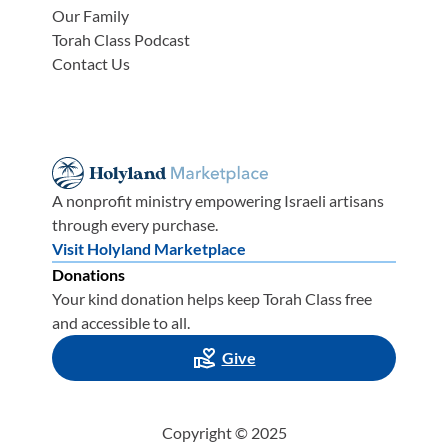
Our Family
Torah Class Podcast
Contact Us
A nonprofit ministry empowering Israeli artisans
through every purchase.
Visit Holyland Marketplace
Donations
Your kind donation helps keep Torah Class free
and accessible to all.
Give
Copyright © 2025