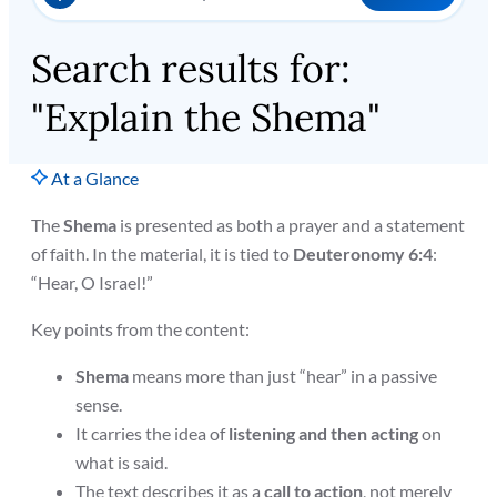
Search results for:
"Explain the Shema"
At a Glance
The
Shema
is presented as both a prayer and a statement
of faith. In the material, it is tied to
Deuteronomy 6:4
:
“Hear, O Israel!”
Key points from the content:
Shema
means more than just “hear” in a passive
sense.
It carries the idea of
listening and then acting
on
what is said.
The text describes it as a
call to action
, not merely