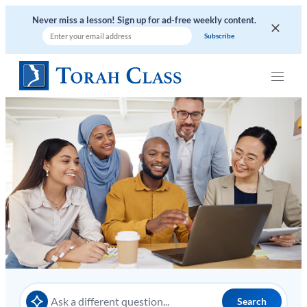
Skip
Never miss a lesson! Sign up for ad-free weekly content.
to
content
Search