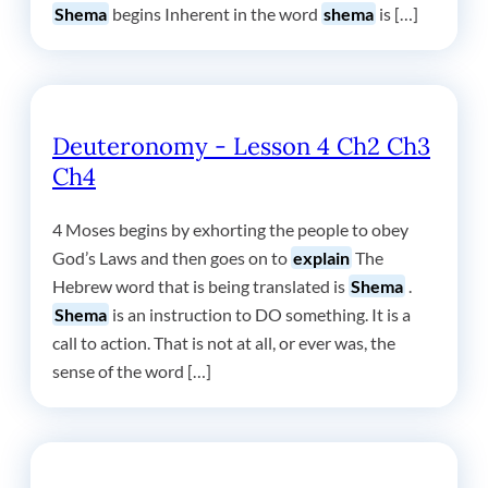
Shema
begins Inherent in the word
shema
is […]
Deuteronomy - Lesson 4 Ch2 Ch3
Ch4
4 Moses begins by exhorting the people to obey
God’s Laws and then goes on to
explain
The
Hebrew word that is being translated is
Shema
.
Shema
is an instruction to DO something. It is a
call to action. That is not at all, or ever was, the
sense of the word […]