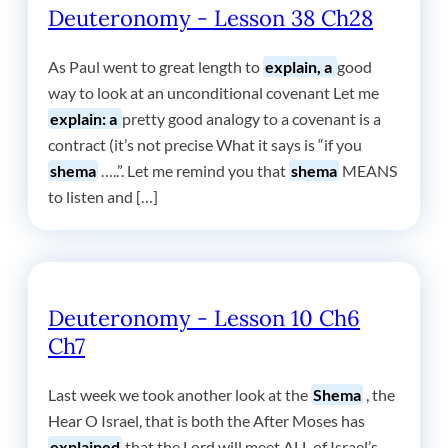
Deuteronomy - Lesson 38 Ch28
As Paul went to great length to
explain, a
good
way to look at an unconditional covenant Let me
explain: a
pretty good analogy to a covenant is a
contract (it’s not precise What it says is “if you
shema
…..”. Let me remind you that
shema
MEANS
to listen and […]
Deuteronomy - Lesson 10 Ch6
Ch7
Last week we took another look at the
Shema
, the
Hear O Israel, that is both the After Moses has
explained
that the Lord will meet ALL of Israel’s