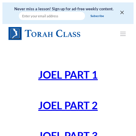
Skip
Never miss a lesson! Sign up for ad-free weekly content.
to
content
JOEL PART 1
JOEL PART 2
JOEL PART 3