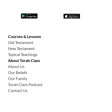
Courses & Lessons
Old Testament
New Testament
Topical Teachings
About Torah Class
About Us
Our Beliefs
Our Family
Torah Class Podcast
Contact Us