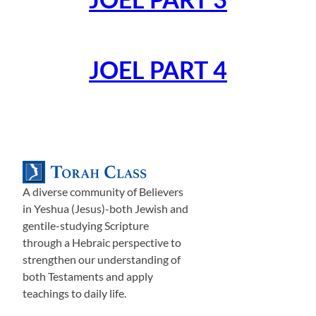
JOEL PART 4
A diverse community of Believers
in Yeshua (Jesus)-both Jewish and
gentile-studying Scripture
through a Hebraic perspective to
strengthen our understanding of
both Testaments and apply
teachings to daily life.