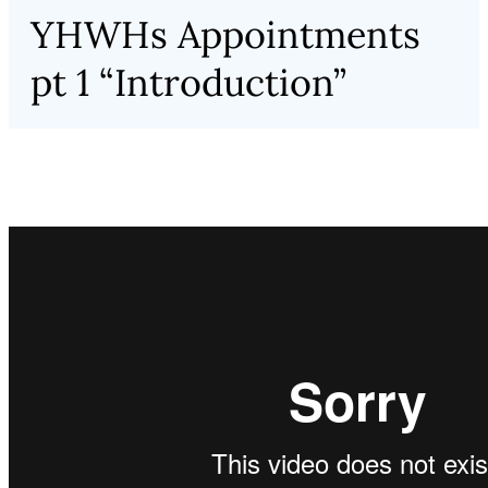
YHWHs Appointments
pt 1 “Introduction”