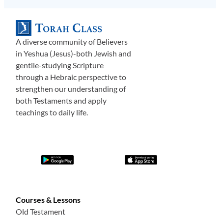
A diverse community of Believers
in Yeshua (Jesus)-both Jewish and
gentile-studying Scripture
through a Hebraic perspective to
strengthen our understanding of
both Testaments and apply
teachings to daily life.
Courses & Lessons
Old Testament