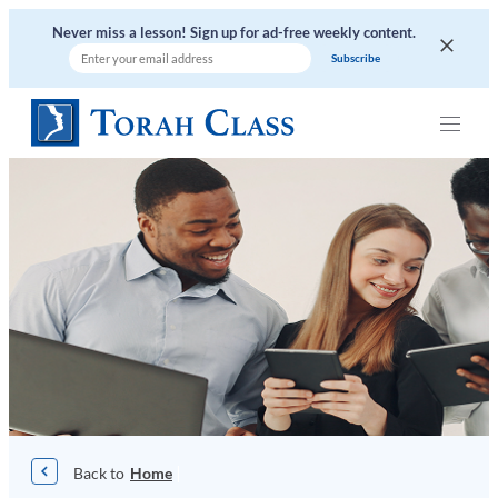
Skip
Never miss a lesson! Sign up for ad-free weekly content.
to
content
|
Home