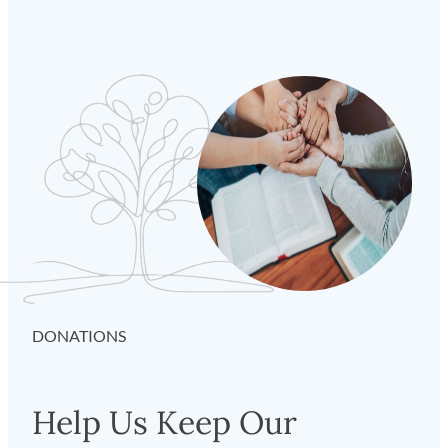
DONATIONS
Help Us Keep Our