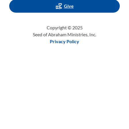
Give
Copyright © 2025
Seed of Abraham Ministries, Inc.
Privacy Policy