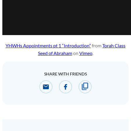
YHWHs Appointments pt 1 “Introduction”
from
Torah Class
Seed of Abraham
on
Vimeo
.
SHARE WITH FRIENDS