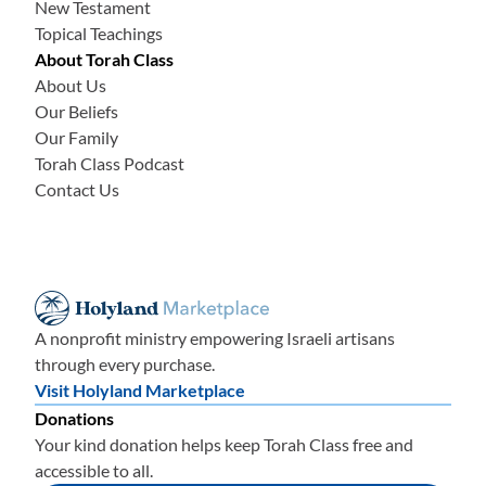
New Testament
Topical Teachings
About Torah Class
About Us
Our Beliefs
Our Family
Torah Class Podcast
Contact Us
A nonprofit ministry empowering Israeli artisans
through every purchase.
Visit Holyland Marketplace
Donations
Your kind donation helps keep Torah Class free and
accessible to all.