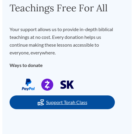
Teachings Free For All
Your support allows us to provide in-depth biblical
teachings at no cost. Every donation helps us
continue making these lessons accessible to
everyone, everywhere.
Ways to donate
Support Torah Class