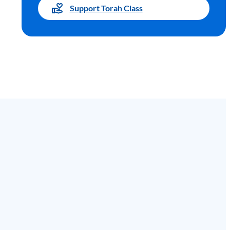
Support Torah Class