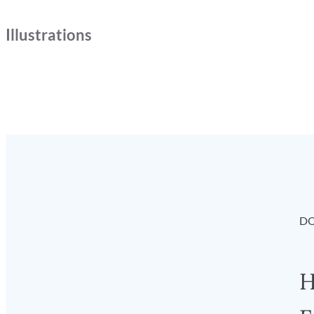
Illustrations
DO
H