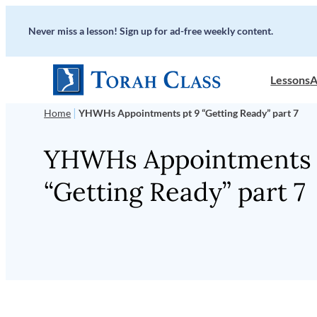
Skip
Never miss a lesson! Sign up for ad-free weekly content.
to
content
Lessons
A
|
Home
YHWHs Appointments pt 9 “Getting Ready” part 7
YHWHs Appointments 
“Getting Ready” part 7