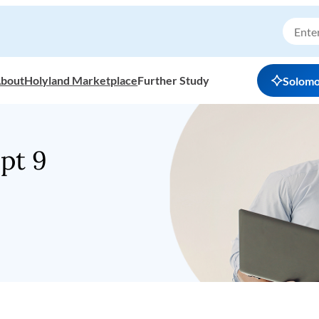
bout
Holyland Marketplace
Further Study
Solom
pt 9