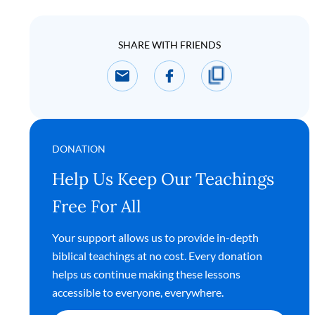
SHARE WITH FRIENDS
DONATION
Help Us Keep Our Teachings
Free For All
Your support allows us to provide in-depth
biblical teachings at no cost. Every donation
helps us continue making these lessons
accessible to everyone, everywhere.