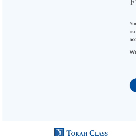
F
You
no 
acc
Wa