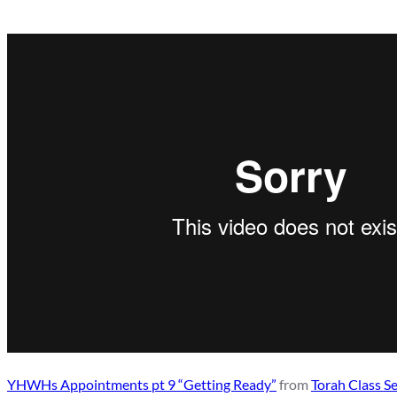
YHWHs Appointments pt 9 “Getting Ready”
from
Torah Class S