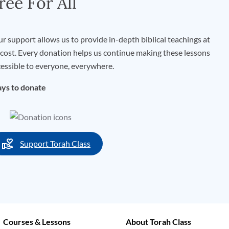
ree For All
r support allows us to provide in-depth biblical teachings at
cost. Every donation helps us continue making these lessons
essible to everyone, everywhere.
ys to donate
Support Torah Class
Courses & Lessons
About Torah Class