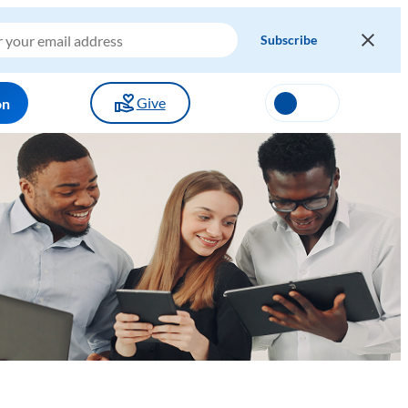
Give
on