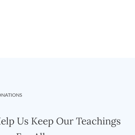
NATIONS
elp Us Keep Our Teachings