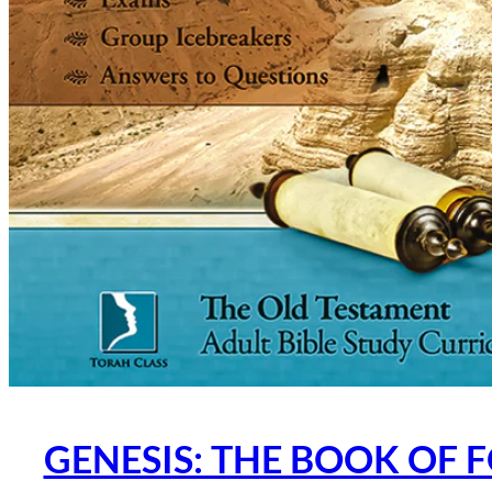
GENESIS: THE BOOK OF 