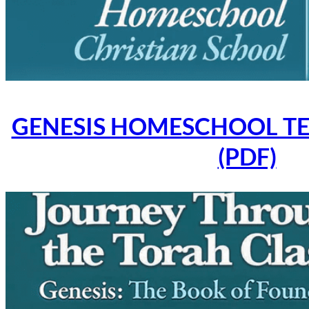
GENESIS HOMESCHOOL TE
(PDF)