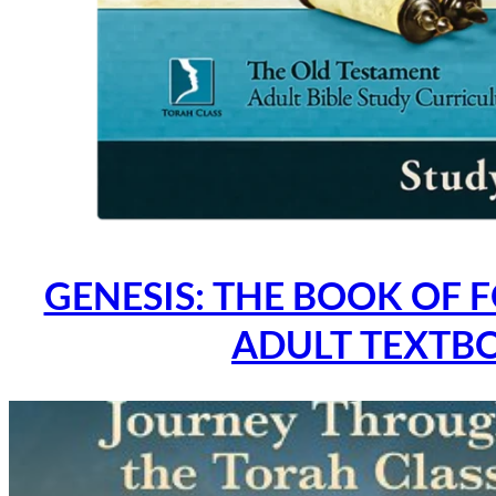
GENESIS: THE BOOK OF 
ADULT TEXTB