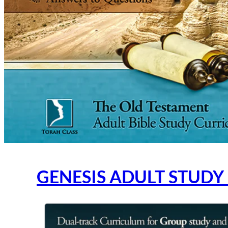
GENESIS ADULT STUDY 