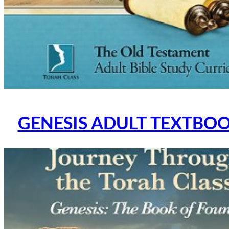
GENESIS ADULT TEXTBOOK