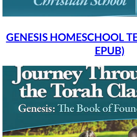
GENESIS HOMESCHOOL TE
EPUB)