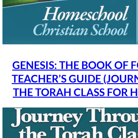
GENESIS: THE BOOK OF 
TEACHER’S GUIDE (JOU
THE TORAH CLASS FOR