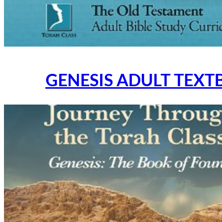
GENESIS ADULT TEXT