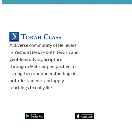
A diverse community of Believers
in Yeshua (Jesus)-both Jewish and
gentile-studying Scripture
through a Hebraic perspective to
strengthen our understanding of
both Testaments and apply
teachings to daily life.