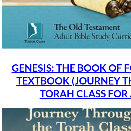
GENESIS: THE BOOK OF 
TEXTBOOK (JOURNEY 
TORAH CLASS FOR 