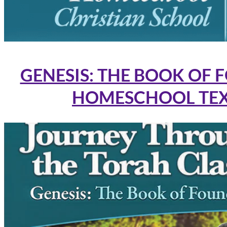
GENESIS: THE BOOK OF 
HOMESCHOOL TE