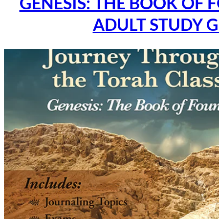
GENESIS: THE BOOK OF 
ADULT STUDY G