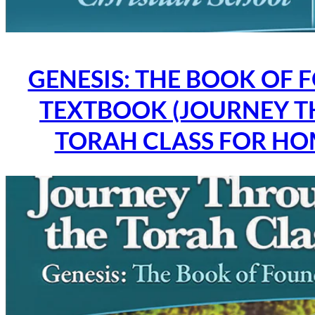
GENESIS: THE BOOK OF 
TEXTBOOK (JOURNEY 
TORAH CLASS FOR H