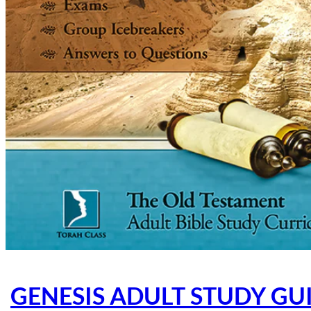
GENESIS ADULT STUDY GUI