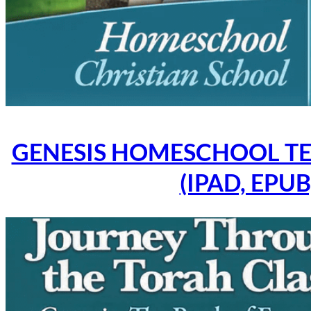
GENESIS HOMESCHOOL TE
(IPAD, EPUB