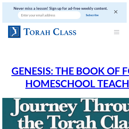
Skip
Never miss a lesson! Sign up for ad-free weekly content.
to
content
GENESIS: THE BOOK OF 
HOMESCHOOL TEACHE