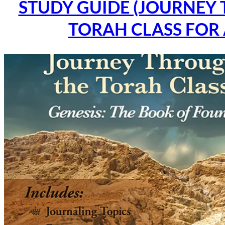
STUDY GUIDE (JOURNEY
TORAH CLASS FOR 