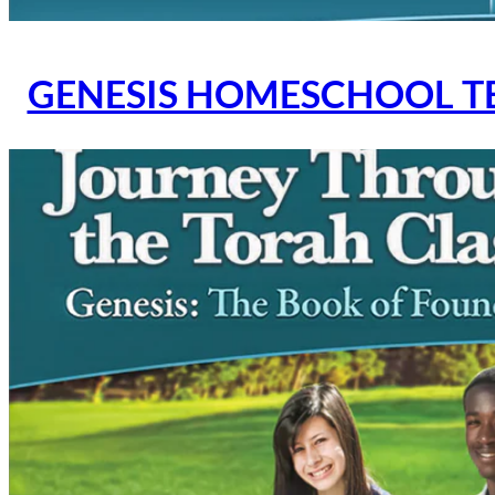
GENESIS HOMESCHOOL T