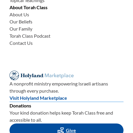
Topical Teachings
About Torah Class
About Us
Our Beliefs
Our Family
Torah Class Podcast
Contact Us
A nonprofit ministry empowering Israeli artisans
through every purchase.
Visit Holyland Marketplace
Donations
Your kind donation helps keep Torah Class free and
accessible to all.
Give