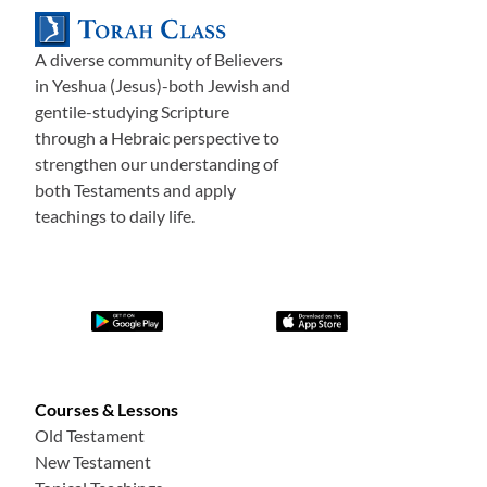
A diverse community of Believers
in Yeshua (Jesus)-both Jewish and
gentile-studying Scripture
through a Hebraic perspective to
strengthen our understanding of
both Testaments and apply
teachings to daily life.
Courses & Lessons
Old Testament
New Testament