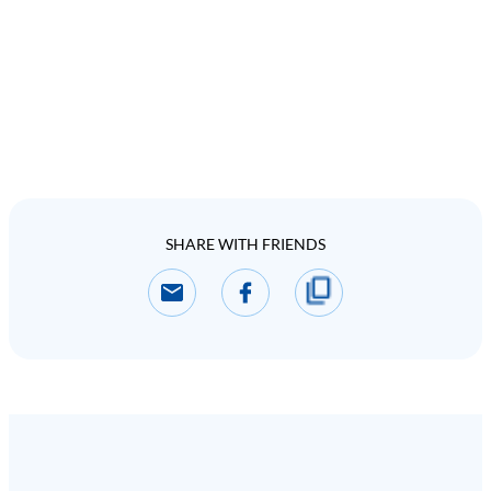
SHARE WITH FRIENDS