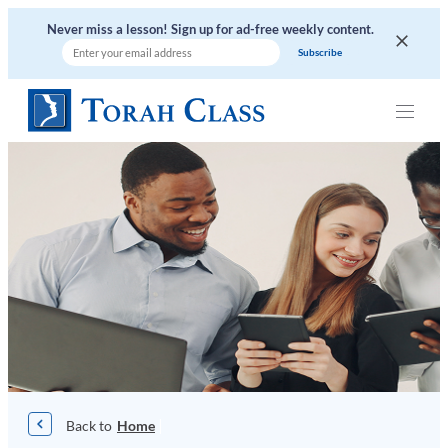
Skip
Never miss a lesson! Sign up for ad-free weekly content.
to
content
|
Home