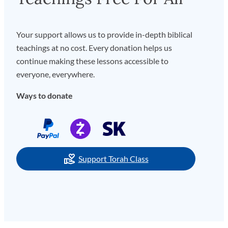
Your support allows us to provide in-depth biblical
teachings at no cost. Every donation helps us
continue making these lessons accessible to
everyone, everywhere.
Ways to donate
Support Torah Class