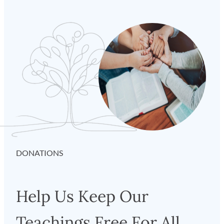
DONATIONS
Help Us Keep Our
Teachings Free For All