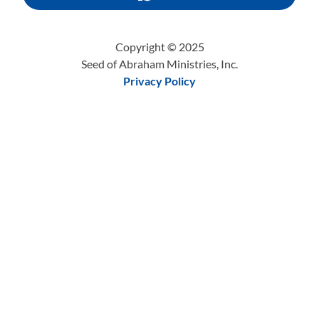
Copyright © 2025
Seed of Abraham Ministries, Inc.
Privacy Policy