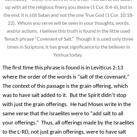
up with all the religious finery you desire (1 Cor. 8:4-6), but in
the end, it is still Satan and not the one True God (1 Cor. 10:18-
22). Whom you serve will be seen in your thoughts, words,
and/or actions. I believe this truth is found in the little used
Tenach phrase “Covenant of Salt.” Though it is used only three
times in Scripture, it has great significance to the believer in
Yeshua today.
The first time this phrase is found is in Leviticus 2:13
where the order of the words is “salt of the covenant.”
The context of this passage is the grain offering, which
was to have salt added to it. But the Spirit didn’t stop
with just the grain offerings. He had Moses write in the
same verse that the Israelites were to “add salt to all
your offerings.” Thus, all offerings made by the Israelites
to the L-RD, not just grain offerings, were to have salt