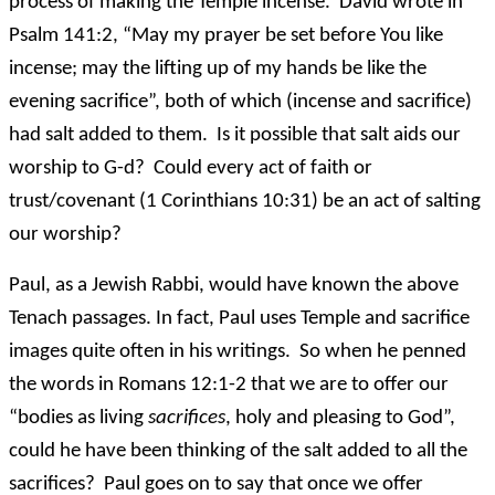
process of making the Temple incense. David wrote in
Psalm 141:2, “May my prayer be set before You like
incense; may the lifting up of my hands be like the
evening sacrifice”, both of which (incense and sacrifice)
had salt added to them. Is it possible that salt aids our
worship to G-d? Could every act of faith or
trust/covenant (1 Corinthians 10:31) be an act of salting
our worship?
Paul, as a Jewish Rabbi, would have known the above
Tenach passages. In fact, Paul uses Temple and sacrifice
images quite often in his writings. So when he penned
the words in Romans 12:1-2 that we are to offer our
“bodies as living
sacrifices
, holy and pleasing to God”,
could he have been thinking of the salt added to all the
sacrifices? Paul goes on to say that once we offer