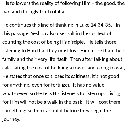
His followers the reality of following Him – the good, the
bad and the ugly truth of it all.
He continues this line of thinking in Luke 14:34-35. In
this passage, Yeshua also uses salt in the context of
counting the cost of being His disciple. He tells those
listening to Him that they must love Him more than their
family and their very life itself. Then after talking about
calculating the cost of building a tower and going to war,
He states that once salt loses its saltiness, it’s not good
for anything, even for fertilizer. It has no value
whatsoever, so He tells His listeners to listen up. Living
for Him will not be a walk in the park. It will cost them
something; so think about it before they begin the
journey.