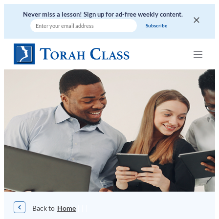
Skip
Never miss a lesson! Sign up for ad-free weekly content.
to
content
|
|
|
Home