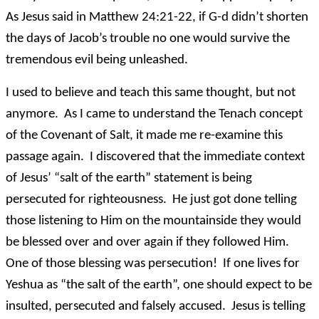
As Jesus said in Matthew 24:21-22, if G-d didn’t shorten
the days of Jacob’s trouble no one would survive the
tremendous evil being unleashed.
I used to believe and teach this same thought, but not
anymore. As I came to understand the Tenach concept
of the Covenant of Salt, it made me re-examine this
passage again. I discovered that the immediate context
of Jesus’ “salt of the earth” statement is being
persecuted for righteousness. He just got done telling
those listening to Him on the mountainside they would
be blessed over and over again if they followed Him.
One of those blessing was persecution! If one lives for
Yeshua as “the salt of the earth”, one should expect to be
insulted, persecuted and falsely accused. Jesus is telling