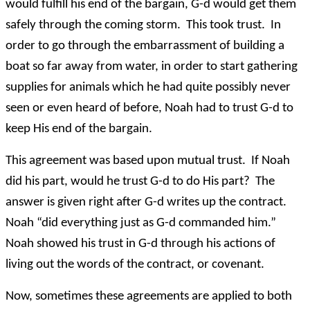
would fulfill his end of the bargain, G-d would get them
safely through the coming storm. This took trust. In
order to go through the embarrassment of building a
boat so far away from water, in order to start gathering
supplies for animals which he had quite possibly never
seen or even heard of before, Noah had to trust G-d to
keep His end of the bargain.
This agreement was based upon mutual trust. If Noah
did his part, would he trust G-d to do His part? The
answer is given right after G-d writes up the contract.
Noah “did everything just as G-d commanded him.”
Noah showed his trust in G-d through his actions of
living out the words of the contract, or covenant.
Now, sometimes these agreements are applied to both