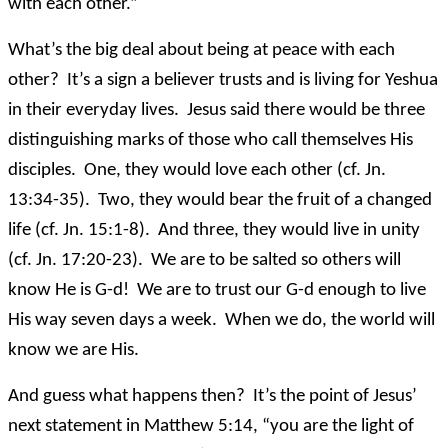
with each other.”
What’s the big deal about being at peace with each
other? It’s a sign a believer trusts and is living for Yeshua
in their everyday lives. Jesus said there would be three
distinguishing marks of those who call themselves His
disciples. One, they would love each other (cf. Jn.
13:34-35). Two, they would bear the fruit of a changed
life (cf. Jn. 15:1-8). And three, they would live in unity
(cf. Jn. 17:20-23). We are to be salted so others will
know He is G-d! We are to trust our G-d enough to live
His way seven days a week. When we do, the world will
know we are His.
And guess what happens then? It’s the point of Jesus’
next statement in Matthew 5:14, “you are the light of