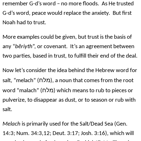
remember G-d’s word – no more floods. As He trusted
G-d’s word, peace would replace the anxiety. But first
Noah had to trust.
More examples could be given, but trust is the basis of
any “
bĕriyth
”, or covenant. It’s an agreement between
two parties, based in trust, to fulfill their end of the deal.
Now let’s consider the idea behind the Hebrew word for
מלח
salt, “melach” (
), a noun that comes from the root
מלח
word “malach” (
) which means to rub to pieces or
pulverize, to disappear as dust, or to season or rub with
salt.
Melach
is primarily used for the Salt/Dead Sea (Gen.
14:3; Num. 34:3,12; Deut. 3:17; Josh. 3:16), which will