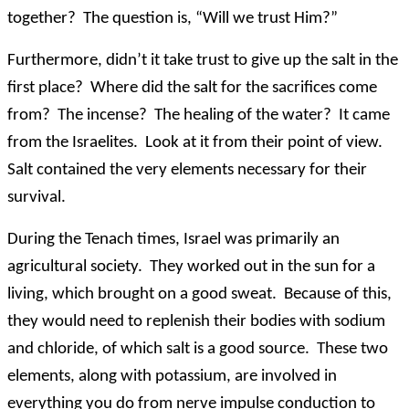
together? The question is, “Will we trust Him?”
Furthermore, didn’t it take trust to give up the salt in the
first place? Where did the salt for the sacrifices come
from? The incense? The healing of the water? It came
from the Israelites. Look at it from their point of view.
Salt contained the very elements necessary for their
survival.
During the Tenach times, Israel was primarily an
agricultural society. They worked out in the sun for a
living, which brought on a good sweat. Because of this,
they would need to replenish their bodies with sodium
and chloride, of which salt is a good source. These two
elements, along with potassium, are involved in
everything you do from nerve impulse conduction to