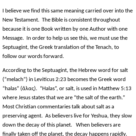
I believe we find this same meaning carried over into the
New Testament. The Bible is consistent throughout
because it is one Book written by one Author with one
Message. In order to help us see this, we must use the
Septuagint, the Greek translation of the Tenach, to
follow our words forward.
According to the Septuagint, the Hebrew word for salt
(“melach”) in Leviticus 2:23 becomes the Greek word
“halas” (ἅλας). “Halas”, or salt, is used in Matthew 5:13
where Jesus states that we are “the salt of the earth.”
Most Christian commentaries talk about salt as a
preserving agent. As believers live for Yeshua, they slow
down the decay of this planet. When believers are
finally taken off the planet, the decay happens rapidly.