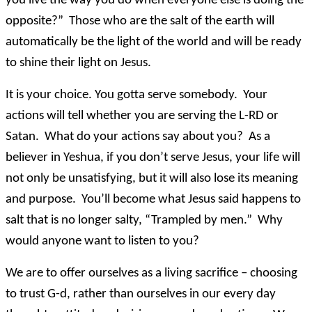
you live the way you do when everyone else is doing the
opposite?” Those who are the salt of the earth will
automatically be the light of the world and will be ready
to shine their light on Jesus.
It is your choice. You gotta serve somebody. Your
actions will tell whether you are serving the L-RD or
Satan. What do your actions say about you? As a
believer in Yeshua, if you don’t serve Jesus, your life will
not only be unsatisfying, but it will also lose its meaning
and purpose. You’ll become what Jesus said happens to
salt that is no longer salty, “Trampled by men.” Why
would anyone want to listen to you?
We are to offer ourselves as a living sacrifice – choosing
to trust G-d, rather than ourselves in our every day