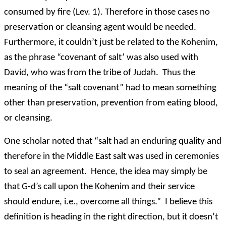
consumed by fire (Lev. 1). Therefore in those cases no
preservation or cleansing agent would be needed.
Furthermore, it couldn’t just be related to the Kohenim,
as the phrase “covenant of salt’ was also used with
David, who was from the tribe of Judah. Thus the
meaning of the “salt covenant” had to mean something
other than preservation, prevention from eating blood,
or cleansing.
One scholar noted that “salt had an enduring quality and
therefore in the Middle East salt was used in ceremonies
to seal an agreement. Hence, the idea may simply be
that G-d’s call upon the Kohenim and their service
should endure, i.e., overcome all things.” I believe this
definition is heading in the right direction, but it doesn’t