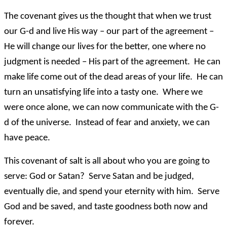
The covenant gives us the thought that when we trust
our G-d and live His way – our part of the agreement –
He will change our lives for the better, one where no
judgment is needed – His part of the agreement. He can
make life come out of the dead areas of your life. He can
turn an unsatisfying life into a tasty one. Where we
were once alone, we can now communicate with the G-
d of the universe. Instead of fear and anxiety, we can
have peace.
This covenant of salt is all about who you are going to
serve: God or Satan? Serve Satan and be judged,
eventually die, and spend your eternity with him. Serve
God and be saved, and taste goodness both now and
forever.