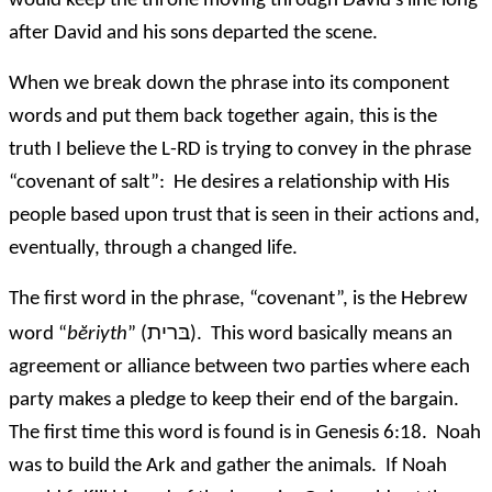
would keep the throne moving through David’s line long
after David and his sons departed the scene.
When we break down the phrase into its component
words and put them back together again, this is the
truth I believe the L-RD is trying to convey in the phrase
“covenant of salt”: He desires a relationship with His
people based upon trust that is seen in their actions and,
eventually, through a changed life.
The first word in the phrase, “covenant”, is the Hebrew
בּרית
word “
bĕriyth
” (
). This word basically means an
agreement or alliance between two parties where each
party makes a pledge to keep their end of the bargain.
The first time this word is found is in Genesis 6:18. Noah
was to build the Ark and gather the animals. If Noah