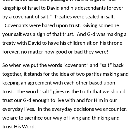
kingship of Israel to David and his descendants forever
by a covenant of salt.” Treaties were sealed in salt.
Covenants were based upon trust. Giving someone
your salt was a sign of that trust. And G-d was making a
treaty with David to have his children sit on his throne
forever, no matter how good or bad they were!
So when we put the words “covenant” and “salt” back
together, it stands for the idea of two parties making and
keeping an agreement with each other based upon
trust. The word “salt” gives us the truth that we should
trust our G-d enough to live with and for Him in our
everyday lives. In the everyday decisions we encounter,
we are to sacrifice our way of living and thinking and
trust His Word.