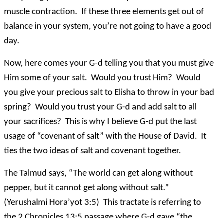
muscle contraction. If these three elements get out of
balance in your system, you’re not going to have a good
day.
Now, here comes your G-d telling you that you must give
Him some of your salt. Would you trust Him? Would
you give your precious salt to Elisha to throw in your bad
spring? Would you trust your G-d and add salt to all
your sacrifices? This is why I believe G-d put the last
usage of “covenant of salt” with the House of David. It
ties the two ideas of salt and covenant together.
The Talmud says, “The world can get along without
pepper, but it cannot get along without salt.”
(Yerushalmi Hora’yot 3:5) This tractate is referring to
the 2 Chronicles 13:5 passage where G-d gave “the