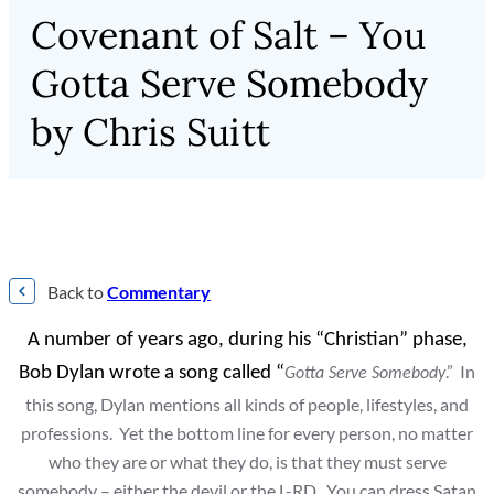
Covenant of Salt – You
Gotta Serve Somebody
by Chris Suitt
Back to
Commentary
A number of years ago, during his “Christian” phase,
.” In
Bob Dylan wrote a song called “
Gotta Serve Somebody
this song, Dylan mentions all kinds of people, lifestyles, and
professions. Yet the bottom line for every person, no matter
who they are or what they do, is that they must serve
somebody – either the devil or the L-RD. You can dress Satan