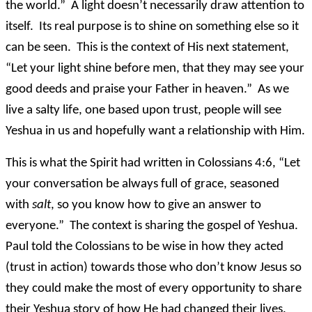
the world.” A light doesn’t necessarily draw attention to
itself. Its real purpose is to shine on something else so it
can be seen. This is the context of His next statement,
“Let your light shine before men, that they may see your
good deeds and praise your Father in heaven.” As we
live a salty life, one based upon trust, people will see
Yeshua in us and hopefully want a relationship with Him.
This is what the Spirit had written in Colossians 4:6, “Let
your conversation be always full of grace, seasoned
with
salt
, so you know how to give an answer to
everyone.” The context is sharing the gospel of Yeshua.
Paul told the Colossians to be wise in how they acted
(trust in action) towards those who don’t know Jesus so
they could make the most of every opportunity to share
their Yeshua story of how He had changed their lives.