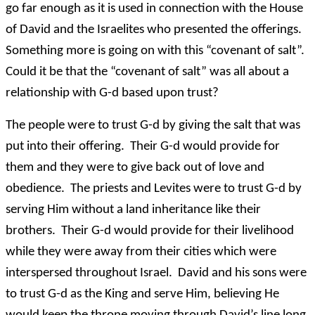
go far enough as it is used in connection with the House
of David and the Israelites who presented the offerings.
Something more is going on with this “covenant of salt”.
Could it be that the “covenant of salt” was all about a
relationship with G-d based upon trust?
The people were to trust G-d by giving the salt that was
put into their offering. Their G-d would provide for
them and they were to give back out of love and
obedience. The priests and Levites were to trust G-d by
serving Him without a land inheritance like their
brothers. Their G-d would provide for their livelihood
while they were away from their cities which were
interspersed throughout Israel. David and his sons were
to trust G-d as the King and serve Him, believing He