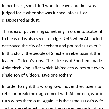
In her heart, she didn’t want to leave and thus was
judged for it when she was turned into salt, or
disappeared as dust.
This idea of pulverizing something in order to scatter it
to the wind is also seen in Judges 9:45 when Abimelech
destroyed the city of Shechem and poured salt over it.
In this story, the people of Shechem rebel against their
leaders, Gideon’s sons. The citizens of Shechem made
Abimelech king, after which Abimelech wipes out every
single son of Gideon, save one Jotham.
In order to right this wrong, G-d moves the citizens to
rebel or break their agreement with Abimelech, who in
turn wipes them out. Again, it is the same as Lot’s wife.
Just as she rebelled and paid the consequence for it, so