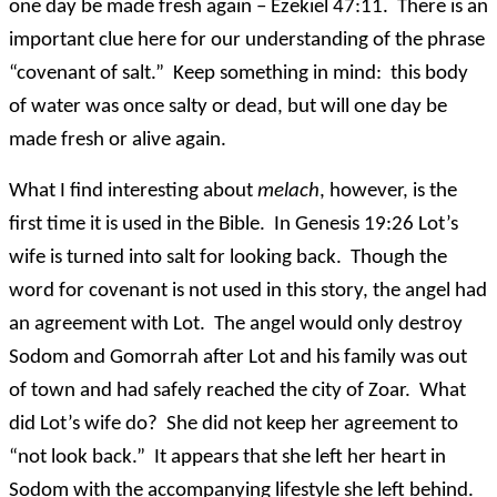
one day be made fresh again – Ezekiel 47:11. There is an
important clue here for our understanding of the phrase
“covenant of salt.” Keep something in mind: this body
of water was once salty or dead, but will one day be
made fresh or alive again.
What I find interesting about
melach
, however, is the
first time it is used in the Bible. In Genesis 19:26 Lot’s
wife is turned into salt for looking back. Though the
word for covenant is not used in this story, the angel had
an agreement with Lot. The angel would only destroy
Sodom and Gomorrah after Lot and his family was out
of town and had safely reached the city of Zoar. What
did Lot’s wife do? She did not keep her agreement to
“not look back.” It appears that she left her heart in
Sodom with the accompanying lifestyle she left behind.