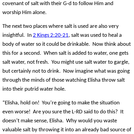
covenant of salt with their G-d to follow Him and
worship Him alone.
The next two places where salt is used are also very
insightful. In
2 Kings 2:20-21
, salt was used to heal a
body of water so it could be drinkable. Now think about
this for a second. When salt is added to water, one gets
salt water, not fresh. You might use salt water to gargle,
but certainly not to drink. Now imagine what was going
through the minds of those watching Elisha throw salt
into their putrid water hole.
“Elisha, hold on! You’re going to make the situation
even worse! Are you sure the L-RD said to do this? It
doesn’t make sense, Elisha. Why would you waste
valuable salt by throwing it into an already bad source of