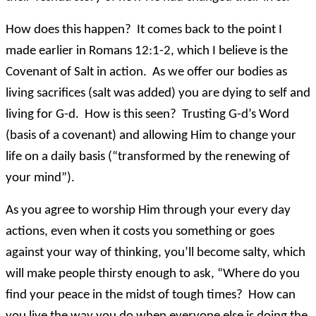
How does this happen? It comes back to the point I
made earlier in Romans 12:1-2, which I believe is the
Covenant of Salt in action. As we offer our bodies as
living sacrifices (salt was added) you are dying to self and
living for G-d. How is this seen? Trusting G-d’s Word
(basis of a covenant) and allowing Him to change your
life on a daily basis (“transformed by the renewing of
your mind”).
As you agree to worship Him through your every day
actions, even when it costs you something or goes
against your way of thinking, you’ll become salty, which
will make people thirsty enough to ask, “Where do you
find your peace in the midst of tough times? How can