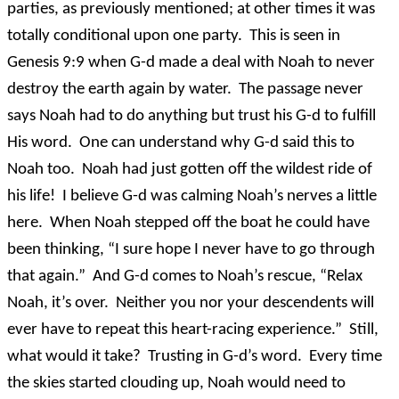
parties, as previously mentioned; at other times it was
totally conditional upon one party. This is seen in
Genesis 9:9 when G-d made a deal with Noah to never
destroy the earth again by water. The passage never
says Noah had to do anything but trust his G-d to fulfill
His word. One can understand why G-d said this to
Noah too. Noah had just gotten off the wildest ride of
his life! I believe G-d was calming Noah’s nerves a little
here. When Noah stepped off the boat he could have
been thinking, “I sure hope I never have to go through
that again.” And G-d comes to Noah’s rescue, “Relax
Noah, it’s over. Neither you nor your descendents will
ever have to repeat this heart-racing experience.” Still,
what would it take? Trusting in G-d’s word. Every time
the skies started clouding up, Noah would need to