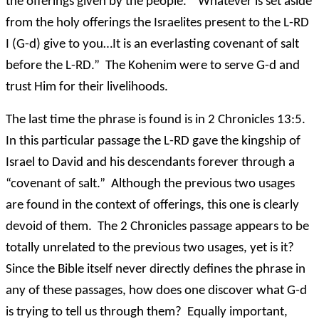
the offerings given by the people. “Whatever is set aside
from the holy offerings the Israelites present to the L-RD
I (G-d) give to you…It is an everlasting covenant of salt
before the L-RD.” The Kohenim were to serve G-d and
trust Him for their livelihoods.
The last time the phrase is found is in 2 Chronicles 13:5.
In this particular passage the L-RD gave the kingship of
Israel to David and his descendants forever through a
“covenant of salt.” Although the previous two usages
are found in the context of offerings, this one is clearly
devoid of them. The 2 Chronicles passage appears to be
totally unrelated to the previous two usages, yet is it?
Since the Bible itself never directly defines the phrase in
any of these passages, how does one discover what G-d
is trying to tell us through them? Equally important,