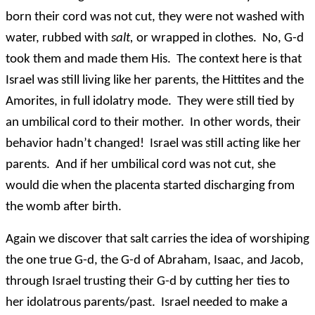
born their cord was not cut, they were not washed with
water, rubbed with
salt,
or wrapped in clothes. No, G-d
took them and made them His. The context here is that
Israel was still living like her parents, the Hittites and the
Amorites, in full idolatry mode. They were still tied by
an umbilical cord to their mother. In other words, their
behavior hadn’t changed! Israel was still acting like her
parents. And if her umbilical cord was not cut, she
would die when the placenta started discharging from
the womb after birth.
Again we discover that salt carries the idea of worshiping
the one true G-d, the G-d of Abraham, Isaac, and Jacob,
through Israel trusting their G-d by cutting her ties to
her idolatrous parents/past. Israel needed to make a