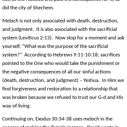
did the city of Shechem.
Melach
is not only associated with death, destruction,
and judgment. It is also associated with the sacrificial
system (Leviticus 2:13). Now stop for a moment and ask
yourself, “What was the purpose of the sacrificial
system?” According to Hebrews 9:11-10:18, sacrifices
pointed to the One who would take the punishment or
the negative consequences of all our sinful actions
(death, destruction, and judgment) – Yeshua. In Him we
find forgiveness and restoration to a relationship that
was broken because we refused to trust our G-d and His
way of living.
Continuing on, Exodus 30:34-38 uses
melach
in the