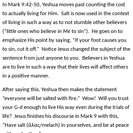
In Mark 9:42-50, Yeshua moves past counting the cost
to actually living for Him. Salt is now used in the context
of living in such a way as to not stumble other believers
(“little ones who
believe in Me
to sin”). He goes on to
emphasize His point by saying, “If your foot causes you
to sin, cut it off.” Notice Jesus changed the subject of the
sentence from just anyone to you. Believers in Yeshua
are to live in such a way that their lives will affect others
in a positive manner.
After saying this, Yeshua then makes the statement
“everyone will be salted with fire.” Wow! Will you trust
your G-d enough to live His way even during the trials of
life? Jesus finishes his discourse in Mark 9 with this,
“Have salt (ἅλας/melach) in yourselves, and be at peace