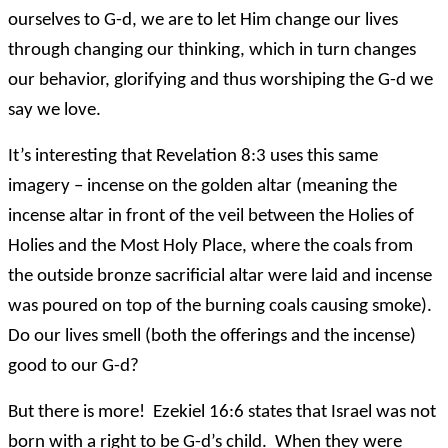
ourselves to G-d, we are to let Him change our lives
through changing our thinking, which in turn changes
our behavior, glorifying and thus worshiping the G-d we
say we love.
It’s interesting that Revelation 8:3 uses this same
imagery – incense on the golden altar (meaning the
incense altar in front of the veil between the Holies of
Holies and the Most Holy Place, where the coals from
the outside bronze sacrificial altar were laid and incense
was poured on top of the burning coals causing smoke).
Do our lives smell (both the offerings and the incense)
good to our G-d?
But there is more! Ezekiel 16:6 states that Israel was not
born with a right to be G-d’s child. When they were