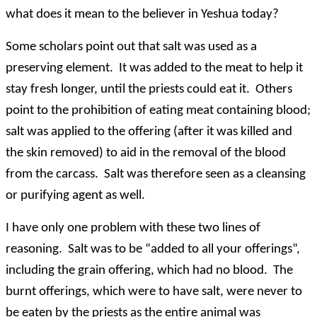
what does it mean to the believer in Yeshua today?
Some scholars point out that salt was used as a
preserving element. It was added to the meat to help it
stay fresh longer, until the priests could eat it. Others
point to the prohibition of eating meat containing blood;
salt was applied to the offering (after it was killed and
the skin removed) to aid in the removal of the blood
from the carcass. Salt was therefore seen as a cleansing
or purifying agent as well.
I have only one problem with these two lines of
reasoning. Salt was to be “added to all your offerings”,
including the grain offering, which had no blood. The
burnt offerings, which were to have salt, were never to
be eaten by the priests as the entire animal was