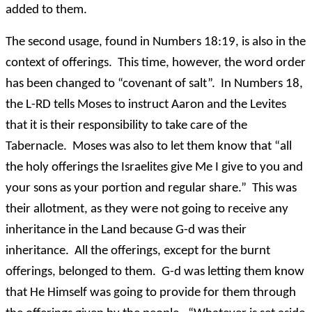
added to them.
The second usage, found in Numbers 18:19, is also in the
context of offerings. This time, however, the word order
has been changed to “covenant of salt”. In Numbers 18,
the L-RD tells Moses to instruct Aaron and the Levites
that it is their responsibility to take care of the
Tabernacle. Moses was also to let them know that “all
the holy offerings the Israelites give Me I give to you and
your sons as your portion and regular share.” This was
their allotment, as they were not going to receive any
inheritance in the Land because G-d was their
inheritance. All the offerings, except for the burnt
offerings, belonged to them. G-d was letting them know
that He Himself was going to provide for them through