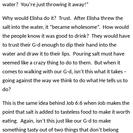
water? You’re just throwing it away!”
Why would Elisha do it? Trust. After Elisha threw the
salt into the water, it “became wholesome”. How would
the people know it was good to drink? They would have
to trust their G-d enough to dip their hand into the
water and draw it to their lips. Pouring salt must have
seemed like a crazy thing to do to them. But when it
comes to walking with our G-d, isn’t this what it takes –
going against the way we think to do what He tells us to
do?
This is the same idea behind Job 6:6 when Job makes the
point that salt is added to tasteless food to make it worth
eating. Again, isn’t this just like our G-d to make
something tasty out of two things that don’t belong