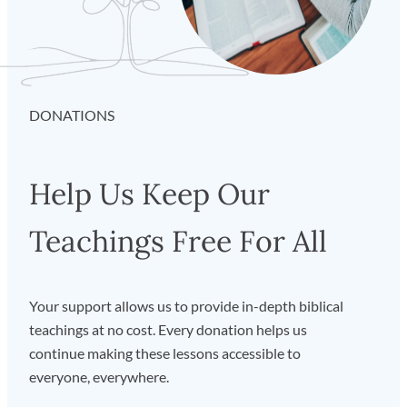
Show by URL…”
from the dropdown and paste the feed
URL in the pop-up window. Click
“Subscribe”
and voilà!
How to Subscribe with Apple
Podcasts
on iOS
DONATIONS
Tap
“Library”
on the bottom row of icons. Then hit
“Edit”
on the top right, and select
“Add a Show by
Help Us Keep Our
URL…”
. Then paste the feed URL and tap
“Subscribe”
and you’re off to the races.
Teachings Free For All
Your support allows us to provide in-depth biblical
teachings at no cost. Every donation helps us
continue making these lessons accessible to
everyone, everywhere.