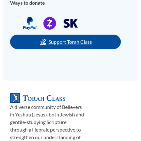
Ways to donate
Support Torah Class
A diverse community of Believers
in Yeshua (Jesus)-both Jewish and
gentile-studying Scripture
through a Hebraic perspective to
strengthen our understanding of