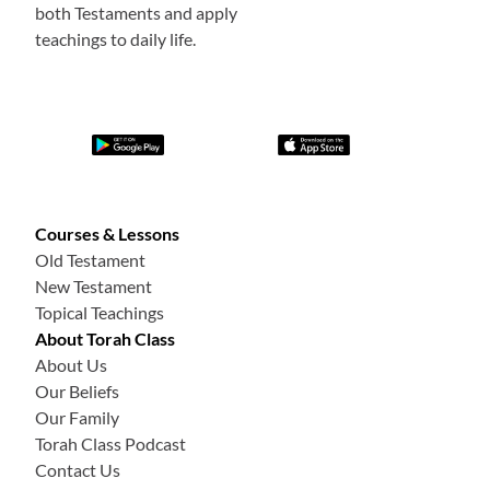
both Testaments and apply
teachings to daily life.
Courses & Lessons
Old Testament
New Testament
Topical Teachings
About Torah Class
About Us
Our Beliefs
Our Family
Torah Class Podcast
Contact Us