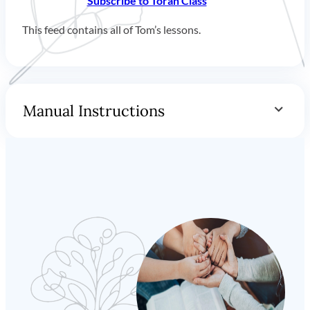
Subscribe to Torah Class
This feed contains all of Tom’s lessons.
Manual Instructions
You can add our feed to any podcast client you prefer.
Feed URL:
https://www.torahclass.com/lessons/podcast
How to Subscribe with Apple Podcasts on
Mac (
iTunes on Windows
)
Click on
“File”
in the top left menu. Then select
“Add a