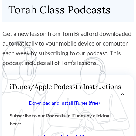
Torah Class Podcasts
Get a new lesson from Tom Bradford downloaded
automatically to your mobile device or computer
each week by subscribing to our podcast. This
podcast includes all of Tom’s lessons.
iTunes/Apple Podcasts Instructions
Download and install iTunes (free)
Subscribe to our Podcasts in iTunes by clicking
here: