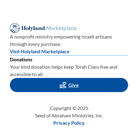
A nonprofit ministry empowering Israeli artisans
through every purchase.
Visit Holyland Marketplace
Donations
Your kind donation helps keep Torah Class free and
accessible to all.
Give
Copyright © 2025
Seed of Abraham Ministries, Inc.
Privacy Policy