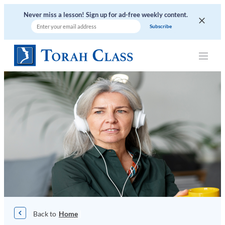
Never miss a lesson! Sign up for ad-free weekly content.
|
Home