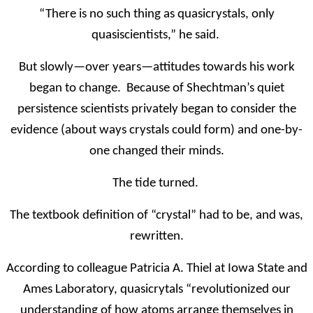
“There is no such thing as quasicrystals, only
quasiscientists,” he said.
But slowly—over years—attitudes towards his work
began to change. Because of Shechtman’s quiet
persistence scientists privately began to consider the
evidence (about ways crystals could form) and one-by-
one changed their minds.
The tide turned.
The textbook definition of “crystal” had to be, and was,
rewritten.
According to colleague Patricia A. Thiel at Iowa State and
Ames Laboratory, quasicrytals “revolutionized our
understanding of how atoms arrange themselves in