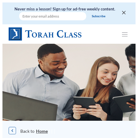
Skip
Never miss a lesson! Sign up for ad-free weekly content.
to
content
|
|
|
Home