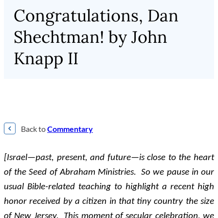
Congratulations, Dan
Shechtman! by John
Knapp II
Back to
Commentary
[Israel—past, present, and future—is close to the heart
of the Seed of Abraham Ministries. So we pause in our
usual Bible-related teaching to highlight a recent high
honor received by a citizen in that tiny country the size
of New Jersey. This moment of secular celebration, we