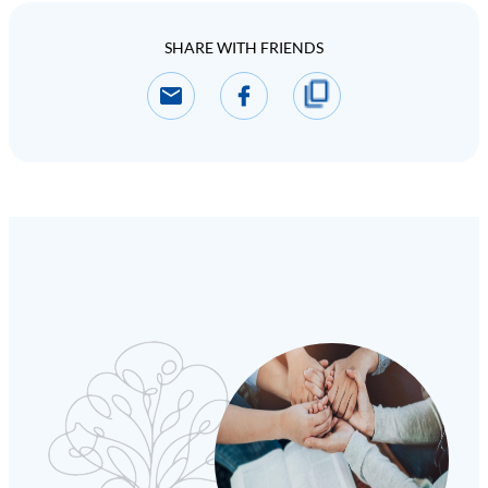
SHARE WITH FRIENDS