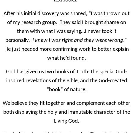
textbooks.”
After his initial discovery was shared, “I was thrown out
of my research group. They said I brought shame on
them with what I was saying…I never took it
personally.
I knew I was right and they were wrong
.”
He just needed more confirming work to better explain
what he’d found.
God has given us two books of Truth: the special God-
inspired revelations of the Bible, and the God-created
“book” of nature.
We believe they fit together and complement each other
both displaying the holy and immutable character of the
Living God.