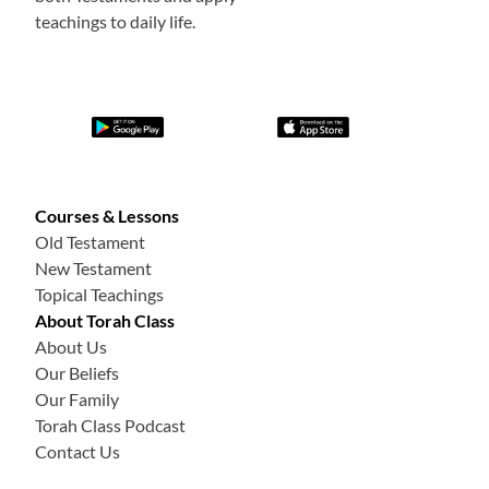
teachings to daily life.
Courses & Lessons
Old Testament
New Testament
Topical Teachings
About Torah Class
About Us
Our Beliefs
Our Family
Torah Class Podcast
Contact Us