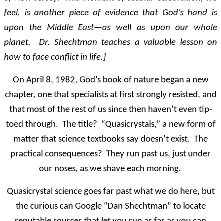
feel, is another piece of evidence that God’s hand is
upon the Middle East—as well as upon our whole
planet. Dr. Shechtman teaches a valuable lesson on
how to face conflict in life.]
On April 8, 1982, God’s book of nature began a new
chapter, one that specialists at first strongly resisted, and
that most of the rest of us since then haven’t even tip-
toed through. The title? “Quasicrystals,” a new form of
matter that science textbooks say doesn’t exist. The
practical consequences? They run past us, just under
our noses, as we shave each morning.
Quasicrystal science goes far past what we do here, but
the curious can Google “Dan Shechtman” to locate