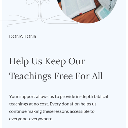
DONATIONS
Help Us Keep Our
Teachings Free For All
Your support allows us to provide in-depth biblical
teachings at no cost. Every donation helps us
continue making these lessons accessible to
everyone, everywhere.