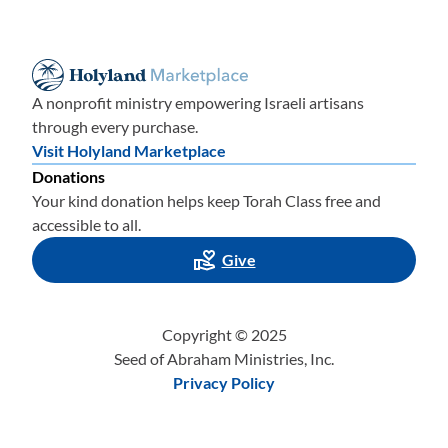
A nonprofit ministry empowering Israeli artisans
through every purchase.
Visit Holyland Marketplace
Donations
Your kind donation helps keep Torah Class free and
accessible to all.
Give
Copyright © 2025
Seed of Abraham Ministries, Inc.
Privacy Policy