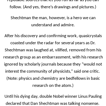
reputable sources that let you run as far as you can
follow. (And yes, there’s drawings and pictures.)
Shechtman the man, however, is a hero we can
understand and admire.
After his discovery and confirming work, quasicrystals
coasted under the radar for several years as Dr.
Shechtman was laughed at, vilified, removed from his
research group as an embarrassment, with his research
ignored by scholarly journals because they “would not
interest the community of physicists,” said one critic.
(Note: physics and chemistry are bedfellows in basic
research on the atom.)
Until his dying day, double Nobel winner Linus Pauling
declared that Dan Shechtman was talking nonsense.