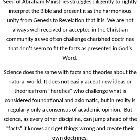
Seed of Abraham Ministries struggles diligently to rightly
interpret the Bible and present it as the harmonious
unity from Genesis to Revelation that it is. We are not
always well received or accepted in the Christian
community as we often challenge cherished doctrines
that don’t seem to fit the facts as presented in God’s
Word.
Science does the same with facts and theories about the
natural world. It does not easily accept new ideas or
theories from “heretics” who challenge what is
considered foundational and axiomatic, but in reality is
regularly only a consensus of academic opinion. But
science, as every other discipline, can jump ahead of the
“facts” it knows and get things wrong and create their
own doctrines.