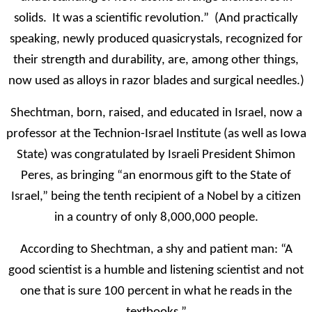
solids. It was a scientific revolution.” (And practically
speaking, newly produced quasicrystals, recognized for
their strength and durability, are, among other things,
now used as alloys in razor blades and surgical needles.)
Shechtman, born, raised, and educated in Israel, now a
professor at the Technion-Israel Institute (as well as Iowa
State) was congratulated by Israeli President Shimon
Peres, as bringing “an enormous gift to the State of
Israel,” being the tenth recipient of a Nobel by a citizen
in a country of only 8,000,000 people.
According to Shechtman, a shy and patient man: “A
good scientist is a humble and listening scientist and not
one that is sure 100 percent in what he reads in the