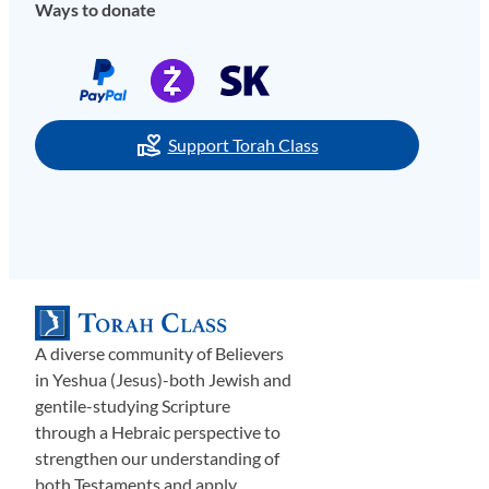
Ways to donate
Support Torah Class
A diverse community of Believers
in Yeshua (Jesus)-both Jewish and
gentile-studying Scripture
through a Hebraic perspective to
strengthen our understanding of
both Testaments and apply