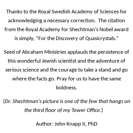
Thanks to the Royal Swedish Academy of Sciences for
acknowledging a necessary correction. The citation
from the Royal Academy for Shechtman’s Nobel award
is simply, “For the Discovery of Quasicrystals.”
Seed of Abraham Ministries applauds the persistence of
this wonderful Jewish scientist and the adventure of
serious science and the courage to take a stand and go
where the facts go. Pray for us to have the same
boldness.
(
Dr. Shechtman’s picture is one of the few that hangs on
the third floor of my Tower Office
.)
Author:
John Knapp II, PhD