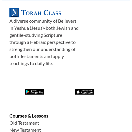
A diverse community of Believers
in Yeshua (Jesus)-both Jewish and
gentile-studying Scripture
through a Hebraic perspective to
strengthen our understanding of
both Testaments and apply
teachings to daily life.
Courses & Lessons
Old Testament
New Testament