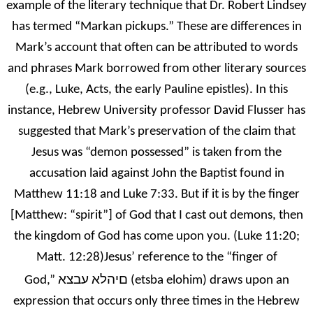
example of the literary technique that Dr. Robert Lindsey
has termed “Markan pickups.” These are differences in
Mark’s account that often can be attributed to words
and phrases Mark borrowed from other literary sources
(e.g., Luke, Acts, the early Pauline epistles). In this
instance, Hebrew University professor David Flusser has
suggested that Mark’s preservation of the claim that
Jesus was “demon possessed” is taken from the
accusation laid against John the Baptist found in
Matthew 11:18 and Luke 7:33. But if it is by the finger
[Matthew: “spirit”] of God that I cast out demons, then
the kingdom of God has come upon you. (Luke 11:20;
Matt. 12:28)Jesus’ reference to the “finger of
םיהלא עבצא
God,”
(etsba elohim) draws upon an
expression that occurs only three times in the Hebrew