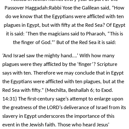
Passover Haggadah:Rabbi Yose the Galilean said, “How
do we know that the Egyptians were afflicted with ten
plagues in Egypt, but with fifty at the Red Sea? Of Egypt
it is said: ‘Then the magicians said to Pharaoh, “This is
the finger of God.”’ But of the Red Sea it is said:
‘And Israel saw the mighty hand….’ With how many
plagues were they afflicted by the ‘finger’? Scripture
says with ten. Therefore we may conclude that in Egypt
the Egyptians were afflicted with ten plagues, but at the
Red Sea with fifty.” (Mechilta, Beshallah 6; to Exod.
14:31) The first-century sage’s attempt to enlarge upon
the greatness of the LORD’s deliverance of Israel from its
slavery in Egypt underscores the importance of this
event in the Jewish faith. Those who heard Jesus’