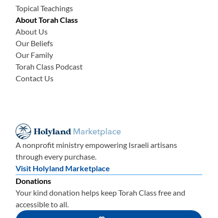
Topical Teachings
About Torah Class
About Us
Our Beliefs
Our Family
Torah Class Podcast
Contact Us
A nonprofit ministry empowering Israeli artisans
through every purchase.
Visit Holyland Marketplace
Donations
Your kind donation helps keep Torah Class free and
accessible to all.