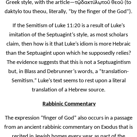
Greek style, with the article—τῷ
δακτύλ
ῳ
το
ῦ
θεο
ῦ
(to
daktylo tou theou, literally, “by the finger of the God”)
.
If the Semitism of Luke 11:20 is a result of Luke’s
imitation of the Septuagint’s style, as most scholars
claim, then how is it that Luke’s idiom is more Hebraic
than the Septuagint upon which he supposedly relies?
The evidence suggests that this is not a Septuagintism
but, in Blass and Debrunner’s words, a “translation-
Semitism.” Luke’s text seems to rest upon a literal
translation of a Hebrew source.
Rabbinic Commentary
The expression “finger of God” also occurs in a passage
from an ancient rabbinic commentary on Exodus that is
recited in Jewish homes every year as part of the