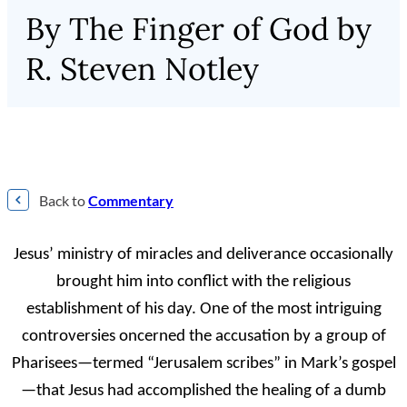
By The Finger of God by
R. Steven Notley
Back to
Commentary
J
esus’ ministry of miracles and deliverance occasionally
brought him into conflict
with the religious
establishment of his day. One of the most intriguing
controversies oncerned the accusation by a group of
Pharisees—termed “Jerusalem scribes” in Mark’s gospel
—that Jesus had accomplished the healing of a dumb