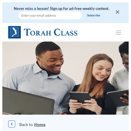
Skip
Never miss a lesson! Sign up for ad-free weekly content.
to
content
|
|
|
Home