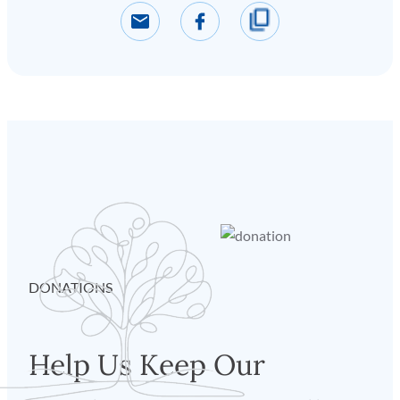
DONATIONS
Help Us Keep Our