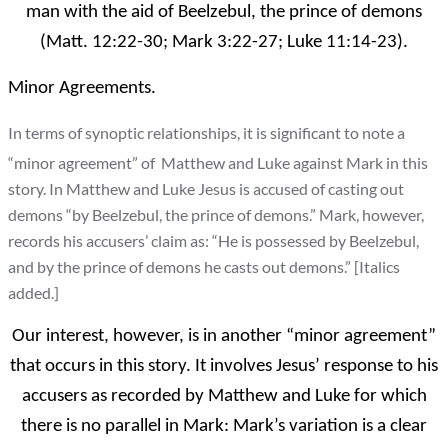
man with the aid of Beelzebul, the prince of demons
(Matt. 12:22-30; Mark 3:22-27; Luke 11:14-23).
Minor Agreements.
In terms of synoptic relationships, it is significant to note a
“minor agreement” of Matthew and Luke against Mark in this
story. In Matthew and Luke Jesus is accused of casting out
demons “by Beelzebul, the prince of demons.” Mark, however,
records his accusers’ claim as: “He is possessed by Beelzebul,
and by the prince of demons he casts out demons.” [Italics
added.]
Our interest, however, is in another “minor agreement”
that occurs in this story. It involves Jesus’ response to his
accusers as recorded by Matthew and Luke for which
there is no parallel in Mark: Mark’s variation is a clear