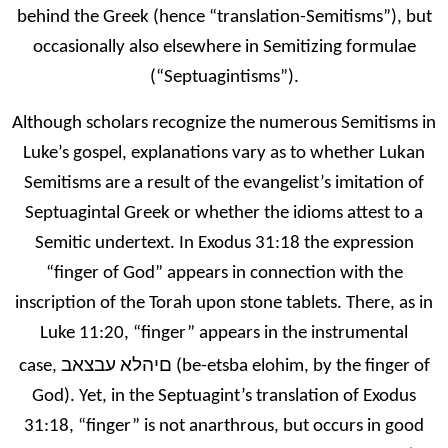
behind the Greek (hence “translation-Semitisms”), but
occasionally also elsewhere in Semitizing formulae
(“Septuagintisms”).
Although scholars recognize the numerous Semitisms in
Luke’s gospel, explanations vary as to whether Lukan
Semitisms are a result of the evangelist’s imitation of
Septuagintal Greek or whether the idioms attest to a
Semitic undertext. In Exodus 31:18 the expression
“finger of God” appears in connection with the
inscription of the Torah upon stone tablets. There, as in
Luke 11:20, “finger” appears in the instrumental
םיהלא עבצאב
case,
(be-etsba elohim, by the finger of
God). Yet, in the Septuagint’s translation of Exodus
31:18, “finger” is not anarthrous, but occurs in good