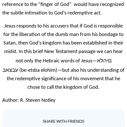
reference to the “finger of God” would have recognized
the subtle intimation to God’s redemptive act.
Jesus responds to his accusers that if God is responsible
for the liberation of the dumb man from his bondage to
Satan, then God’s kingdom has been established in their
midst. In this brief New Testament passage we can hear
םיהלא
not only the Hebraic words of Jesus—
עבצאב
(be-etsba elohim)—but also his understanding of
the redemptive significance of his movement that he
chose to call the kingdom of God.
Author: R. Steven Notley
SHARE WITH FRIENDS