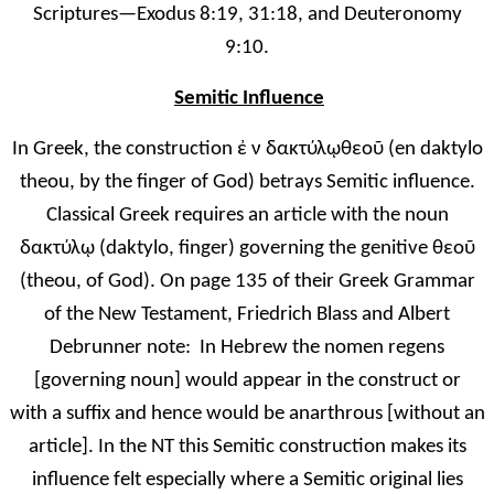
Scriptures—Exodus 8:19, 31:18, and Deuteronomy
9:10.
Semitic Influence
In Greek, the construction ἐ
ν δακτύλ
ῳ
θεο
ῦ
(en daktylo
theou, by the finger of God) betrays Semitic influence.
Classical Greek requires an article with the noun
δακτύλ
ῳ
(daktylo, finger) governing the genitive θεο
ῦ
(theou, of God). On page 135 of their Gre
ek Grammar
of the New Testament, Friedrich Blass and Albert
Debrunner note: In Hebrew the nomen regens
[governing noun] would appear in the construct or
with a suffix and hence would be anarthrous [without an
article]. In the NT this Semitic construction makes its
influence felt especially where a Semitic original lies