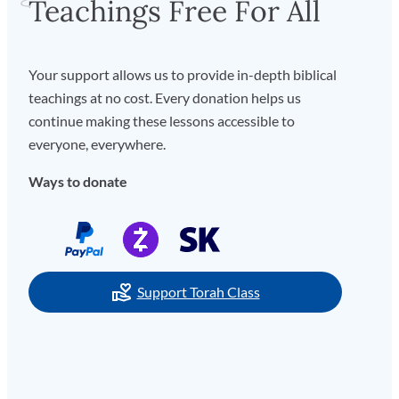
Teachings Free For All
Your support allows us to provide in-depth biblical
teachings at no cost. Every donation helps us
continue making these lessons accessible to
everyone, everywhere.
Ways to donate
Support Torah Class