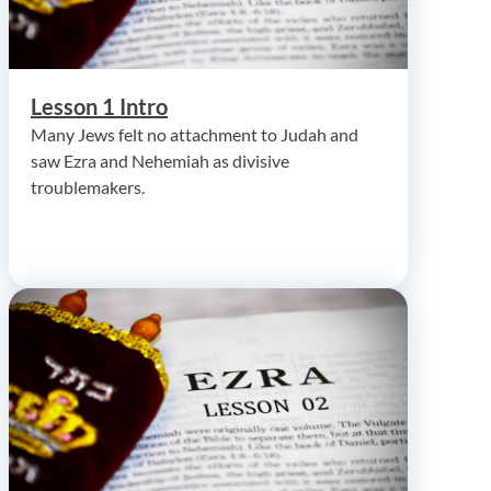
Lesson 1 Intro
Many Jews felt no attachment to Judah and
saw Ezra and Nehemiah as divisive
troublemakers.