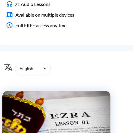
21 Audio Lessons
Available on multiple devices
Full FREE access anytime