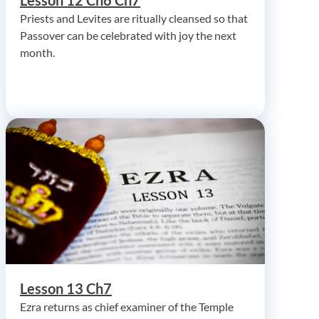
Priests and Levites are ritually cleansed so that
Passover can be celebrated with joy the next
month.
Lesson 13 Ch7
Ezra returns as chief examiner of the Temple