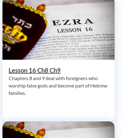
Lesson 16 Ch8 Ch9
Chapters 8 and 9 deal with foreigners who
worship false gods and become part of Hebrew
families.