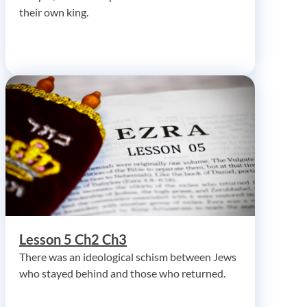
their own king.
Lesson 5 Ch2 Ch3
There was an ideological schism between Jews
who stayed behind and those who returned.