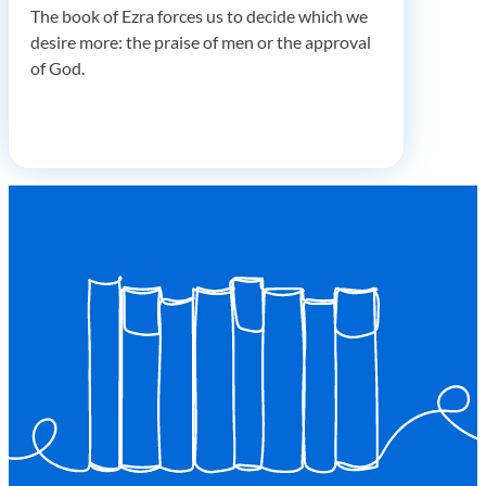
The book of Ezra forces us to decide which we
desire more: the praise of men or the approval
of God.