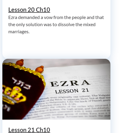
Lesson 20 Ch10
Ezra demanded a vow from the people and that
the only solution was to dissolve the mixed
marriages.
Lesson 21 Ch10