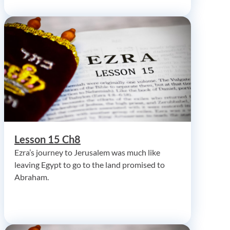
Lesson 15 Ch8
Ezra’s journey to Jerusalem was much like
leaving Egypt to go to the land promised to
Abraham.