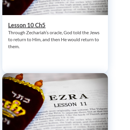
Lesson 10 Ch5
Through Zechariah’s oracle, God told the Jews
to return to Him, and then He would return to
them.