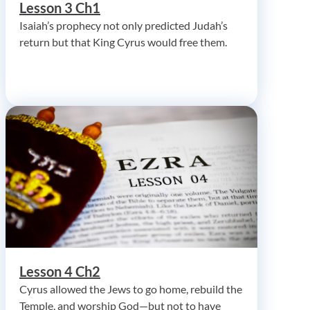
Lesson 3 Ch1
Isaiah’s prophecy not only predicted Judah’s
return but that King Cyrus would free them.
Lesson 4 Ch2
Cyrus allowed the Jews to go home, rebuild the
Temple, and worship God—but not to have