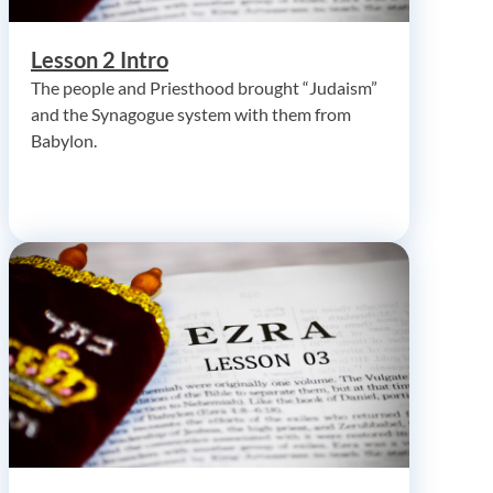
Lesson 2 Intro
The people and Priesthood brought “Judaism”
and the Synagogue system with them from
Babylon.