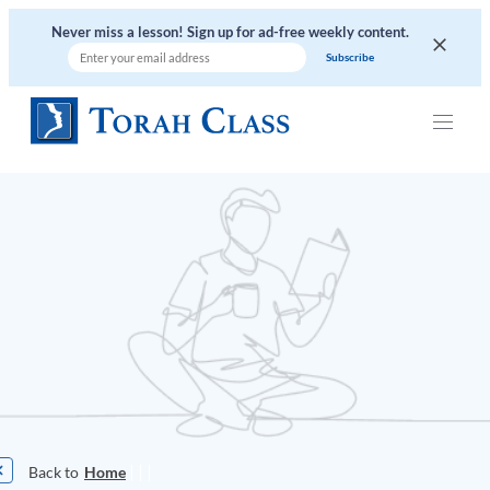
Never miss a lesson! Sign up for ad-free weekly content.
|
|
|
Home