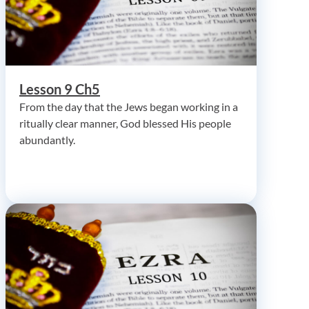
Lesson 9 Ch5
From the day that the Jews began working in a
ritually clear manner, God blessed His people
abundantly.