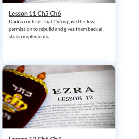
Lesson 11 Ch5 Ch6
Darius confirms that Cyrus gave the Jews
permission to rebuild and gives them back all
stolen implements.
Lesson 12 Ch6 Ch7