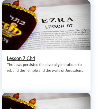
Lesson 7 Ch4
The Jews persisted for several generations to
rebuild the Temple and the walls of Jerusalem.