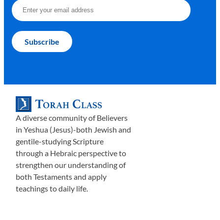
A diverse community of Believers
in Yeshua (Jesus)-both Jewish and
gentile-studying Scripture
through a Hebraic perspective to
strengthen our understanding of
both Testaments and apply
teachings to daily life.