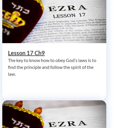
Lesson 17 Ch9
The key to know how to obey God’s laws is to
find the principle and follow the spirit of the
law.