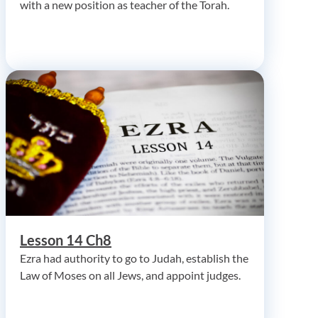
with a new position as teacher of the Torah.
Lesson 14 Ch8
Ezra had authority to go to Judah, establish the
Law of Moses on all Jews, and appoint judges.