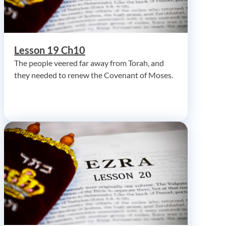
Lesson 19 Ch10
The people veered far away from Torah, and
they needed to renew the Covenant of Moses.