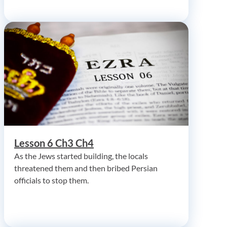
Lesson 6 Ch3 Ch4
As the Jews started building, the locals
threatened them and then bribed Persian
officials to stop them.