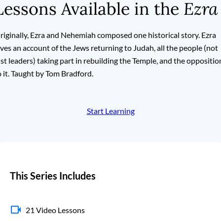
Lessons Available in the
Ezra
riginally, Ezra and Nehemiah composed one historical story. Ezra
ives an account of the Jews returning to Judah, all the people (not
ust leaders) taking part in rebuilding the Temple, and the oppositio
o it. Taught by Tom Bradford.
Start Learning
This Series Includes
21 Video Lessons