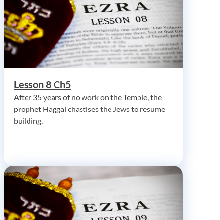
Lesson 8 Ch5
After 35 years of no work on the Temple, the
prophet Haggai chastises the Jews to resume
building.