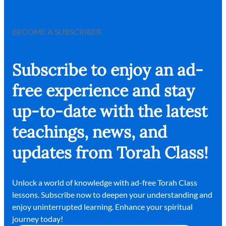
BECOME A SUBSCRIBER
Subscribe to enjoy an ad-
free experience and stay
up-to-date with the latest
teachings, news, and
updates from Torah Class!
Unlock a world of knowledge with ad-free Torah Class
lessons. Subscribe now to deepen your understanding and
enjoy uninterrupted learning. Enhance your spiritual
journey today!