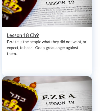
Lesson 18 Ch9
Ezra tells the people what they did not want, or
expect, to hear—God’s great anger against
them.