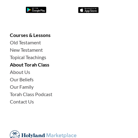
Courses & Lessons
Old Testament
New Testament
Topical Teachings
About Torah Class
About Us
Our Beliefs
Our Family
Torah Class Podcast
Contact Us