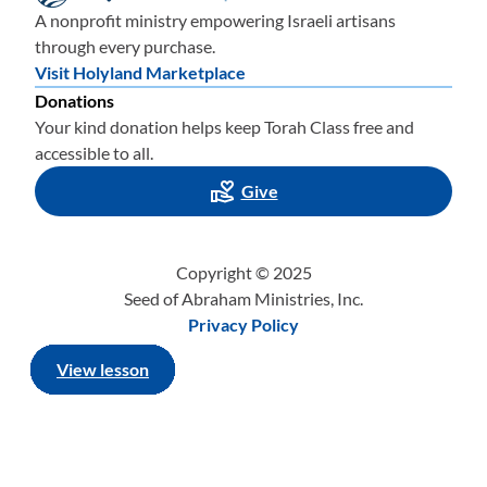
A nonprofit ministry empowering Israeli artisans
through every purchase.
Visit Holyland Marketplace
Donations
Your kind donation helps keep Torah Class free and
accessible to all.
Give
Copyright © 2025
Seed of Abraham Ministries, Inc.
Privacy Policy
View lesson
View lesson
View lesson
View lesson
View lesson
View lesson
View lesson
View lesson
View lesson
View lesson
View lesson
View lesson
View lesson
View lesson
View lesson
View lesson
View lesson
View lesson
View lesson
View lesson
View lesson