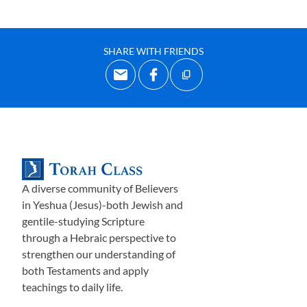
SHARE WITH FRIENDS
A diverse community of Believers
in Yeshua (Jesus)-both Jewish and
gentile-studying Scripture
through a Hebraic perspective to
strengthen our understanding of
both Testaments and apply
teachings to daily life.