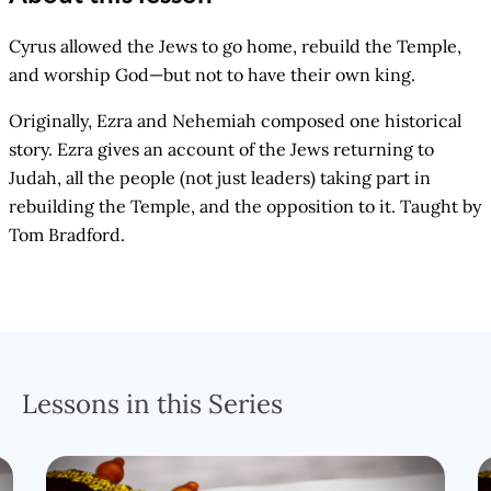
Cyrus allowed the Jews to go home, rebuild the Temple,
and worship God—but not to have their own king.
Originally, Ezra and Nehemiah composed one historical
story. Ezra gives an account of the Jews returning to
Judah, all the people (not just leaders) taking part in
rebuilding the Temple, and the opposition to it. Taught by
Tom Bradford.
Lessons in this Series