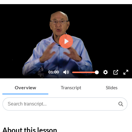
Overview
Transcript
Slides
About this lesson