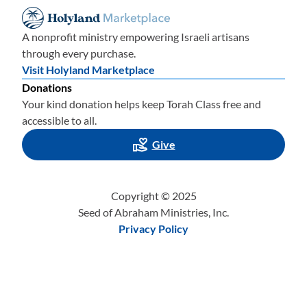
A nonprofit ministry empowering Israeli artisans
through every purchase.
Visit Holyland Marketplace
Donations
Your kind donation helps keep Torah Class free and
accessible to all.
Give
Copyright © 2025
Seed of Abraham Ministries, Inc.
Privacy Policy