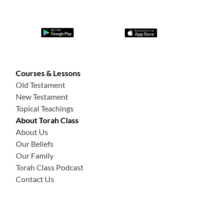
Courses & Lessons
Old Testament
New Testament
Topical Teachings
About Torah Class
About Us
Our Beliefs
Our Family
Torah Class Podcast
Contact Us