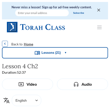
Never miss a lesson! Sign up for ad-free weekly content.
|
|
|
|
Home
Lessons (21)
▼
Lesson 4 Ch2
Duration:
52:37
Video
Audio