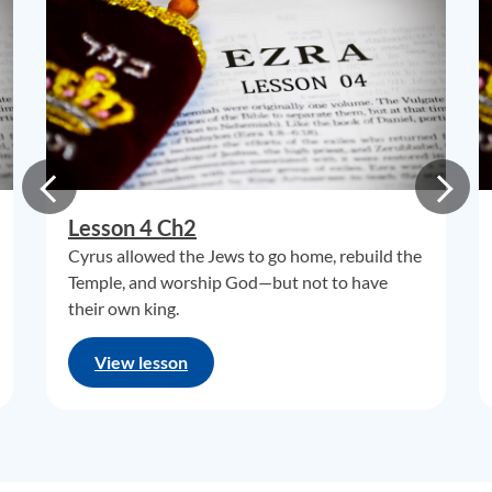
Lesson 4 Ch2
Cyrus allowed the Jews to go home, rebuild the
Temple, and worship God—but not to have
their own king.
View lesson