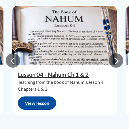
Lesson 04 - Nahum Ch 1 & 2
Teaching from the book of Nahum, Lesson 4
Chapters 1 & 2
View lesson