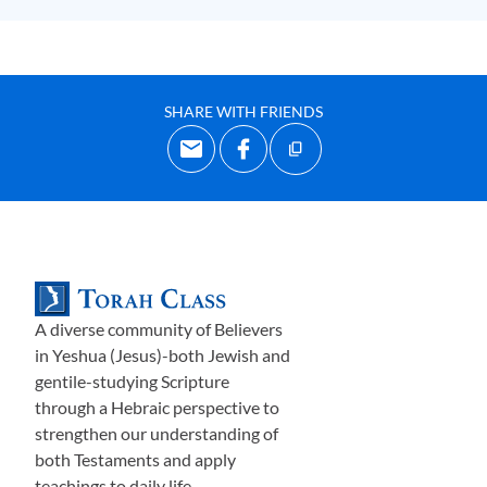
SHARE WITH FRIENDS
A diverse community of Believers
in Yeshua (Jesus)-both Jewish and
gentile-studying Scripture
through a Hebraic perspective to
strengthen our understanding of
both Testaments and apply
teachings to daily life.