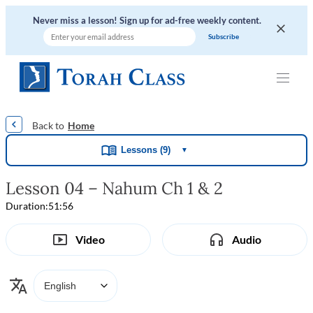
Never miss a lesson! Sign up for ad-free weekly content.
|
|
|
|
Home
Lessons (9)
▼
Lesson 04 – Nahum Ch 1 & 2
Duration:
51:56
Video
Audio