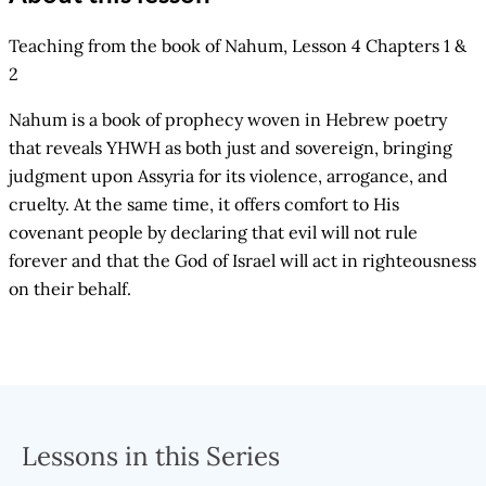
Teaching from the book of Nahum, Lesson 4 Chapters 1 &
2
Nahum is a book of prophecy woven in Hebrew poetry
that reveals YHWH as both just and sovereign, bringing
judgment upon Assyria for its violence, arrogance, and
cruelty. At the same time, it offers comfort to His
covenant people by declaring that evil will not rule
forever and that the God of Israel will act in righteousness
on their behalf.
Lessons in this Series