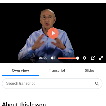
Overview
Transcript
Slides
About this lesson