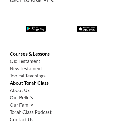
Courses & Lessons
Old Testament
New Testament
Topical Teachings
About Torah Class
About Us
Our Beliefs
Our Family
Torah Class Podcast
Contact Us