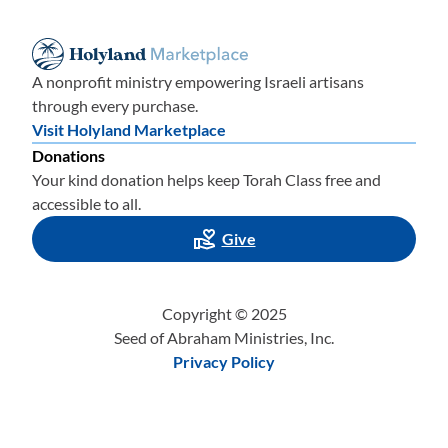
A nonprofit ministry empowering Israeli artisans
through every purchase.
Visit Holyland Marketplace
Donations
Your kind donation helps keep Torah Class free and
accessible to all.
Give
Copyright © 2025
Seed of Abraham Ministries, Inc.
Privacy Policy