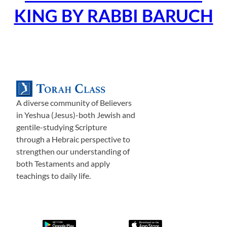
KING BY RABBI BARUCH
A diverse community of Believers
in Yeshua (Jesus)-both Jewish and
gentile-studying Scripture
through a Hebraic perspective to
strengthen our understanding of
both Testaments and apply
teachings to daily life.