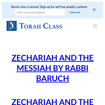
Skip
Never miss a lesson! Sign up for ad-free weekly content.
to
content
ZECHARIAH AND THE
MESSIAH BY RABBI
BARUCH
ZECHARIAH AND THE