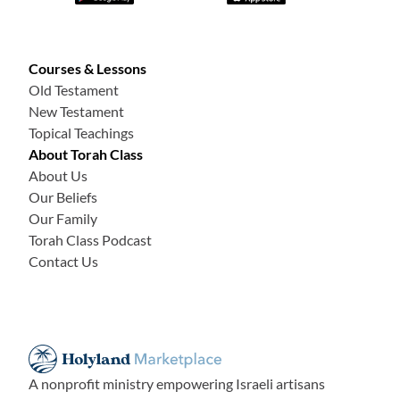
Courses & Lessons
Old Testament
New Testament
Topical Teachings
About Torah Class
About Us
Our Beliefs
Our Family
Torah Class Podcast
Contact Us
A nonprofit ministry empowering Israeli artisans