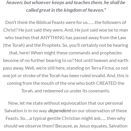
heaven; but whoever keeps and
teaches them, he shall be
called great in the kingdom of heaven.”
Don’t think the Biblical Feasts were for us……the followers of
Christ? He just said they were. And, He just said woe be to man
who teaches that ANYTHING has passed away from the Law
(the Torah) and the Prophets. So, you’ll certainly not be hearing
that, here! When might these commands and prophecies
become of no further bearing to us? Not until heaven and earth
pass away. Well, we’re still here, standing on Terra Firma, so not
one jot or stroke of the Torah has been ruled invalid. And, this is
coming from the mouth of the one who both CREATED the
Torah, and redeemed us under its covenants.
Now, let me state without equivocation that our personal
Salvation is in no way
dependent
on our observation of these
Feasts. So….a typical gentile Christian might ask….. then why
should we observe them? Because, as Jesus equates, Salvation