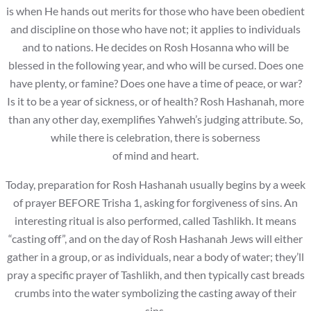
is when He hands out merits for those who have been obedient
and discipline on those who have not; it applies to individuals
and to nations. He decides on Rosh Hosanna who will be
blessed in the following year, and who will be cursed. Does one
have plenty, or famine? Does one have a time of peace, or war?
Is it to be a year of sickness, or of health? Rosh Hashanah, more
than any other day, exemplifies Yahweh’s judging attribute. So,
while there is celebration, there is soberness
of mind and heart.
Today, preparation for Rosh Hashanah usually begins by a week
of prayer BEFORE Trisha 1, asking for forgiveness of sins. An
interesting ritual is also performed, called Tashlikh. It means
“casting off”, and on the day of Rosh Hashanah Jews will either
gather in a group, or as individuals, near a body of water; they’ll
pray a specific prayer of Tashlikh, and then typically cast breads
crumbs into the water symbolizing the casting away of their
sins.