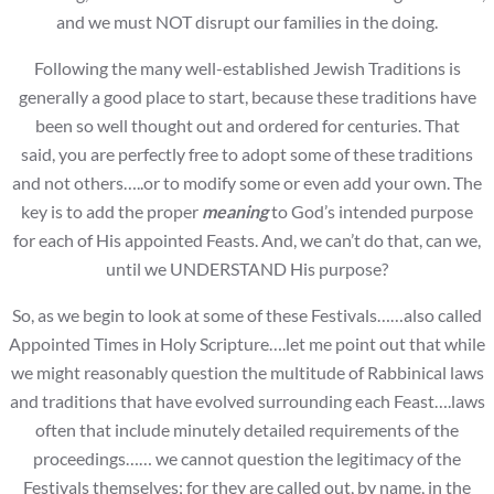
and we must NOT disrupt our families in the doing.
Following the many well-established Jewish Traditions is
generally a good place to start, because these traditions have
been so well thought out and ordered for centuries. That
said, you are perfectly free to adopt some of these traditions
and not others…..or to modify some or even add your own. The
key is to add the proper
meaning
to God’s intended purpose
for each of His appointed Feasts. And, we can’t do that, can we,
until we UNDERSTAND His purpose?
So, as we begin to look at some of these Festivals……also called
Appointed Times in Holy Scripture….let me point out that while
we might reasonably question the multitude of Rabbinical laws
and traditions that have evolved surrounding each Feast….laws
often that include minutely detailed requirements of the
proceedings…… we cannot question the legitimacy of the
Festivals themselves; for they are called out, by name, in the