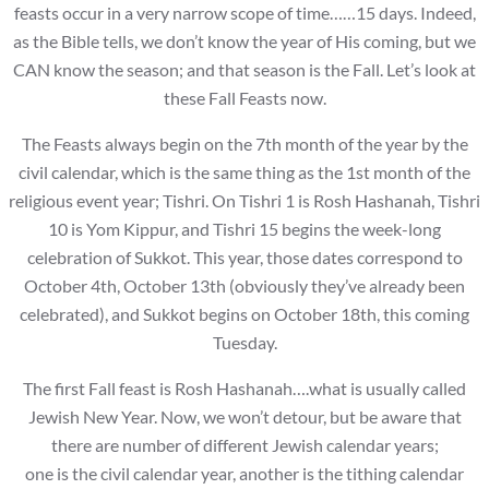
feasts occur in a very narrow scope of time……15 days. Indeed,
as the Bible tells, we don’t know the year of His coming, but we
CAN know the season; and that season is the Fall. Let’s look at
these Fall Feasts now.
The Feasts always begin on the 7th month of the year by the
civil calendar, which is the same thing as the 1st month of the
religious event year; Tishri. On Tishri 1 is Rosh Hashanah, Tishri
10 is Yom Kippur, and Tishri 15 begins the week-long
celebration of Sukkot. This year, those dates correspond to
October 4th, October 13th (obviously they’ve already been
celebrated), and Sukkot begins on October 18th, this coming
Tuesday.
The first Fall feast is Rosh Hashanah….what is usually called
Jewish New Year. Now, we won’t detour, but be aware that
there are number of different Jewish calendar years;
one is the civil calendar year, another is the tithing calendar