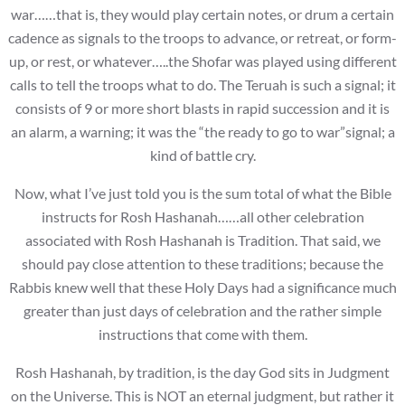
war……that is, they would play certain notes, or drum a certain
cadence as signals to the troops to advance, or retreat, or form-
up, or rest, or whatever…..the Shofar was played using different
calls to tell the troops what to do. The Teruah is such a signal; it
consists of 9 or more short blasts in rapid succession and it is
an alarm, a warning; it was the “the ready to go to war”signal; a
kind of battle cry.
Now, what I’ve just told you is the sum total of what the Bible
instructs for Rosh Hashanah……all other celebration
associated with Rosh Hashanah is Tradition. That said, we
should pay close attention to these traditions; because the
Rabbis knew well that these Holy Days had a significance much
greater than just days of celebration and the rather simple
instructions that come with them.
Rosh Hashanah, by tradition, is the day God sits in Judgment
on the Universe. This is NOT an eternal judgment, but rather it