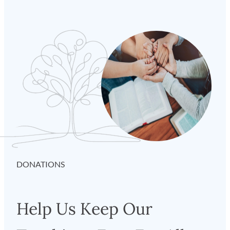
DONATIONS
Help Us Keep Our