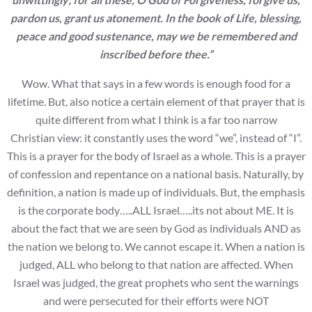
pardon us, grant us atonement. In the book of Life, blessing,
peace and
good sustenance, may we be remembered and
inscribed before thee.”
Wow. What that says in a few words is enough food for a
lifetime. But, also notice a certain element of that prayer that is
quite different from what I think is a far too narrow
Christian view: it constantly uses the word “we”, instead of “I”.
This is a prayer for the body of Israel as a whole. This is a prayer
of confession and repentance on a national basis. Naturally, by
definition, a nation is made up of individuals. But, the emphasis
is the corporate body…..ALL Israel…..its not about ME. It is
about the fact that we are seen by God as individuals AND as
the nation we belong to. We cannot escape it. When a nation is
judged, ALL who belong to that nation are affected. When
Israel was judged, the great prophets who sent the warnings
and were persecuted for their efforts were NOT