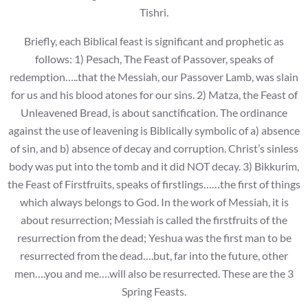
Tishri.
Briefly, each Biblical feast is significant and prophetic as
follows: 1) Pesach, The Feast of Passover, speaks of
redemption…..that the Messiah, our Passover Lamb, was slain
for us and his blood atones for our sins. 2) Matza, the Feast of
Unleavened Bread, is about sanctification. The ordinance
against the use of leavening is Biblically symbolic of a) absence
of sin, and b) absence of decay and corruption. Christ’s sinless
body was put into the tomb and it did NOT decay. 3) Bikkurim,
the Feast of Firstfruits, speaks of firstlings……the first of things
which always belongs to God. In the work of Messiah, it is
about resurrection; Messiah is called the firstfruits of the
resurrection from the dead; Yeshua was the first man to be
resurrected from the dead….but, far into the future, other
men….you and me….will also be resurrected. These are the 3
Spring Feasts.