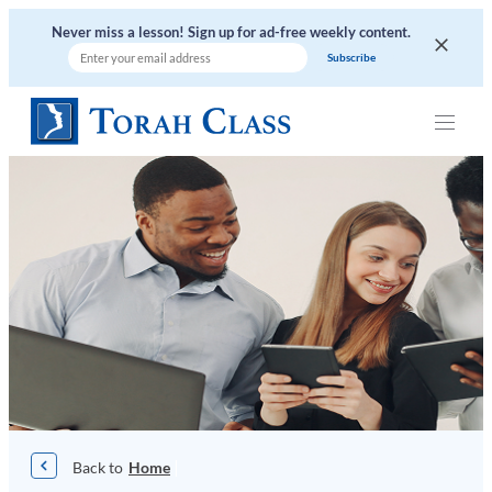
Skip
Never miss a lesson! Sign up for ad-free weekly content.
to
content
|
Home