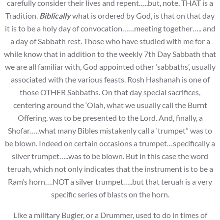
carefully consider their lives and repent…..but, note, THAT is a
Tradition.
Biblically
what is ordered by God, is that on that day
it is to be a holy day of convocation……meeting together….. and
a day of Sabbath rest. Those who have studied with me for a
while know that in addition to the weekly 7th Day Sabbath that
we are all familiar with, God appointed other ‘sabbaths’, usually
associated with the various feasts. Rosh Hashanah is one of
those OTHER Sabbaths. On that day special sacrifices,
centering around the ‘Olah, what we usually call the Burnt
Offering, was to be presented to the Lord. And, finally, a
Shofar…..what many Bibles mistakenly call a ‘trumpet” was to
be blown. Indeed on certain occasions a trumpet…specifically a
silver trumpet…..was to be blown. But in this case the word
teruah, which not only indicates that the instrument is to be a
Ram’s horn….NOT a silver trumpet…..but that teruah is a very
specific series of blasts on the horn.
Like a military Bugler, or a Drummer, used to do in times of