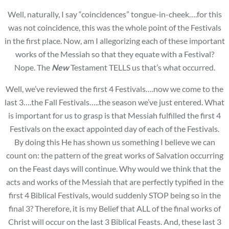
Well, naturally, I say “coincidences” tongue-in-cheek….for this
was not coincidence, this was the whole point of the Festivals
in the first place. Now, am I allegorizing each of these important
works of the Messiah so that they equate with a Festival?
Nope. The
New
Testament TELLS us that’s what occurred.
Well, we’ve reviewed the first 4 Festivals….now we come to the
last 3….the Fall Festivals…..the season we’ve just entered. What
is important for us to grasp is that Messiah fulfilled the first 4
Festivals on the exact appointed day of each of the Festivals.
By doing this He has shown us something I believe we can
count on: the pattern of the great works of Salvation occurring
on the Feast days will continue. Why would we think that the
acts and works of the Messiah that are perfectly typified in the
first 4 Biblical Festivals, would suddenly STOP being so in the
final 3? Therefore, it is my Belief that ALL of the final works of
Christ will occur on the last 3 Biblical Feasts. And, these last 3