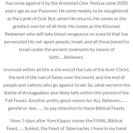
has come against it by the Anointed One. Yeshua came 2000
years ago as our Passover. He came meekly to be slaughtered
as the Lamb of God. But, when He returns, He comes as the
greatest warrior of all time. He comes as the Kinsman
Redeemer who will take blood vengeance on a world that has
persecuted His set-apart people, Israel, and all those joined to
Israel under the ancient covenants by means of
faith…..Believers.
Involved within all this is the end of the rule of the Anti-Christ,
the end of the rule of Satan over the world, and the end of
people and nations who go against Israel. So, what we term the
Battle of Armageddon also likely falls within this period of the
Fall Feasts. Another pretty good reason for ALL Believers……
gentile or Jew…… to pay attention to these Biblical Feasts.
Now, 5 days after Yom Kippur comes the FINAL Biblical
Feast……Sukkot, the Feast of Tabernacles. I have in my hand