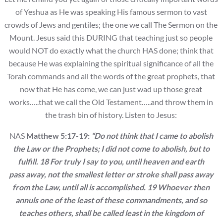
of Yeshua as He was speaking His famous sermon to vast
crowds of Jews and gentiles; the one we call The Sermon on the
Mount. Jesus said this DURING that teaching just so people
would NOT do exactly what the church HAS done; think that
because He was explaining the spiritual significance of all the
Torah commands and all the words of the great prophets, that
now that He has come, we can just wad up those great
works…..that we call the Old Testament…..and throw them in
the trash bin of history. Listen to Jesus:
NAS
Matthew 5:17-19:
“Do not think that I came to abolish
the Law or the Prophets; I
did not come to abolish, but to
fulfill. 18 For truly I say to you, until heaven and earth
pass away, not the smallest letter or stroke shall pass away
from the Law, until all is
accomplished. 19 Whoever then
annuls one of the least of these commandments, and so
teaches others, shall be called least in the kingdom of