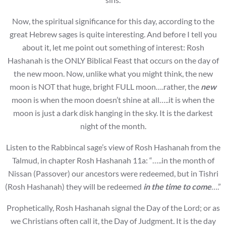
Now, the spiritual significance for this day, according to the
great Hebrew sages is quite interesting. And before I tell you
about it, let me point out something of interest: Rosh
Hashanah is the ONLY Biblical Feast that occurs on the day of
the new moon. Now, unlike what you might think, the new
moon is NOT that huge, bright FULL moon….rather, the
new
moon is when the moon doesn’t shine at all…..it is when the
moon is just a dark disk hanging in the sky. It is the darkest
night of the month.
Listen to the Rabbincal sage’s view of Rosh Hashanah from the
Talmud, in chapter Rosh Hashanah 11a: “…..in the month of
Nissan (Passover) our ancestors were redeemed, but in Tishri
(Rosh Hashanah) they will be redeemed
in the time to come
….”
Prophetically, Rosh Hashanah signal the Day of the Lord; or as
we Christians often call it, the Day of Judgment. It is the day