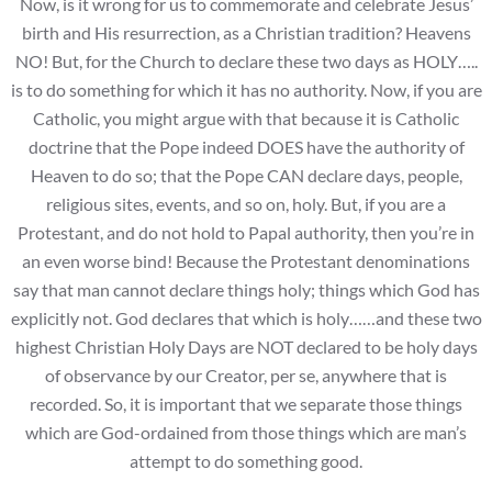
Now, is it wrong for us to commemorate and celebrate Jesus’
birth and His resurrection, as a Christian tradition? Heavens
NO! But, for the Church to declare these two days as HOLY…..
is to do something for which it has no authority. Now, if you are
Catholic, you might argue with that because it is Catholic
doctrine that the Pope indeed DOES have the authority of
Heaven to do so; that the Pope CAN declare days, people,
religious sites, events, and so on, holy. But, if you are a
Protestant, and do not hold to Papal authority, then you’re in
an even worse bind! Because the Protestant denominations
say that man cannot declare things holy; things which God has
explicitly not. God declares that which is holy……and these two
highest Christian Holy Days are NOT declared to be holy days
of observance by our Creator, per se, anywhere that is
recorded. So, it is important that we separate those things
which are God-ordained from those things which are man’s
attempt to do something good.