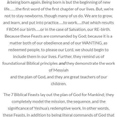
is
being born again. Being born is but the beginning of new
life……the first word of the first chapter of our lives. But, we’re
not to stay newborns, though many of us do. We are to grow,
and learn, and put into practice…..to work…..that which results
FROM our birth…..or in the case of Salvation, our RE-birth.
Because these Feasts are commanded by God; because it is a
matter both of our obedience and of our WANTING, as
redeemed people, to please our Lord, we should begin to
include them in our lives. Further, they remind us of
foundational Biblical principles
and
they demonstrate the work
of Messiah
and the plan of God, and they are great teachers of our
children.
The 7 Biblical Feasts lay out the plan of God for Mankind; they
completely model the mission, the sequence, and the
significance of Yeshua’s redemptive work. In other words,
these Feasts, in addition to being literal commands of God that