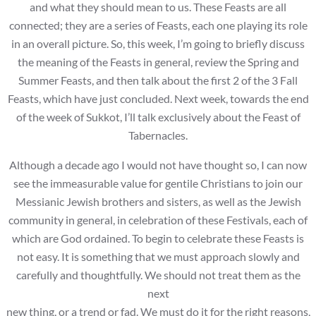
and what they should mean to us. These Feasts are all
connected; they are a series of Feasts, each one playing its role
in an overall picture. So, this week, I’m going to briefly discuss
the meaning of the Feasts in general, review the Spring and
Summer Feasts, and then talk about the first 2 of the 3 Fall
Feasts, which have just concluded. Next week, towards the end
of the week of Sukkot, I’ll talk exclusively about the Feast of
Tabernacles.
Although a decade ago I would not have thought so, I can now
see the immeasurable value for gentile Christians to join our
Messianic Jewish brothers and sisters, as well as the Jewish
community in general, in celebration of these Festivals, each of
which are God ordained. To begin to celebrate these Feasts is
not easy. It is something that we must approach slowly and
carefully and thoughtfully. We should not treat them as the
next
new thing, or a trend or fad. We must do it for the right reasons,