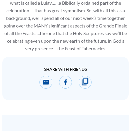
what is called a Lulav……a Biblically ordained part of the
celebration…..that has great symbolism. So, with all this as a
background, we’ll spend all of our next week’s time together
going over the MANY significant aspects of the Grande Finale
of all the Feasts….the one that the Holy Scriptures say we’ll be
celebrating even upon the new earth of the future, in God’s
very presence….the Feast of Tabernacles.
SHARE WITH FRIENDS