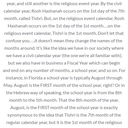
year, and still another is the religious event year. By the civil
calendar year, Rosh Hashanah occurs on the 1st day of the 7th
month, called Tishri. But, on the religious event calendar, Rosh
Hashanah occurs on the 1st day of the 1st month….on the
religious event calendar, Tishri is the 1st month. Don’t let that
confuse you…..it doesn’t mean they change the names of the
months around. It’s like the idea we have in our society where
we have a civil calendar year (the one we’re all familiar with),
but we also have in business a Fiscal Year which can begin
and end on any number of months, a school year, and so on. For
instance, in Florida a school year is typically August through
May. August is the FIRST month of the school year, right? Or in
the Hebrew way of speaking, the school year is from the 8th
month to the 5th month. That the 8th month of the year,
August, is the FIRST month of the school year is exactly
synonymous to the idea that Tishri is the 7th month of the
regular calendar year, but it is the 1st month of the religious