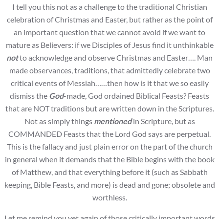
I tell you this not as a challenge to the traditional Christian
celebration of Christmas and Easter, but rather as the point of
an important question that we cannot avoid if we want to
mature as Believers: if we Disciples of Jesus find it unthinkable
not
to acknowledge and observe Christmas and Easter…. Man
made observances, traditions, that admittedly celebrate two
critical events of Messiah……then how is it that we so easily
dismiss the
God
-made, God ordained Biblical Feasts? Feasts
that are NOT traditions but are written down in the Scriptures.
Not as simply things
mentioned
in Scripture, but as
COMMANDED Feasts that the Lord God says are perpetual.
This is the fallacy and just plain error on the part of the church
in general when it demands that the Bible begins with the book
of Matthew, and that everything before it (such as Sabbath
keeping, Bible Feasts, and more) is dead and gone; obsolete and
worthless.
Let me remind you yet again of those critically important words