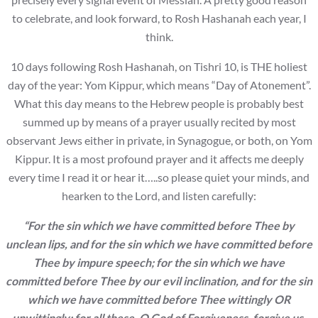
to celebrate, and look forward, to Rosh Hashanah each year, I
think.
10 days following Rosh Hashanah, on Tishri 10, is THE holiest
day of the year: Yom Kippur, which means “Day of Atonement”.
What this day means to the Hebrew people is probably best
summed up by means of a prayer usually recited by most
observant Jews either in private, in Synagogue, or both, on Yom
Kippur. It is a most profound prayer and it affects me deeply
every time I read it or hear it…..so please quiet your minds, and
hearken to the Lord, and listen carefully:
“For the sin which we have committed before Thee by
unclean lips, and for the sin
which we have committed before
Thee by impure speech; for the sin which we have
committed before Thee by our evil inclination, and for the sin
which we have
committed before Thee wittingly OR
unwittingly; for all these, O God of Forgiveness,
forgive us,