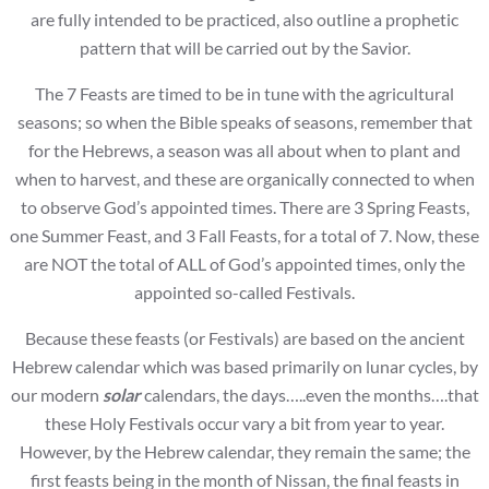
are fully intended to be practiced, also outline a prophetic
pattern that will be carried out by the Savior.
The 7 Feasts are timed to be in tune with the agricultural
seasons; so when the Bible speaks of seasons, remember that
for the Hebrews, a season was all about when to plant and
when to harvest, and these are organically connected to when
to observe God’s appointed times. There are 3 Spring Feasts,
one Summer Feast, and 3 Fall Feasts, for a total of 7. Now, these
are NOT the total of ALL of God’s appointed times, only the
appointed so-called Festivals.
Because these feasts (or Festivals) are based on the ancient
Hebrew calendar which was based primarily on lunar cycles, by
our modern
solar
calendars, the days…..even the months….that
these Holy Festivals occur vary a bit from year to year.
However, by the Hebrew calendar, they remain the same; the
first feasts being in the month of Nissan, the final feasts in