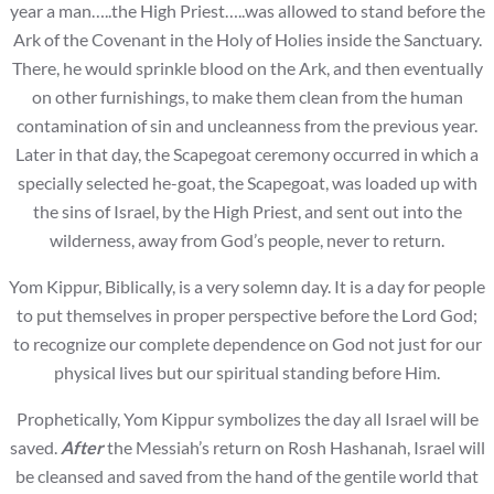
year a man…..the High Priest…..was allowed to stand before the
Ark of the Covenant in the Holy of Holies inside the Sanctuary.
There, he would sprinkle blood on the Ark, and then eventually
on other furnishings, to make them clean from the human
contamination of sin and uncleanness from the previous year.
Later in that day, the Scapegoat ceremony occurred in which a
specially selected he-goat, the Scapegoat, was loaded up with
the sins of Israel, by the High Priest, and sent out into the
wilderness, away from God’s people, never to return.
Yom Kippur, Biblically, is a very solemn day. It is a day for people
to put themselves in proper perspective before the Lord God;
to recognize our complete dependence on God not just for our
physical lives but our spiritual standing before Him.
Prophetically, Yom Kippur symbolizes the day all Israel will be
saved.
After
the Messiah’s return on Rosh Hashanah, Israel will
be cleansed and saved from the hand of the gentile world that