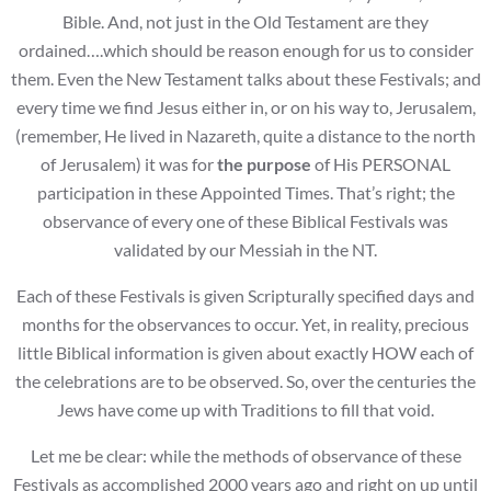
Bible. And, not just in the Old Testament are they
ordained….which should be reason enough for us to consider
them. Even the New Testament talks about these Festivals; and
every time we find Jesus either in, or on his way to, Jerusalem,
(remember, He lived in Nazareth, quite a distance to the north
of Jerusalem) it was for
the purpose
of His PERSONAL
participation in these Appointed Times. That’s right; the
observance of every one of these Biblical Festivals was
validated by our Messiah in the NT.
Each of these Festivals is given Scripturally specified days and
months for the observances to occur. Yet, in reality, precious
little Biblical information is given about exactly HOW each of
the celebrations are to be observed. So, over the centuries the
Jews have come up with Traditions to fill that void.
Let me be clear: while the methods of observance of these
Festivals as accomplished 2000 years ago and right on up until