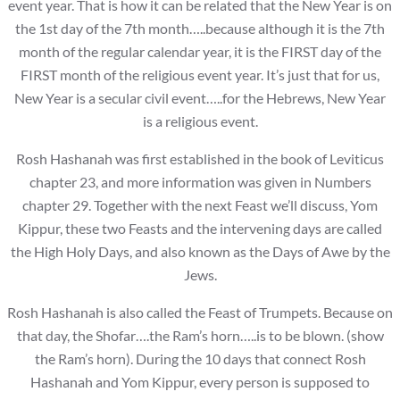
event year. That is how it can be related that the New Year is on
the 1st day of the 7th month…..because although it is the 7th
month of the regular calendar year, it is the FIRST day of the
FIRST month of the religious event year. It’s just that for us,
New Year is a secular civil event…..for the Hebrews, New Year
is a religious event.
Rosh Hashanah was first established in the book of Leviticus
chapter 23, and more information was given in Numbers
chapter 29. Together with the next Feast we’ll discuss, Yom
Kippur, these two Feasts and the intervening days are called
the High Holy Days, and also known as the Days of Awe by the
Jews.
Rosh Hashanah is also called the Feast of Trumpets. Because on
that day, the Shofar….the Ram’s horn…..is to be blown. (show
the Ram’s horn). During the 10 days that connect Rosh
Hashanah and Yom Kippur, every person is supposed to