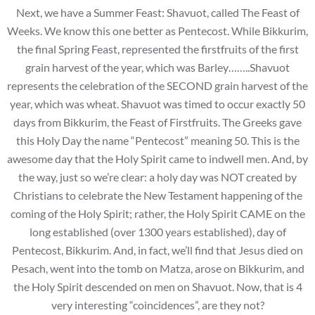
Next, we have a Summer Feast: Shavuot, called The Feast of
Weeks. We know this one better as Pentecost. While Bikkurim,
the final Spring Feast, represented the firstfruits of the first
grain harvest of the year, which was Barley……..Shavuot
represents the celebration of the SECOND grain harvest of the
year, which was wheat. Shavuot was timed to occur exactly 50
days from Bikkurim, the Feast of Firstfruits. The Greeks gave
this Holy Day the name “Pentecost” meaning 50. This is the
awesome day that the Holy Spirit came to indwell men. And, by
the way, just so we’re clear: a holy day was NOT created by
Christians to celebrate the New Testament happening of the
coming of the Holy Spirit; rather, the Holy Spirit CAME on the
long established (over 1300 years established), day of
Pentecost, Bikkurim. And, in fact, we’ll find that Jesus died on
Pesach, went into the tomb on Matza, arose on Bikkurim, and
the Holy Spirit descended on men on Shavuot. Now, that is 4
very interesting “coincidences”, are they not?