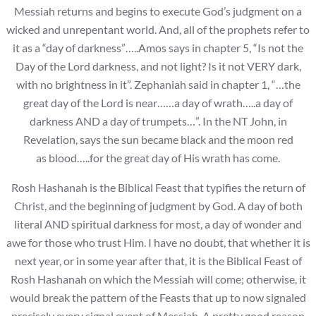
Messiah returns and begins to execute God’s judgment on a
wicked and unrepentant world. And, all of the prophets refer to
it as a “day of darkness”…..Amos says in chapter 5, “Is not the
Day of the Lord darkness, and not light? Is it not VERY dark,
with no brightness in it”. Zephaniah said in chapter 1, “…the
great day of the Lord is near……a day of wrath…..a day of
darkness AND a day of trumpets…”. In the NT John, in
Revelation, says the sun became black and the moon red
as blood…..for the great day of His wrath has come.
Rosh Hashanah is the Biblical Feast that typifies the return of
Christ, and the beginning of judgment by God. A day of both
literal AND spiritual darkness for most, a day of wonder and
awe for those who trust Him. I have no doubt, that whether it is
next year, or in some year after that, it is the Biblical Feast of
Rosh Hashanah on which the Messiah will come; otherwise, it
would break the pattern of the Feasts that up to now signaled
precisely every signal event of Messiah. A pretty good reason