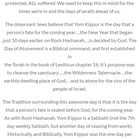
protected. ALL suffered. We need to keep this in mind for the
times we’re in and the days of wrath ahead of us.
The observant Jews believe that Yom Kippur is the day that a
person’s fate for the coming year….the New Year that began
just 10 days earlier, on Rosh Hashanah….is decided by God. The
Day of Atonement is a Biblical command, and first established
in
the Torah in the book of Leviticus chapter 16. It’s purpose was
to cleanse the sanctuary…..the Wilderness Tabernacle….the
earthly dwelling place of God… and to atone for the sins of the
people of Israel.
The Tradition surrounding this awesome day is that it is the day
that a person’s fate is sealed before God, for the coming year.
As with Rosh Hashanah, Yom Kippur is a Sabbath (not the 7th
day weekly Sabbath, but another day of ceasing from work).
Historically, and Biblically, Yom Kippur was the one day per