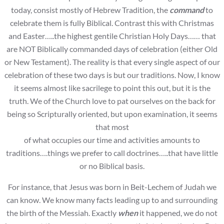
today, consist mostly of Hebrew Tradition, the
command
to
celebrate them is fully Biblical. Contrast this with Christmas
and Easter…..the highest gentile Christian Holy Days…… that
are NOT Biblically commanded days of celebration (either Old
or New Testament). The reality is that every single aspect of our
celebration of these two days is but our traditions. Now, I know
it seems almost like sacrilege to point this out, but it is the
truth. We of the Church love to pat ourselves on the back for
being so Scripturally oriented, but upon examination, it seems
that most
of what occupies our time and activities amounts to
traditions….things we prefer to call doctrines…..that have little
or no Biblical basis.
For instance, that Jesus was born in Beit-Lechem of Judah we
can know. We know many facts leading up to and surrounding
the birth of the Messiah. Exactly
when
it happened, we do not