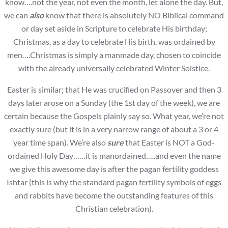
know….not the year, not even the month, let alone the day. But,
we can
also
know that there is absolutely NO Biblical command
or day set aside in Scripture to celebrate His birthday;
Christmas, as a day to celebrate His birth, was ordained by
men….Christmas is simply a manmade day, chosen to coincide
with the already universally celebrated Winter Solstice.
Easter is similar; that He was crucified on Passover and then 3
days later arose on a Sunday (the 1st day of the week), we are
certain because the Gospels plainly say so. What year, we’re not
exactly sure (but it is in a very narrow range of about a 3 or 4
year time span). We’re also
sure
that Easter is NOT a God-
ordained Holy Day……it is manordained…..and even the name
we give this awesome day is after the pagan fertility goddess
Ishtar (this is why the standard pagan fertility symbols of eggs
and rabbits have become the outstanding features of this
Christian celebration).