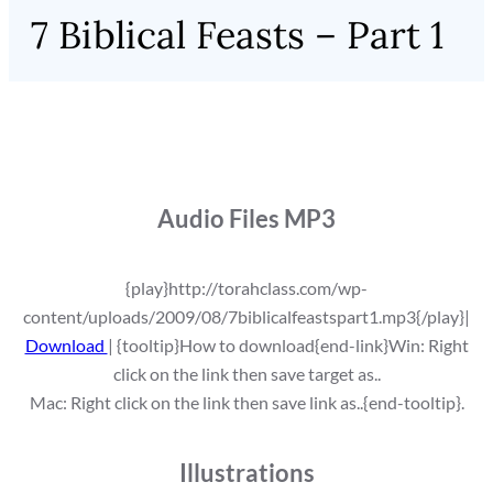
7 Biblical Feasts – Part 1
Audio Files MP3
{play}http://torahclass.com/wp-
content/uploads/2009/08/7biblicalfeastspart1.mp3{/play}|
Download
| {tooltip}How to download{end-link}Win: Right
click on the link then save target as..
Mac: Right click on the link then save link as..{end-tooltip}.
Illustrations