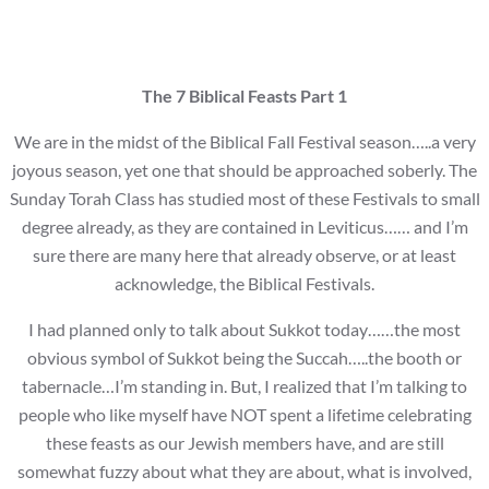
The 7 Biblical Feasts Part 1
We are in the midst of the Biblical Fall Festival season…..a very
joyous season, yet one that should be approached soberly. The
Sunday Torah Class has studied most of these Festivals to small
degree already, as they are contained in Leviticus…… and I’m
sure there are many here that already observe, or at least
acknowledge, the Biblical Festivals.
I had planned only to talk about Sukkot today……the most
obvious symbol of Sukkot being the Succah…..the booth or
tabernacle…I’m standing in. But, I realized that I’m talking to
people who like myself have NOT spent a lifetime celebrating
these feasts as our Jewish members have, and are still
somewhat fuzzy about what they are about, what is involved,