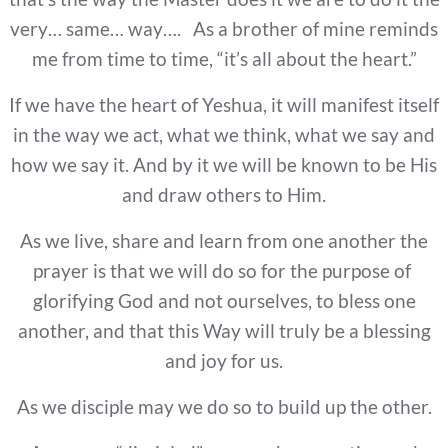
very… same… way…. As a brother of mine reminds
me from time to time, “it’s all about the heart.”
If we have the heart of Yeshua, it will manifest itself
in the way we act, what we think, what we say and
how we say it. And by it we will be known to be His
and draw others to Him.
As we live, share and learn from one another the
prayer is that we will do so for the purpose of
glorifying God and not ourselves, to bless one
another, and that this Way will truly be a blessing
and joy for us.
As we disciple may we do so to build up the other.