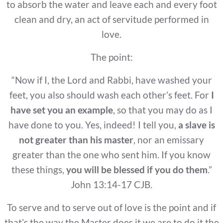
to absorb the water and leave each and every foot
clean and dry, an act of servitude performed in
love.
The point:
“Now if I, the Lord and Rabbi, have washed your
feet, you also should wash each other’s feet. For
I
have set you an example
, so that you may do as I
have done to you. Yes, indeed! I tell you,
a slave is
not greater than his master
, nor an emissary
greater than the one who sent him. If you know
these things,
you will be
blessed if you do them
.”
John 13:14-17 CJB.
To serve and to serve out of love is the point and if
that’s the way the Master does it we are to do it the