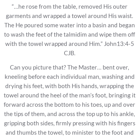
“…he rose from the table, removed His outer
garments and wrapped a towel around His waist.
The He poured some water into a basin and began
to wash the feet of the talmidim and wipe them off
with the towel wrapped around Him.” John13:4-5
CJB.
Can you picture that? The Master… bent over,
kneeling before each individual man, washing and
drying his feet, with both His hands, wrapping the
towel around the heel of the man’s foot, bringing it
forward across the bottom to his toes, up and over
the tips of them, and across the top up to his ankle,
gripping both sides, firmly pressing with his fingers
and thumbs the towel, to minister to the foot and