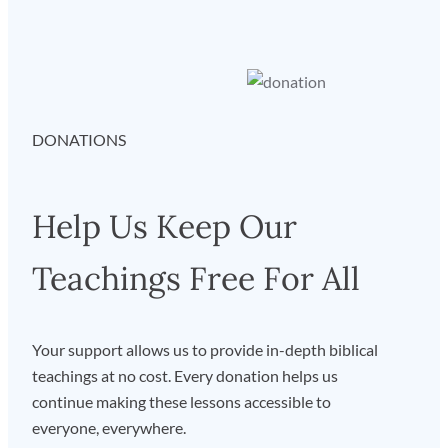
DONATIONS
Help Us Keep Our
Teachings Free For All
Your support allows us to provide in-depth biblical
teachings at no cost. Every donation helps us
continue making these lessons accessible to
everyone, everywhere.