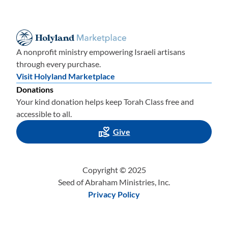
A nonprofit ministry empowering Israeli artisans
through every purchase.
Visit Holyland Marketplace
Donations
Your kind donation helps keep Torah Class free and
accessible to all.
Give
Copyright © 2025
Seed of Abraham Ministries, Inc.
Privacy Policy