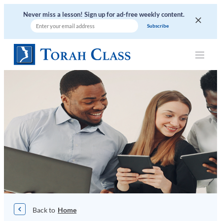
Skip
Never miss a lesson! Sign up for ad-free weekly content.
to
content
|
Home