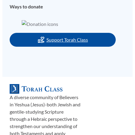
Ways to donate
Support Torah Class
A diverse community of Believers
in Yeshua (Jesus)-both Jewish and
gentile-studying Scripture
through a Hebraic perspective to
strengthen our understanding of
both Testaments and apply