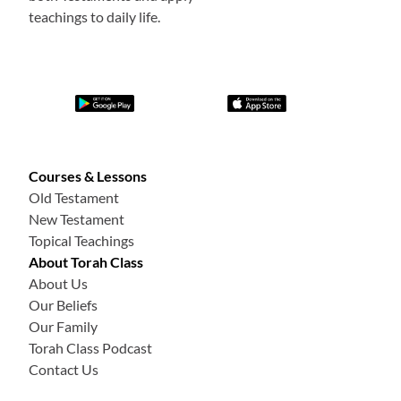
teachings to daily life.
Courses & Lessons
Old Testament
New Testament
Topical Teachings
About Torah Class
About Us
Our Beliefs
Our Family
Torah Class Podcast
Contact Us