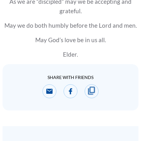
As we are “discipled” may we be accepting and
grateful.
May we do both humbly before the Lord and men.
May God’s love be in us all.
Elder.
SHARE WITH FRIENDS