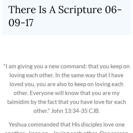
There Is A Scripture 06-
09-17
“I am giving you a new command: that you keep on
loving each other. In the same way that I have
loved you, you are also to keep on loving each
other. Everyone will know that you are my
talmidim by the fact that you have love for each
other.” John 13:34-35 CJB.
Yeshua commanded that His disciples love one