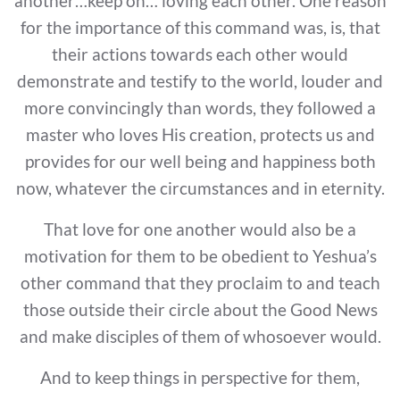
another…keep on… loving each other. One reason
for the importance of this command was, is, that
their actions towards each other would
demonstrate and testify to the world, louder and
more convincingly than words, they followed a
master who loves His creation, protects us and
provides for our well being and happiness both
now, whatever the circumstances and in eternity.
That love for one another would also be a
motivation for them to be obedient to Yeshua’s
other command that they proclaim to and teach
those outside their circle about the Good News
and make disciples of them of whosoever would.
And to keep things in perspective for them,