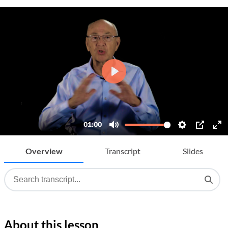
Overview
Transcript
Slides
About this lesson