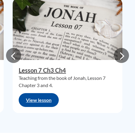
Lesson 7 Ch3 Ch4
Teaching from the book of Jonah, Lesson 7
Chapter 3 and 4.
View lesson