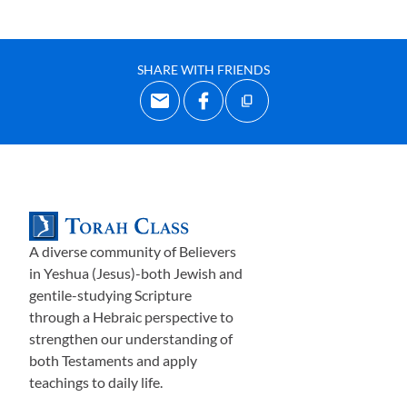
SHARE WITH FRIENDS
A diverse community of Believers
in Yeshua (Jesus)-both Jewish and
gentile-studying Scripture
through a Hebraic perspective to
strengthen our understanding of
both Testaments and apply
teachings to daily life.