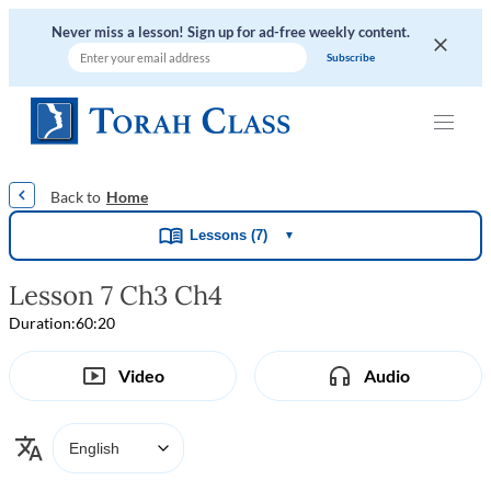
Never miss a lesson! Sign up for ad-free weekly content.
|
|
|
|
Home
Lessons (7)
▼
Lesson 7 Ch3 Ch4
Duration:
60:20
Video
Audio