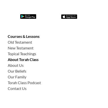
Courses & Lessons
Old Testament
New Testament
Topical Teachings
About Torah Class
About Us
Our Beliefs
Our Family
Torah Class Podcast
Contact Us