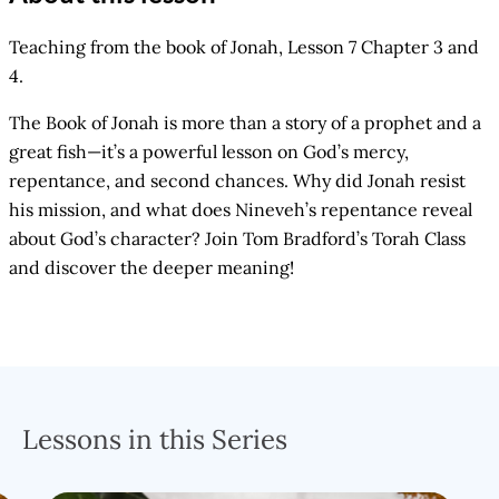
Teaching from the book of Jonah, Lesson 7 Chapter 3 and
4.
The Book of Jonah is more than a story of a prophet and a
great fish—it’s a powerful lesson on God’s mercy,
repentance, and second chances. Why did Jonah resist
his mission, and what does Nineveh’s repentance reveal
about God’s character? Join Tom Bradford’s Torah Class
and discover the deeper meaning!
Lessons in this Series