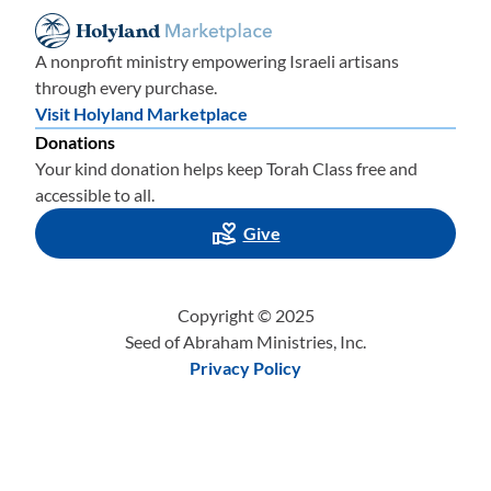
A nonprofit ministry empowering Israeli artisans
through every purchase.
Visit Holyland Marketplace
Donations
Your kind donation helps keep Torah Class free and
accessible to all.
Give
Copyright © 2025
Seed of Abraham Ministries, Inc.
Privacy Policy