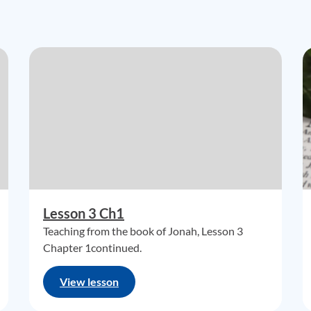
Lesson 3 Ch1
Teaching from the book of Jonah, Lesson 3
Chapter 1continued.
View lesson