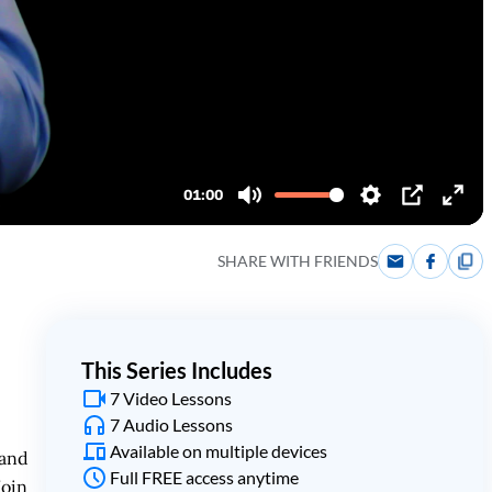
SHARE WITH FRIENDS
This Series Includes
7 Video Lessons
7 Audio Lessons
Available on multiple devices
 and
Full FREE access anytime
Join