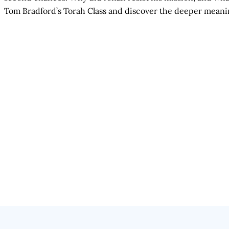
Tom Bradford’s Torah Class and discover the deeper meani