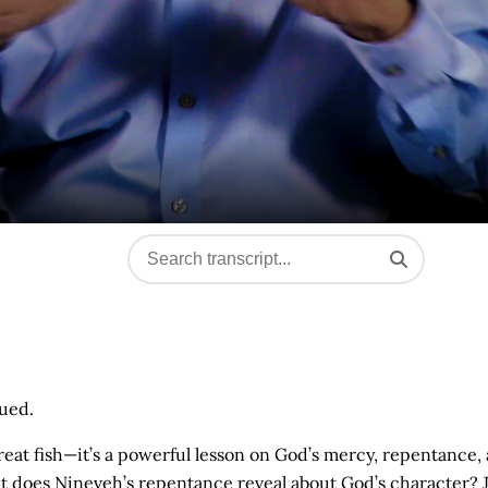
nued.
reat fish—it’s a powerful lesson on God’s mercy, repentance,
t does Nineveh’s repentance reveal about God’s character? 