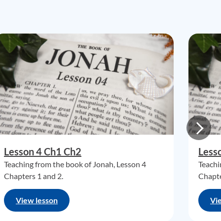
Lesson 4 Ch1 Ch2
Less
Teaching from the book of Jonah, Lesson 4
Teachi
Chapters 1 and 2.
Chapte
View lesson
Vi