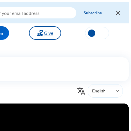
Give
on