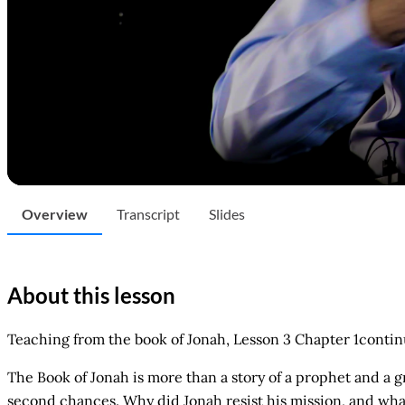
Overview
Transcript
Slides
About this lesson
Teaching from the book of Jonah, Lesson 3 Chapter 1conti
The Book of Jonah is more than a story of a prophet and a g
second chances. Why did Jonah resist his mission, and wha