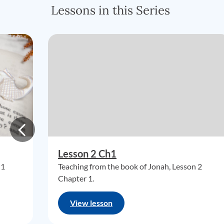
Lessons in this Series
Lesson 2 Ch1
 1
Teaching from the book of Jonah, Lesson 2
Chapter 1.
View lesson