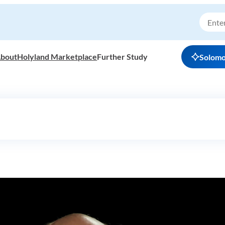
bout
Holyland Marketplace
Further Study
Solom