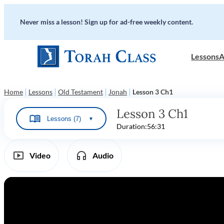
Never miss a lesson! Sign up for ad-free weekly content.
Lessons
A
|
|
|
|
Home
Lessons
Old Testament
Jonah
Lesson 3 Ch1
Lesson 3 Ch1
Lessons (7)
▼
Duration:
56:31
Video
Audio