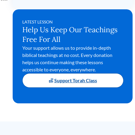
LATEST LESSON
Help Us Keep Our Teachings
Free For All
Your support allows us to provide in-depth
biblical teachings at no cost. Every donation
helps us continue making these lessons
accessible to everyone, everywhere.
Support Torah Class