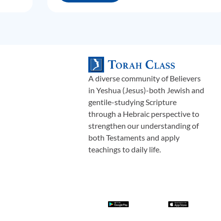
A diverse community of Believers
in Yeshua (Jesus)-both Jewish and
gentile-studying Scripture
through a Hebraic perspective to
strengthen our understanding of
both Testaments and apply
teachings to daily life.