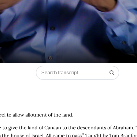
ol to allow allotment of the land.
ise to give the land of Canaan to the descendants of Abraham. 
the house of Israel. All came to pass.” Taught by Tom Bradfo