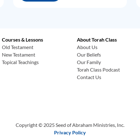
Courses & Lessons
About Torah Class
Old Testament
About Us
New Testament
Our Beliefs
Topical Teachings
Our Family
Torah Class Podcast
Contact Us
Copyright © 2025 Seed of Abraham Ministries, Inc.
Privacy Policy