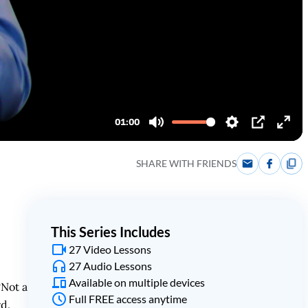
SHARE WITH FRIENDS
This Series Includes
27 Video Lessons
27 Audio Lessons
Available on multiple devices
“Not a
Full FREE access anytime
rd.