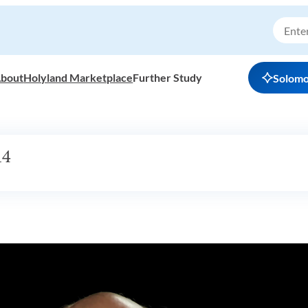
bout
Holyland Marketplace
Further Study
Solom
14