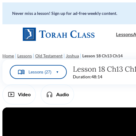
Never miss a lesson! Sign up for ad-free weekly content.
Lessons
A
|
|
|
|
Home
Lessons
Old Testament
Joshua
Lesson 18 Ch13 Ch14
Lesson 18 Ch13 Ch
Lessons (27)
▼
Duration:
48:14
Video
Audio