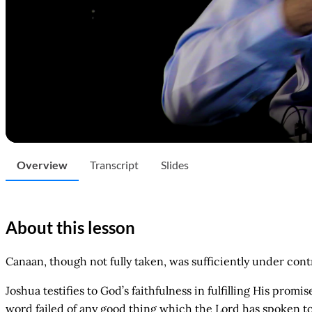
Overview
Transcript
Slides
About this lesson
Canaan, though not fully taken, was sufficiently under contr
Joshua testifies to God’s faithfulness in fulfilling His prom
word failed of any good thing which the Lord has spoken to 