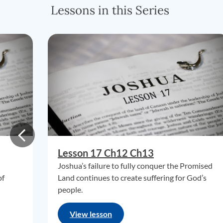
Lessons in this Series
Lesson 17 Ch12 Ch13
Joshua’s failure to fully conquer the Promised
of
Land continues to create suffering for God’s
people.
View lesson