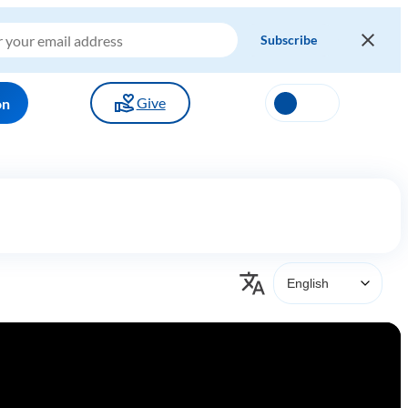
Give
on