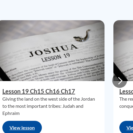
Lesson 19 Ch15 Ch16 Ch17
Less
Giving the land on the west side of the Jordan
The re
to the most important tribes: Judah and
conque
Ephraim
View lesson
Vi