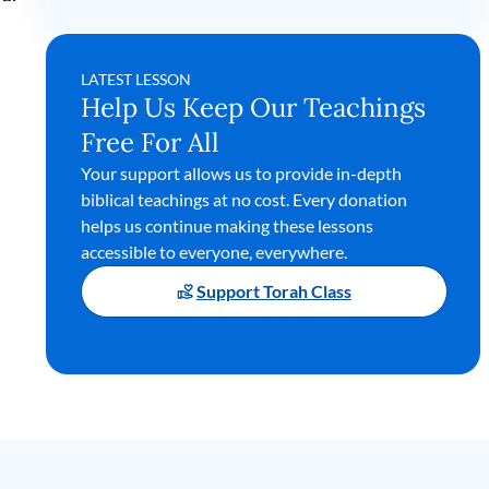
LATEST LESSON
Help Us Keep Our Teachings
Free For All
Your support allows us to provide in-depth
biblical teachings at no cost. Every donation
helps us continue making these lessons
accessible to everyone, everywhere.
Support Torah Class