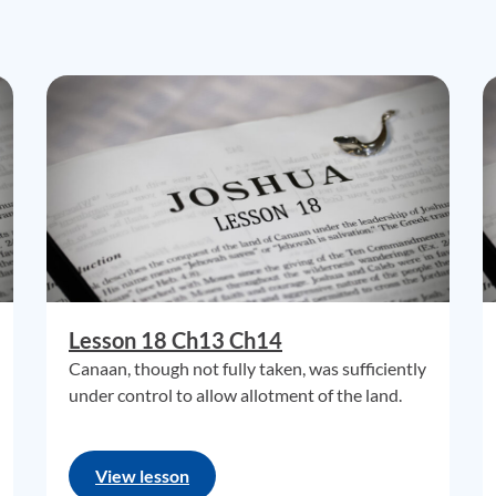
Lesson 18 Ch13 Ch14
Canaan, though not fully taken, was sufficiently
under control to allow allotment of the land.
View lesson