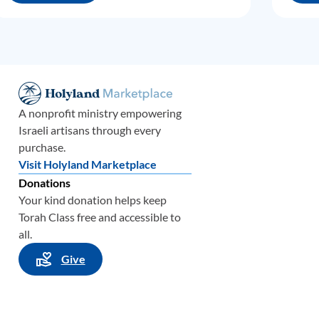
A nonprofit ministry empowering
Israeli artisans through every
purchase.
Visit Holyland Marketplace
Donations
Your kind donation helps keep
Torah Class free and accessible to
all.
Give