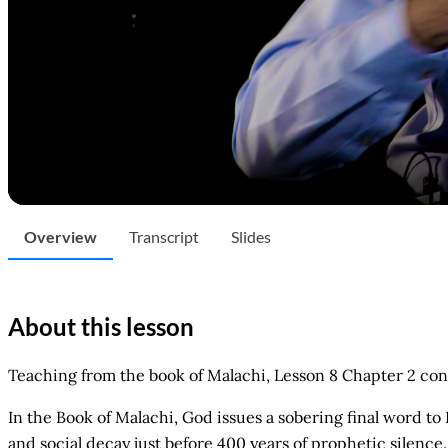
Overview
Transcript
Slides
About this lesson
Teaching from the book of Malachi, Lesson 8 Chapter 2 con
In the Book of Malachi, God issues a sobering final word to
and social decay just before 400 years of prophetic silence