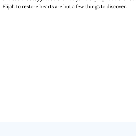
Elijah to restore hearts are but a few things to discover.