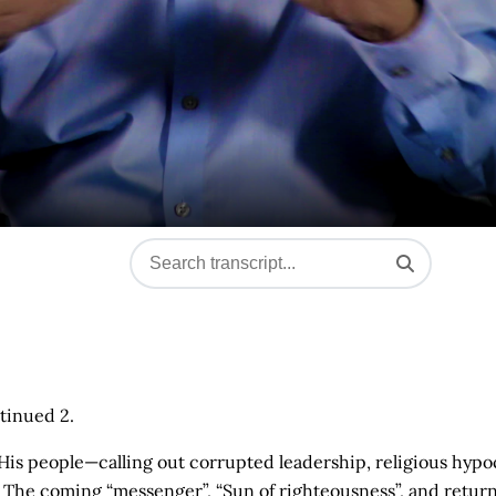
tinued 2.
 His people—calling out corrupted leadership, religious hypo
. The coming “messenger”, “Sun of righteousness”, and return