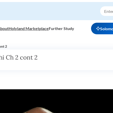
bout
Holyland Marketplace
Further Study
Solom
ont 2
i Ch 2 cont 2