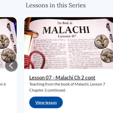
Lessons in this Series
Lesson 07 - Malachi Ch 2 cont
on 6
Teaching from the book of Malachi, Lesson 7
Chapter 2 continued.
View lesson