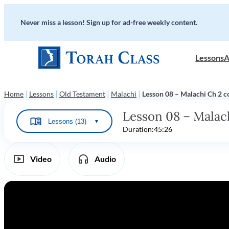
Never miss a lesson! Sign up for ad-free weekly content.
Lessons
A
|
|
|
|
Home
Lessons
Old Testament
Malachi
Lesson 08 – Malachi Ch 2 c
Lesson 08 – Malach
Lessons (13)
▼
Duration:
45:26
Video
Audio