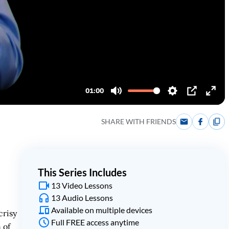
SHARE WITH FRIENDS
This Series Includes
13 Video Lessons
13 Audio Lessons
Available on multiple devices
crisy
Full FREE access anytime
 of