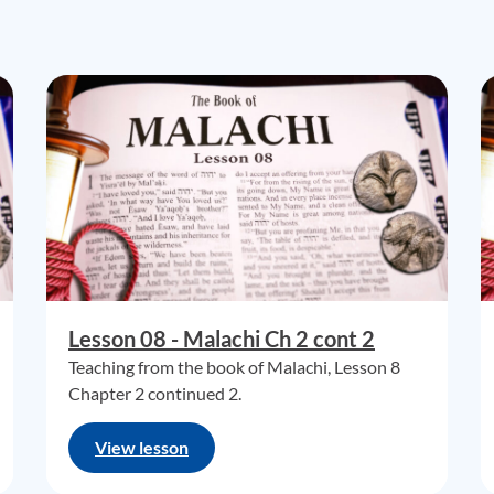
Lesson 08 - Malachi Ch 2 cont 2
Teaching from the book of Malachi, Lesson 8
Chapter 2 continued 2.
View lesson