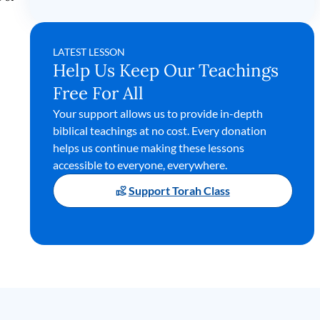
LATEST LESSON
Help Us Keep Our Teachings
Free For All
Your support allows us to provide in-depth
biblical teachings at no cost. Every donation
helps us continue making these lessons
accessible to everyone, everywhere.
Support Torah Class