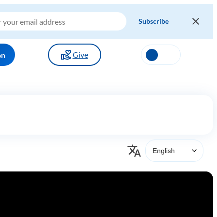
Give
on