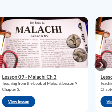
Lesson 09 - Malachi Ch 3
Lesso
Teaching from the book of Malachi, Lesson 9
Teachi
Chapter 3.
Chapte
View lesson
Vi