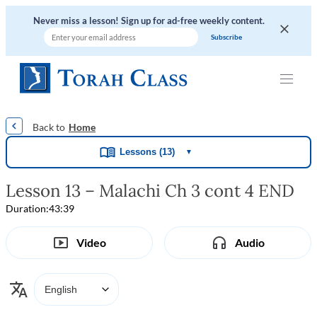
Never miss a lesson! Sign up for ad-free weekly content.
|
|
|
|
Home
Lessons (13)
▼
Lesson 13 – Malachi Ch 3 cont 4 END
Duration:
43:39
Video
Audio