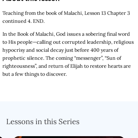
Teaching from the book of Malachi, Lesson 13 Chapter 3
continued 4. END.
In the Book of Malachi, God issues a sobering final word
to His people—calling out corrupted leadership, religious
hypocrisy and social decay just before 400 years of
prophetic silence. The coming “messenger”, “Sun of
righteousness”, and return of Elijah to restore hearts are
but a few things to discover.
Lessons in this Series