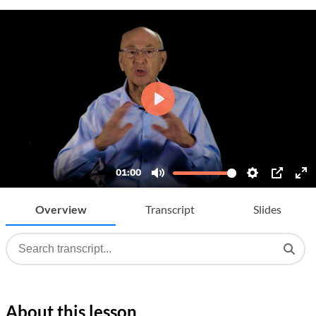
Overview
Transcript
Slides
About this lesson