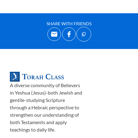
SHARE WITH FRIENDS
A diverse community of Believers
in Yeshua (Jesus)-both Jewish and
gentile-studying Scripture
through a Hebraic perspective to
strengthen our understanding of
both Testaments and apply
teachings to daily life.