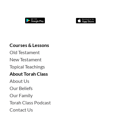
Courses & Lessons
Old Testament
New Testament
Topical Teachings
About Torah Class
About Us
Our Beliefs
Our Family
Torah Class Podcast
Contact Us