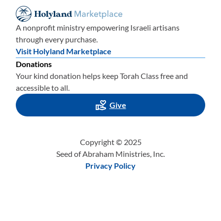
A nonprofit ministry empowering Israeli artisans
through every purchase.
Visit Holyland Marketplace
Donations
Your kind donation helps keep Torah Class free and
accessible to all.
Give
Copyright © 2025
Seed of Abraham Ministries, Inc.
Privacy Policy