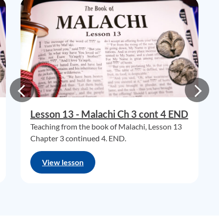
Lesson 13 - Malachi Ch 3 cont 4 END
Teaching from the book of Malachi, Lesson 13
Chapter 3 continued 4. END.
View lesson