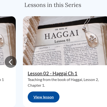
Lessons in this Series
Lesson 02 - Haggai Ch 1
n 1
Teaching from the book of Haggai, Lesson 2,
Chapter 1.
View lesson