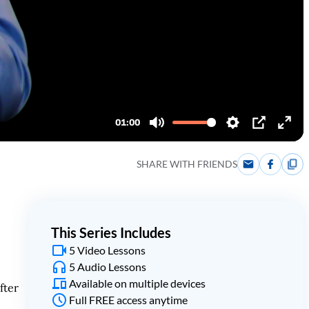
SHARE WITH FRIENDS
This Series Includes
5 Video Lessons
5 Audio Lessons
Available on multiple devices
fter
Full FREE access anytime