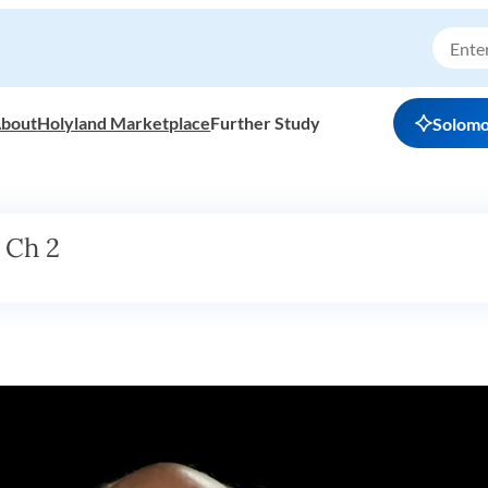
bout
Holyland Marketplace
Further Study
Solom
 Ch 2