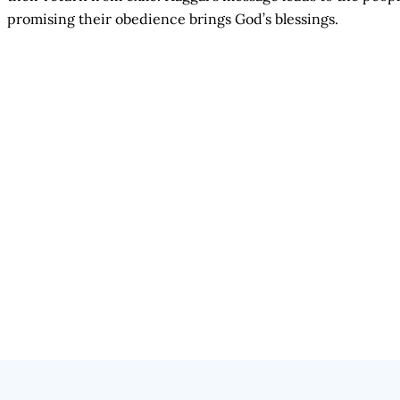
promising their obedience brings God’s blessings.