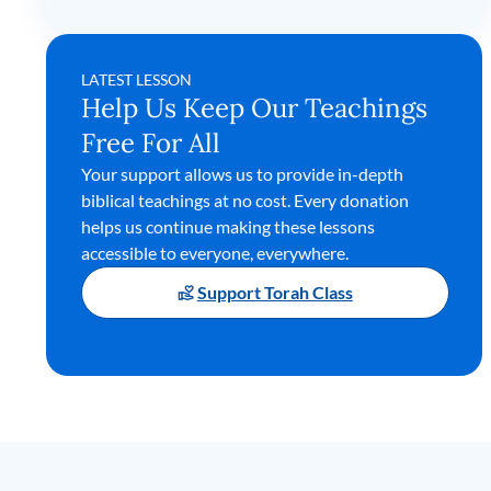
LATEST LESSON
Help Us Keep Our Teachings
Free For All
Your support allows us to provide in-depth
biblical teachings at no cost. Every donation
helps us continue making these lessons
accessible to everyone, everywhere.
Support Torah Class