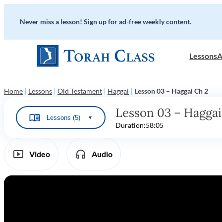
Never miss a lesson! Sign up for ad-free weekly content.
Lessons
A
|
|
|
|
Home
Lessons
Old Testament
Haggai
Lesson 03 – Haggai Ch 2
Lesson 03 – Haggai
Lessons (5)
▼
Duration:
58:05
Video
Audio