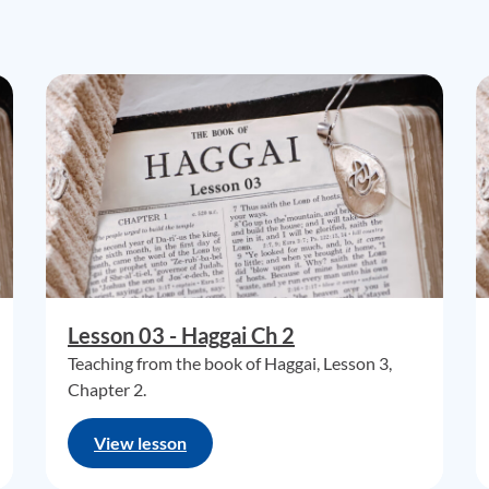
Lesson 03 - Haggai Ch 2
Teaching from the book of Haggai, Lesson 3,
Chapter 2.
View lesson