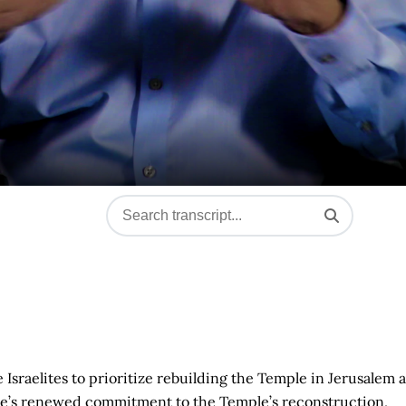
sraelites to prioritize rebuilding the Temple in Jerusalem a
ople’s renewed commitment to the Temple’s reconstruction,