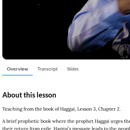
Overview
Transcript
Slides
About this lesson
Teaching from the book of Haggai, Lesson 3, Chapter 2.
A brief prophetic book where the prophet Haggai urges the I
their return from exile. Haggai’s message leads to the pe