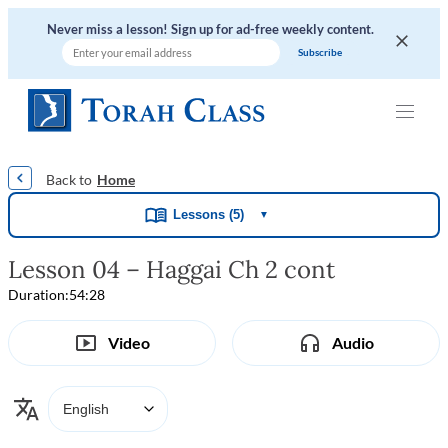
Never miss a lesson! Sign up for ad-free weekly content.
|
|
|
|
Home
Lessons (5)
▼
Lesson 04 – Haggai Ch 2 cont
Duration:
54:28
Video
Audio