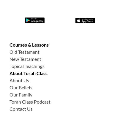
Courses & Lessons
Old Testament
New Testament
Topical Teachings
About Torah Class
About Us
Our Beliefs
Our Family
Torah Class Podcast
Contact Us