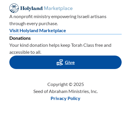
A nonprofit ministry empowering Israeli artisans
through every purchase.
Visit Holyland Marketplace
Donations
Your kind donation helps keep Torah Class free and
accessible to all.
Give
Copyright © 2025
Seed of Abraham Ministries, Inc.
Privacy Policy