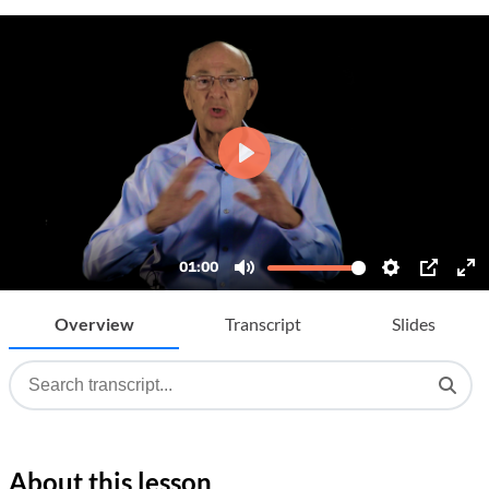
Overview
Transcript
Slides
About this lesson