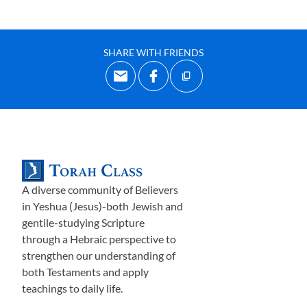
SHARE WITH FRIENDS
A diverse community of Believers
in Yeshua (Jesus)-both Jewish and
gentile-studying Scripture
through a Hebraic perspective to
strengthen our understanding of
both Testaments and apply
teachings to daily life.