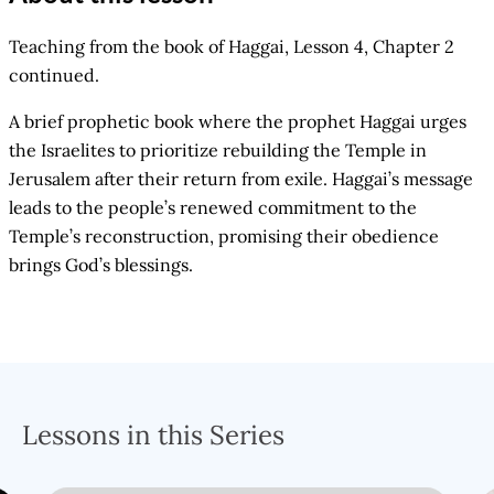
Teaching from the book of Haggai, Lesson 4, Chapter 2
continued.
A brief prophetic book where the prophet Haggai urges
the Israelites to prioritize rebuilding the Temple in
Jerusalem after their return from exile. Haggai’s message
leads to the people’s renewed commitment to the
Temple’s reconstruction, promising their obedience
brings God’s blessings.
Lessons in this Series