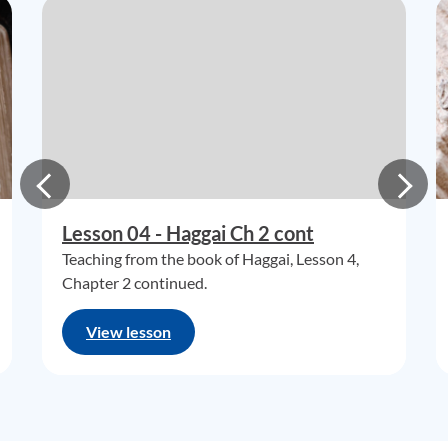
Lesson 04 - Haggai Ch 2 cont
Teaching from the book of Haggai, Lesson 4,
Chapter 2 continued.
View lesson