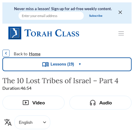
Never miss a lesson! Sign up for ad-free weekly content.
|
|
|
Home
Lessons (19)
▼
The 10 Lost Tribes of Israel – Part 4
Duration:
46:54
Video
Audio