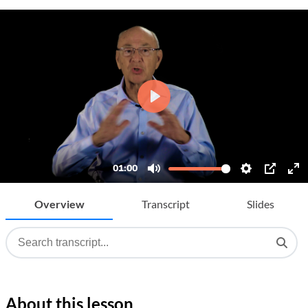
Overview
Transcript
Slides
About this lesson