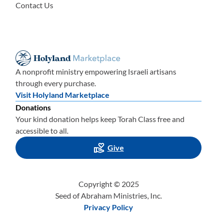
Contact Us
A nonprofit ministry empowering Israeli artisans
through every purchase.
Visit Holyland Marketplace
Donations
Your kind donation helps keep Torah Class free and
accessible to all.
Give
Copyright © 2025
Seed of Abraham Ministries, Inc.
Privacy Policy