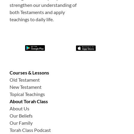
strengthen our understanding of
both Testaments and apply
teachings to daily life.
Courses & Lessons
Old Testament
New Testament
Topical Teachings
About Torah Class
About Us
Our Beliefs
Our Family
Torah Class Podcast