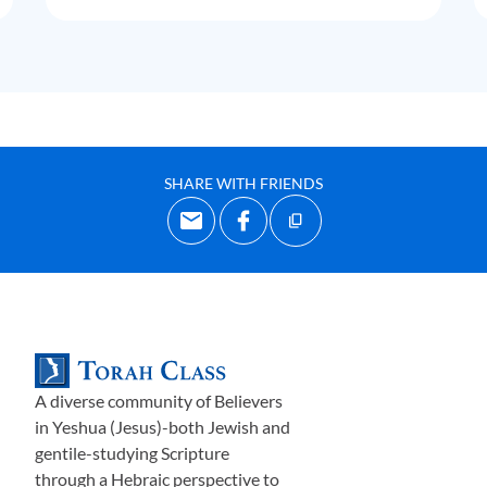
SHARE WITH FRIENDS
A diverse community of Believers
in Yeshua (Jesus)-both Jewish and
gentile-studying Scripture
through a Hebraic perspective to