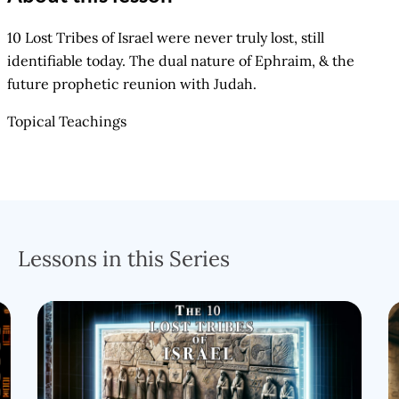
10 Lost Tribes of Israel were never truly lost, still
identifiable today. The dual nature of Ephraim, & the
future prophetic reunion with Judah.
Topical Teachings
Lessons in this Series