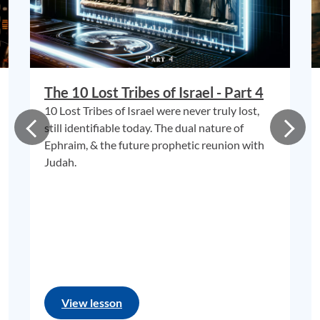
The 10 Lost Tribes of Israel - Part 4
10 Lost Tribes of Israel were never truly lost,
still identifiable today. The dual nature of
Ephraim, & the future prophetic reunion with
Judah.
View lesson