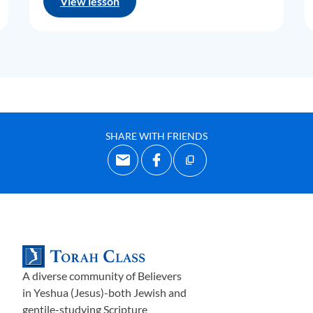
View lesson
SHARE WITH FRIENDS
A diverse community of Believers
in Yeshua (Jesus)-both Jewish and
gentile-studying Scripture