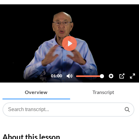
Overview
Transcript
About this lesson