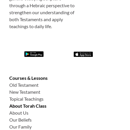
through a Hebraic perspective to
strengthen our understanding of
both Testaments and apply
teachings to daily life.
Courses & Lessons
Old Testament
New Testament
Topical Teachings
About Torah Class
About Us
Our Beliefs
Our Family