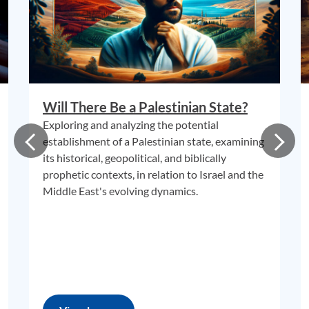
Will There Be a Palestinian State?
Exploring and analyzing the potential
establishment of a Palestinian state, examining
its historical, geopolitical, and biblically
prophetic contexts, in relation to Israel and the
Middle East's evolving dynamics.