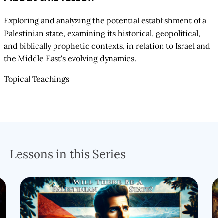
Exploring and analyzing the potential establishment of a
Palestinian state, examining its historical, geopolitical,
and biblically prophetic contexts, in relation to Israel and
the Middle East's evolving dynamics.
Topical Teachings
Lessons in this Series