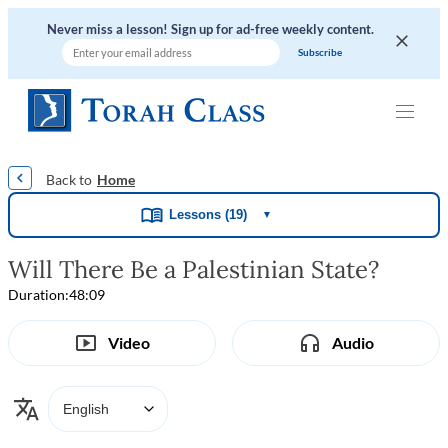
Never miss a lesson! Sign up for ad-free weekly content.
|
|
|
Home
Lessons (19)
▼
Will There Be a Palestinian State?
Duration:
48:09
Video
Audio