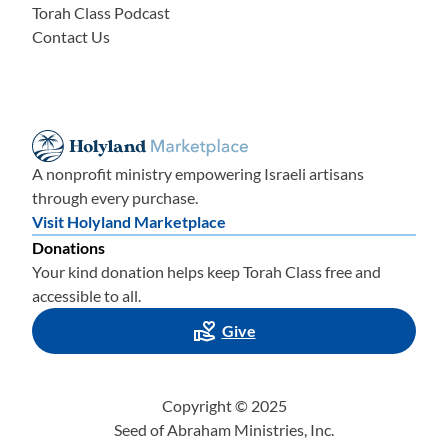
Torah Class Podcast
Contact Us
A nonprofit ministry empowering Israeli artisans
through every purchase.
Visit Holyland Marketplace
Donations
Your kind donation helps keep Torah Class free and
accessible to all.
Give
Copyright © 2025
Seed of Abraham Ministries, Inc.