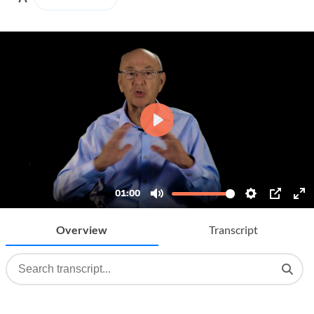
Overview
Transcript