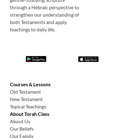
through a Hebraic perspective to
strengthen our understanding of
both Testaments and apply
teachings to daily life.
Courses & Lessons
Old Testament
New Testament
Topical Teachings
About Torah Class
About Us
Our Beliefs
Our Family