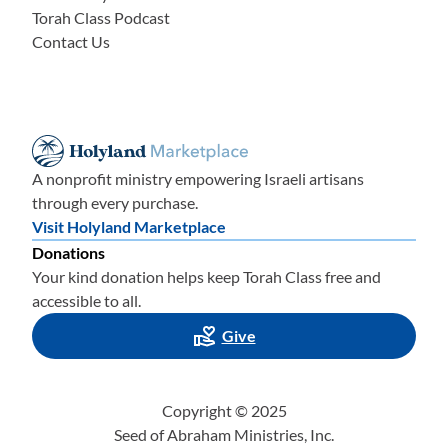
Torah Class Podcast
Contact Us
A nonprofit ministry empowering Israeli artisans
through every purchase.
Visit Holyland Marketplace
Donations
Your kind donation helps keep Torah Class free and
accessible to all.
Give
Copyright © 2025
Seed of Abraham Ministries, Inc.