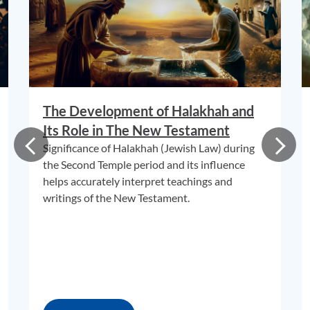
The Development of Halakhah and
Its Role in The New Testament
Significance of Halakhah (Jewish Law) during
the Second Temple period and its influence
helps accurately interpret teachings and
writings of the New Testament.