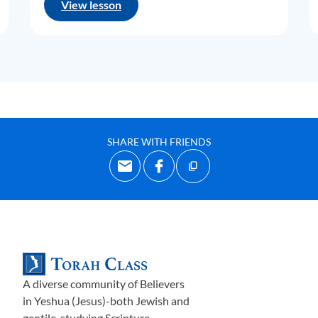
View lesson
SHARE WITH FRIENDS
A diverse community of Believers
in Yeshua (Jesus)-both Jewish and
gentile-studying Scripture