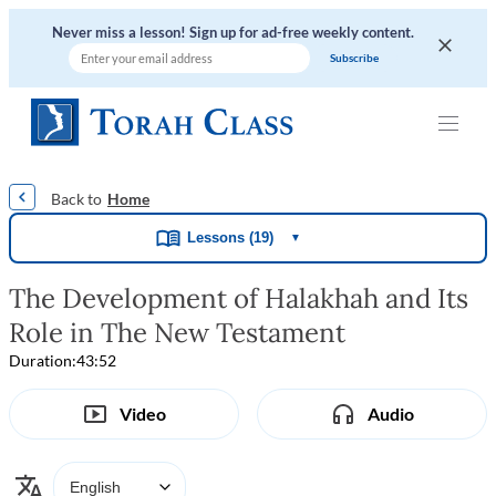
Never miss a lesson! Sign up for ad-free weekly content.
|
|
|
Home
Lessons (19)
▼
The Development of Halakhah and Its
Role in The New Testament
Duration:
43:52
Video
Audio