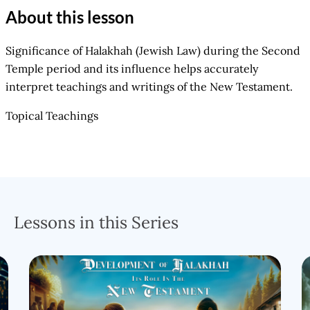
About this lesson
Significance of Halakhah (Jewish Law) during the Second
Temple period and its influence helps accurately
interpret teachings and writings of the New Testament.
Topical Teachings
Lessons in this Series