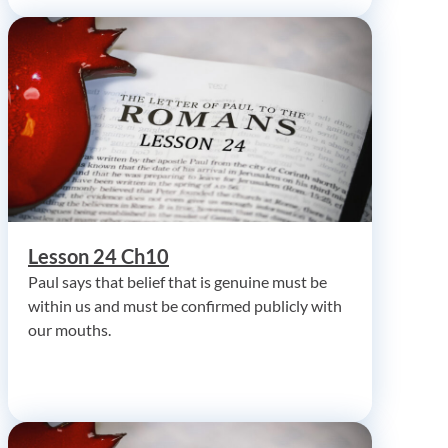
Lesson 24 Ch10
Paul says that belief that is genuine must be
within us and must be confirmed publicly with
our mouths.