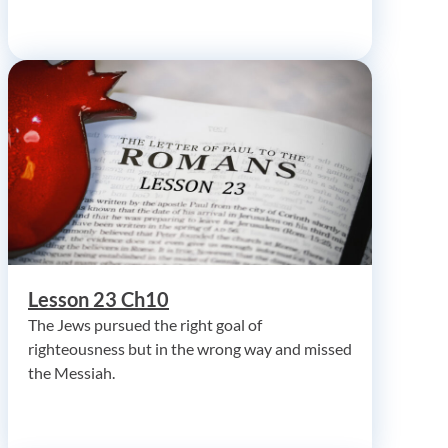
Lesson 23 Ch10
The Jews pursued the right goal of
righteousness but in the wrong way and missed
the Messiah.