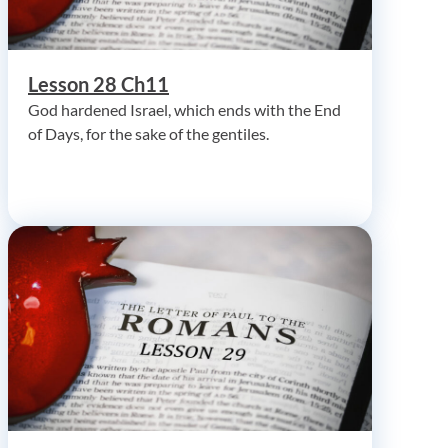
Lesson 28 Ch11
God hardened Israel, which ends with the End
of Days, for the sake of the gentiles.