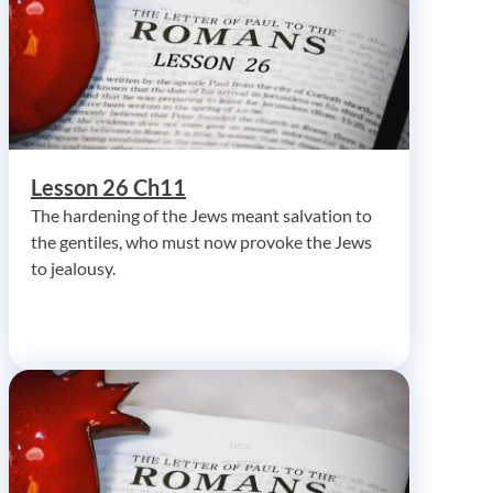
Lesson 26 Ch11
The hardening of the Jews meant salvation to
the gentiles, who must now provoke the Jews
to jealousy.