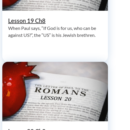
Lesson 19 Ch8
When Paul says, “If God is for us, who can be
against US?”, the “US” is his Jewish brethren.