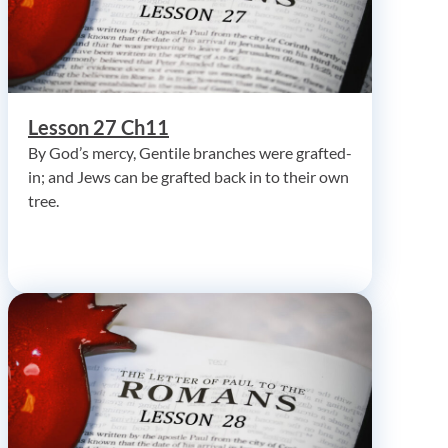
Lesson 27 Ch11
By God’s mercy, Gentile branches were grafted-
in; and Jews can be grafted back in to their own
tree.