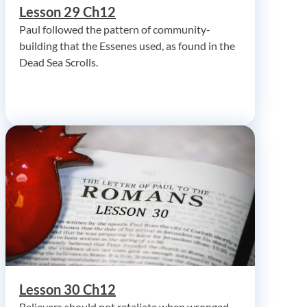
Lesson 29 Ch12
Paul followed the pattern of community-
building that the Essenes used, as found in the
Dead Sea Scrolls.
Lesson 30 Ch12
Believers should not retaliate when wronged