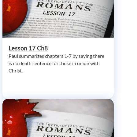
Lesson 17 Ch8
Paul summarizes chapters 1-7 by saying there
is no death sentence for those in union with
Christ.