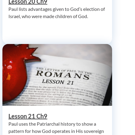
Lesson 20 Ch9
Paul lists advantages given to God’s election of
Israel, who were made children of God.
Lesson 21 Ch9
Paul uses the Patriarchal history to show a
pattern for how God operates in His sovereign