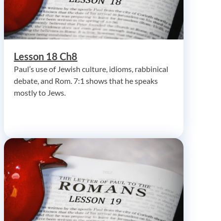
Lesson 18 Ch8
Paul’s use of Jewish culture, idioms, rabbinical
debate, and Rom. 7:1 shows that he speaks
mostly to Jews.