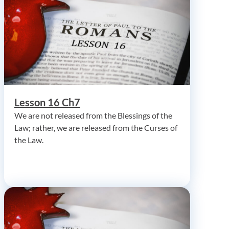
Lesson 16 Ch7
We are not released from the Blessings of the
Law; rather, we are released from the Curses of
the Law.