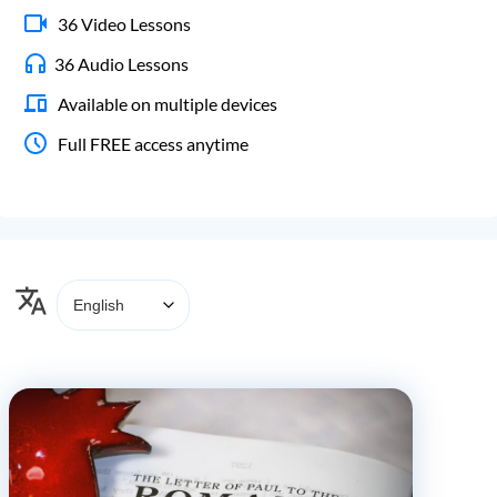
36 Video Lessons
36 Audio Lessons
Available on multiple devices
Full FREE access anytime