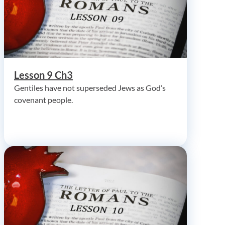
Lesson 9 Ch3
Gentiles have not superseded Jews as God’s
covenant people.