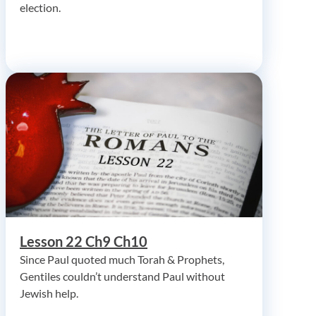
election.
Lesson 22 Ch9 Ch10
Since Paul quoted much Torah & Prophets,
Gentiles couldn’t understand Paul without
Jewish help.