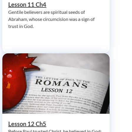
Lesson 11 Ch4
Gentile believers are spiritual seeds of
Abraham, whose circumcision was a sign of
trust in God.
Lesson 12 Ch5
Before Paul trusted Christ, he believed in God;