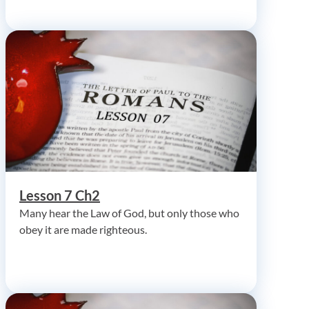
Lesson 7 Ch2
Many hear the Law of God, but only those who
obey it are made righteous.