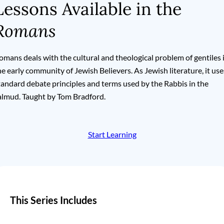
Lessons Available in the
Romans
omans deals with the cultural and theological problem of gentiles 
he early community of Jewish Believers. As Jewish literature, it use
tandard debate principles and terms used by the Rabbis in the
almud. Taught by Tom Bradford.
Start Learning
This Series Includes