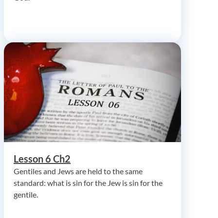
Lesson 6 Ch2
Gentiles and Jews are held to the same
standard: what is sin for the Jew is sin for the
gentile.