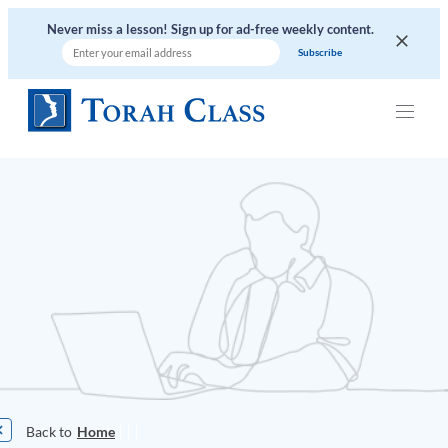
Never miss a lesson! Sign up for ad-free weekly content.
|
|
|
Home