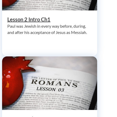
Lesson 2 Intro Ch1
Paul was Jewish in every way before, during,
and after his acceptance of Jesus as Messiah.