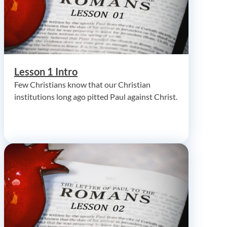
Lesson 1 Intro
Few Christians know that our Christian
institutions long ago pitted Paul against Christ.