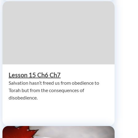
Lesson 15 Ch6 Ch7
Salvation hasn’t freed us from obedience to
Torah but from the consequences of
disobedience.