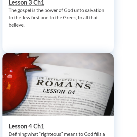
Lesson 3 Ch1
The gospel is the power of God unto salvation
to the Jew first and to the Greek, to all that
believe.
Lesson 4 Ch1
Defining what “righteous” means to God fills a