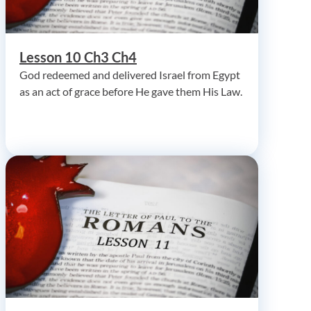
Lesson 10 Ch3 Ch4
God redeemed and delivered Israel from Egypt
as an act of grace before He gave them His Law.