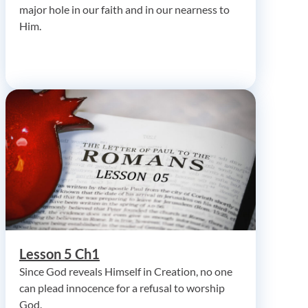
major hole in our faith and in our nearness to
Him.
Lesson 5 Ch1
Since God reveals Himself in Creation, no one
can plead innocence for a refusal to worship
God.