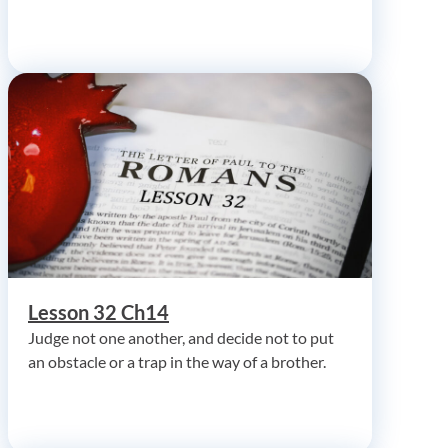
Lesson 32 Ch14
Judge not one another, and decide not to put
an obstacle or a trap in the way of a brother.