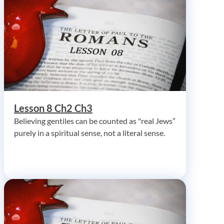
Lesson 8 Ch2 Ch3
Believing gentiles can be counted as "real Jews”
purely in a spiritual sense, not a literal sense.