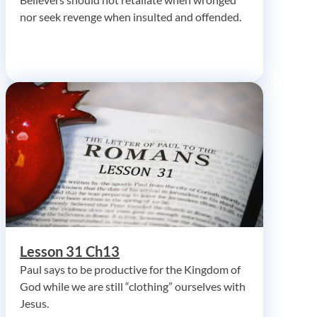
nor seek revenge when insulted and offended.
Lesson 31 Ch13
Paul says to be productive for the Kingdom of
God while we are still “clothing” ourselves with
Jesus.