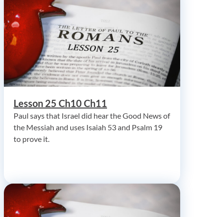
Lesson 25 Ch10 Ch11
Paul says that Israel did hear the Good News of
the Messiah and uses Isaiah 53 and Psalm 19
to prove it.