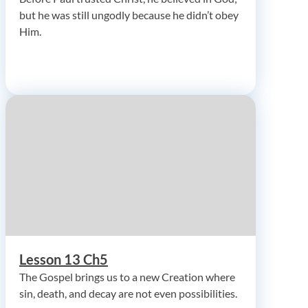
but he was still ungodly because he didn’t obey
Him.
Lesson 13 Ch5
The Gospel brings us to a new Creation where
sin, death, and decay are not even possibilities.