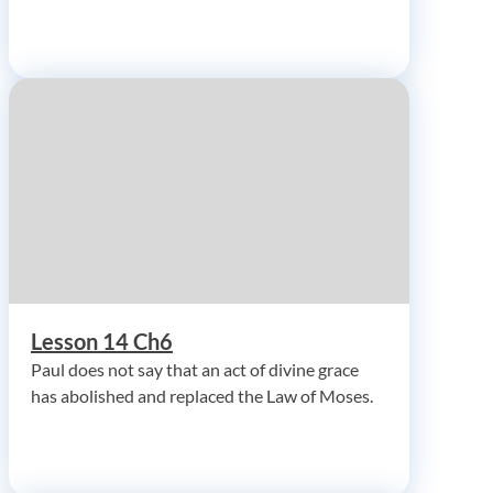
Lesson 14 Ch6
Paul does not say that an act of divine grace
has abolished and replaced the Law of Moses.