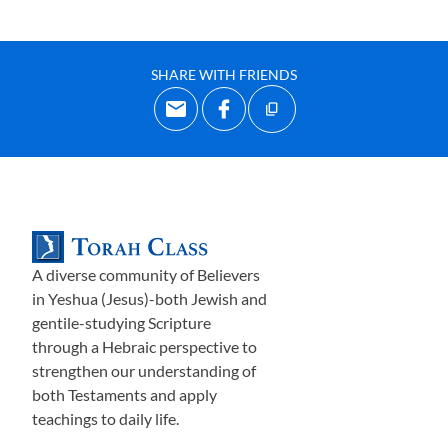
SHARE WITH FRIENDS
A diverse community of Believers
in Yeshua (Jesus)-both Jewish and
gentile-studying Scripture
through a Hebraic perspective to
strengthen our understanding of
both Testaments and apply
teachings to daily life.