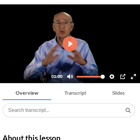
Overview
Transcript
Slides
About this lesson