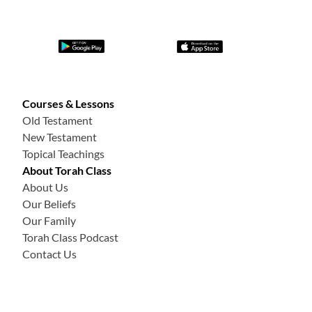
Courses & Lessons
Old Testament
New Testament
Topical Teachings
About Torah Class
About Us
Our Beliefs
Our Family
Torah Class Podcast
Contact Us