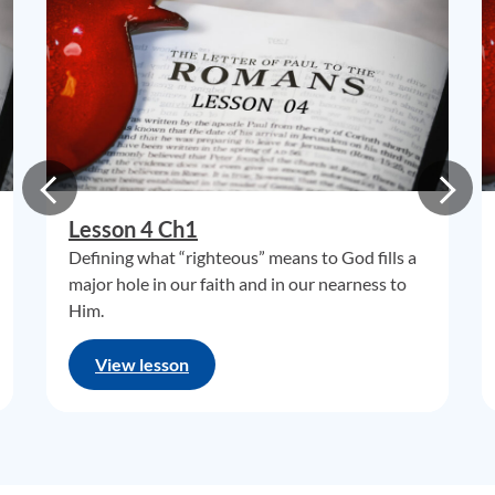
Lesson 4 Ch1
Defining what “righteous” means to God fills a
major hole in our faith and in our nearness to
Him.
View lesson