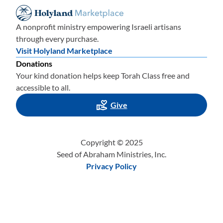
A nonprofit ministry empowering Israeli artisans
through every purchase.
Visit Holyland Marketplace
Donations
Your kind donation helps keep Torah Class free and
accessible to all.
Give
Copyright © 2025
Seed of Abraham Ministries, Inc.
Privacy Policy