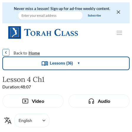
Never miss a lesson! Sign up for ad-free weekly content.
|
|
|
|
Home
Lessons (36)
▼
Lesson 4 Ch1
Duration:
48:07
Video
Audio