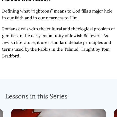
Defining what “righteous” means to God fills a major hole
in our faith and in our nearness to Him.
Romans deals with the cultural and theological problem of
gentiles in the early community of Jewish Believers. As
Jewish literature, it uses standard debate principles and
terms used by the Rabbis in the Talmud. Taught by Tom
Bradford.
Lessons in this Series