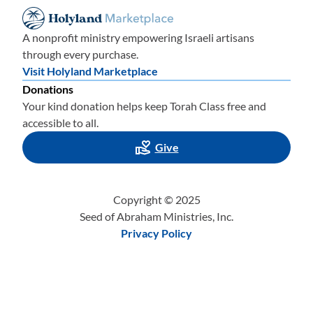
A nonprofit ministry empowering Israeli artisans
through every purchase.
Visit Holyland Marketplace
Donations
Your kind donation helps keep Torah Class free and
accessible to all.
Give
Copyright © 2025
Seed of Abraham Ministries, Inc.
Privacy Policy