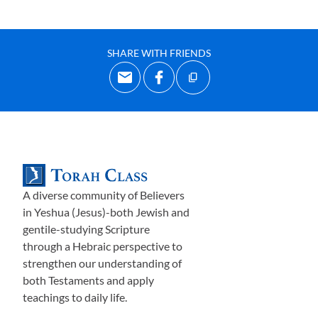
SHARE WITH FRIENDS
A diverse community of Believers
in Yeshua (Jesus)-both Jewish and
gentile-studying Scripture
through a Hebraic perspective to
strengthen our understanding of
both Testaments and apply
teachings to daily life.