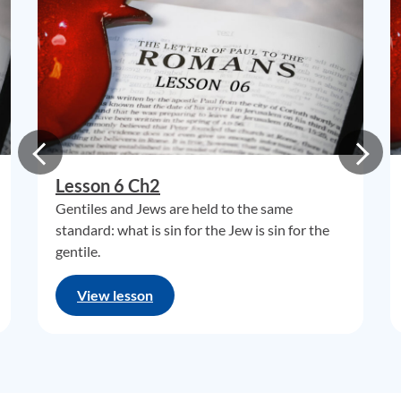
Lesson 6 Ch2
Gentiles and Jews are held to the same
standard: what is sin for the Jew is sin for the
gentile.
View lesson