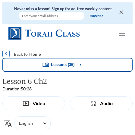
Never miss a lesson! Sign up for ad-free weekly content.
|
|
|
|
Home
Lessons (36)
▼
Lesson 6 Ch2
Duration:
50:28
Video
Audio