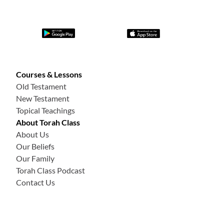
Courses & Lessons
Old Testament
New Testament
Topical Teachings
About Torah Class
About Us
Our Beliefs
Our Family
Torah Class Podcast
Contact Us