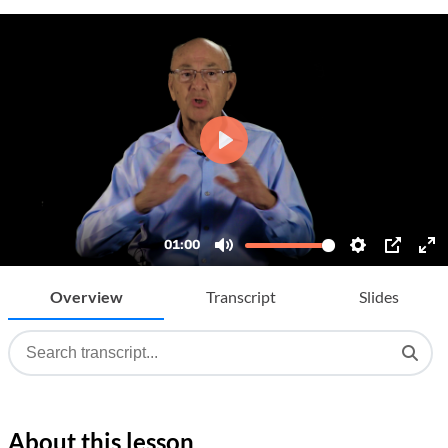
Overview
Transcript
Slides
About this lesson