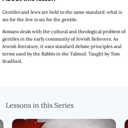
Gentiles and Jews are held to the same standard: what is
sin for the Jew is sin for the gentile.
Romans deals with the cultural and theological problem of
gentiles in the early community of Jewish Believers. As
Jewish literature, it uses standard debate principles and
terms used by the Rabbis in the Talmud. Taught by Tom
Bradford.
Lessons in this Series