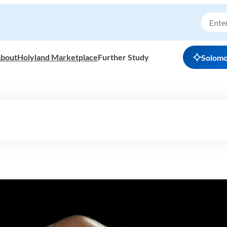
bout
Holyland Marketplace
Further Study
Solom