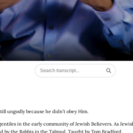
still ungodly because he didn’t obey Him.
entiles in the early community of Jewish Believers. As Jewis
sed by the Rabbis in the Talmud. Taught by Tom Bradford.