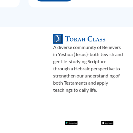
A diverse community of Believers
in Yeshua (Jesus)-both Jewish and
gentile-studying Scripture
through a Hebraic perspective to
strengthen our understanding of
both Testaments and apply
teachings to daily life.