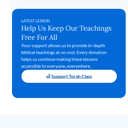
LATEST LESSON
Help Us Keep Our Teachings
Free For All
Your support allows us to provide in-depth
biblical teachings at no cost. Every donation
helps us continue making these lessons
accessible to everyone, everywhere.
Support Torah Class