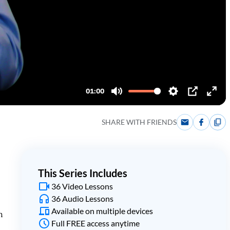
SHARE WITH FRIENDS
This Series Includes
36 Video Lessons
36 Audio Lessons
Available on multiple devices
h
Full FREE access anytime