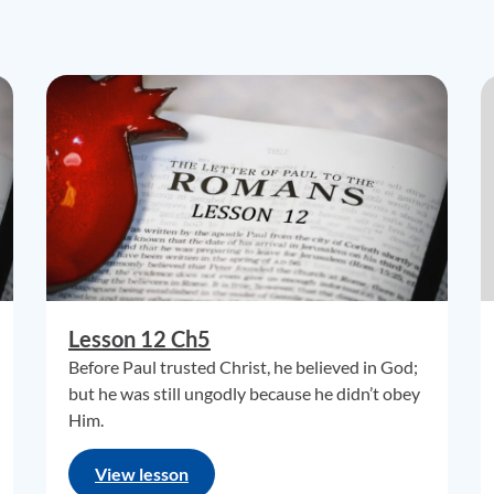
Lesson 12 Ch5
Before Paul trusted Christ, he believed in God;
but he was still ungodly because he didn’t obey
Him.
View lesson