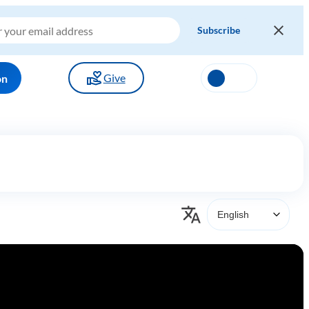
Give
on