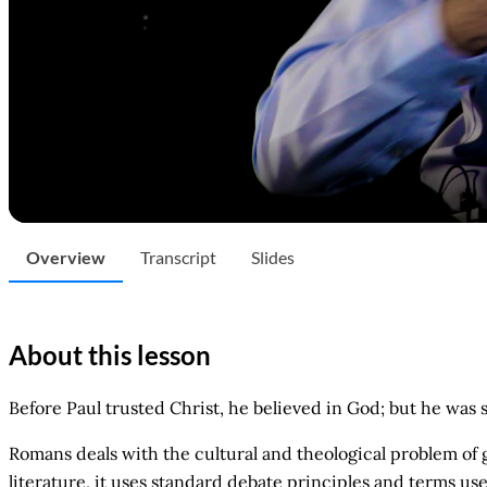
Overview
Transcript
Slides
About this lesson
Before Paul trusted Christ, he believed in God; but he was 
Romans deals with the cultural and theological problem of g
literature, it uses standard debate principles and terms u