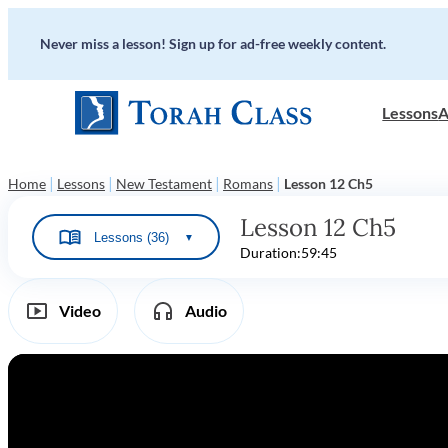
Never miss a lesson! Sign up for ad-free weekly content.
Lessons
A
|
|
|
|
Home
Lessons
New Testament
Romans
Lesson 12 Ch5
Lesson 12 Ch5
Lessons (36)
▼
Duration:
59:45
Video
Audio