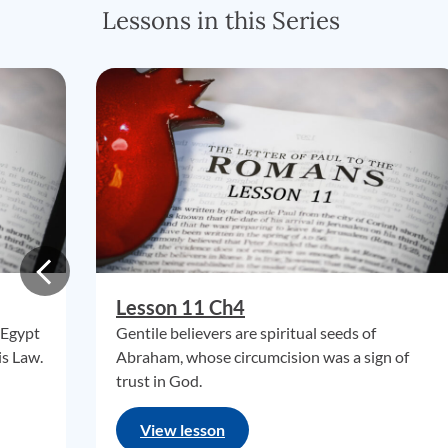
Lessons in this Series
Lesson 11 Ch4
 Egypt
Gentile believers are spiritual seeds of
is Law.
Abraham, whose circumcision was a sign of
trust in God.
View lesson