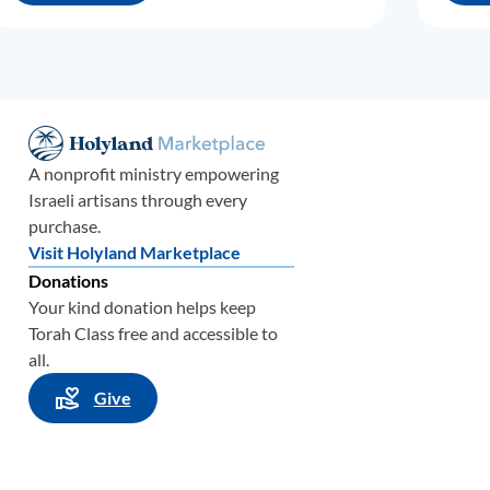
A nonprofit ministry empowering
Israeli artisans through every
purchase.
Visit Holyland Marketplace
Donations
Your kind donation helps keep
Torah Class free and accessible to
all.
Give