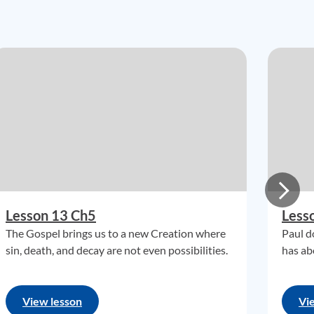
Lesson 13 Ch5
Less
The Gospel brings us to a new Creation where
Paul d
sin, death, and decay are not even possibilities.
has ab
View lesson
Vi