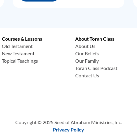
Courses & Lessons
About Torah Class
Old Testament
About Us
New Testament
Our Beliefs
Topical Teachings
Our Family
Torah Class Podcast
Contact Us
Copyright © 2025 Seed of Abraham Ministries, Inc.
Privacy Policy