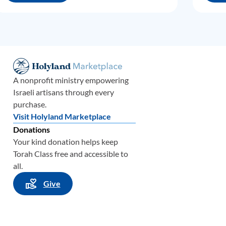
A nonprofit ministry empowering
Israeli artisans through every
purchase.
Visit Holyland Marketplace
Donations
Your kind donation helps keep
Torah Class free and accessible to
all.
Give