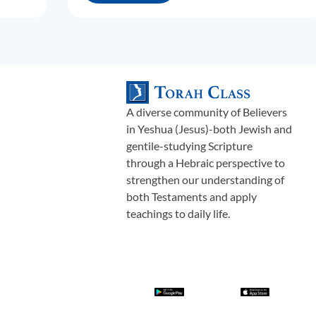
A diverse community of Believers
in Yeshua (Jesus)-both Jewish and
gentile-studying Scripture
through a Hebraic perspective to
strengthen our understanding of
both Testaments and apply
teachings to daily life.