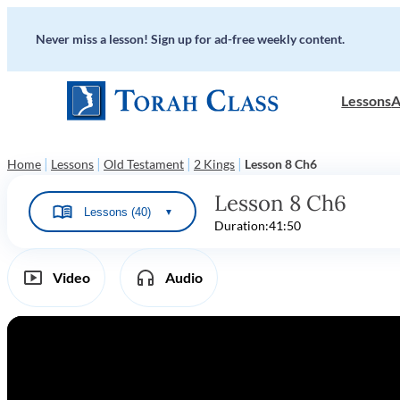
Never miss a lesson! Sign up for ad-free weekly content.
Lessons
A
|
|
|
|
Home
Lessons
Old Testament
2 Kings
Lesson 8 Ch6
Lesson 8 Ch6
Lessons (40)
▼
Duration:
41:50
Video
Audio