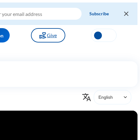
Give
on