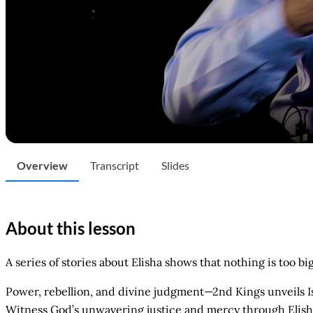
Overview
Transcript
Slides
About this lesson
A series of stories about Elisha shows that nothing is too bi
Power, rebellion, and divine judgment—2nd Kings unveils Isra
Witness God’s unwavering justice and mercy through Elisha’