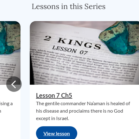
Lessons in this Series
Lesson 7 Ch5
ising a
The gentile commander Na’aman is healed of
n
his disease and proclaims there is no God
except in Israel.
View lesson