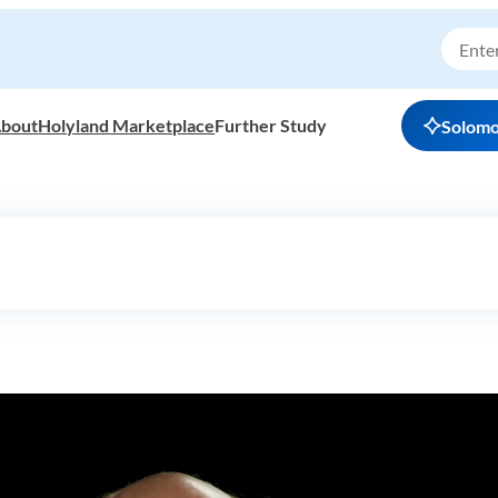
bout
Holyland Marketplace
Further Study
Solom