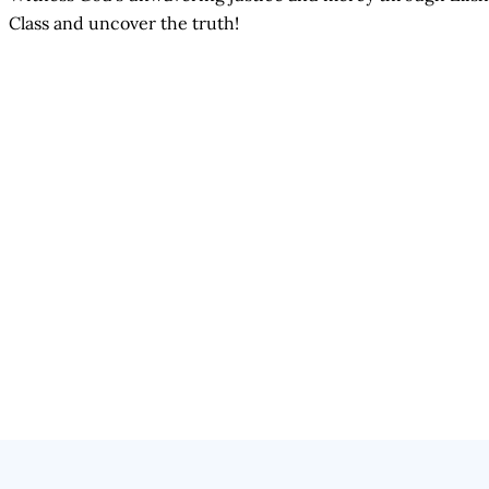
Class and uncover the truth!