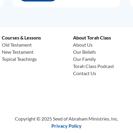
Courses & Lessons
About Torah Class
Old Testament
About Us
New Testament
Our Beliefs
Topical Teachings
Our Family
Torah Class Podcast
Contact Us
Copyright © 2025 Seed of Abraham Ministries, Inc.
Privacy Policy