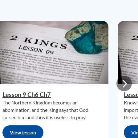
Lesson 9 Ch6 Ch7
Less
The Northern Kingdom becomes an
Knowin
abomination, and the King says that God
import
cursed him and thus it is useless to pray.
the eve
View lesson
Vi