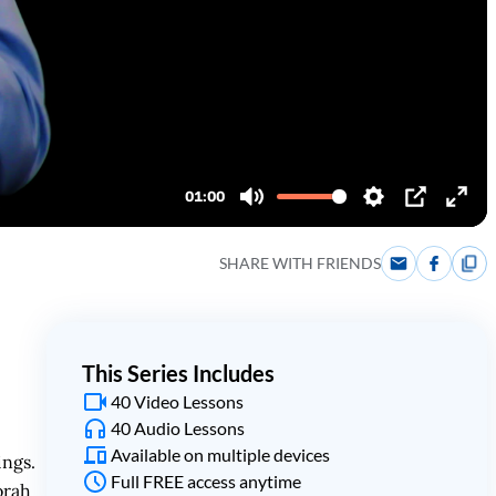
SHARE WITH FRIENDS
This Series Includes
40 Video Lessons
40 Audio Lessons
Available on multiple devices
ings.
Full FREE access anytime
orah