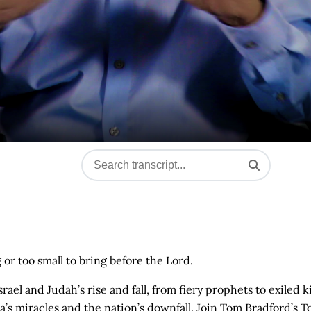
g or too small to bring before the Lord.
el and Judah’s rise and fall, from fiery prophets to exiled k
s miracles and the nation’s downfall. Join Tom Bradford’s T