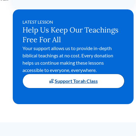
LATEST LESSON
Help Us Keep Our Teachings
Free For All
Your support allows us to provide in-depth
biblical teachings at no cost. Every donation
helps us continue making these lessons
accessible to everyone, everywhere.
Support Torah Class