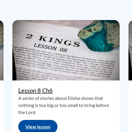
Lesson 8 Ch6
A series of stories about Elisha shows that
nothing is too big or too small to bring before
the Lord.
View lesson