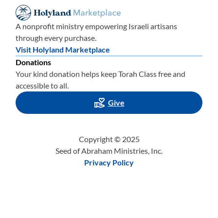
A nonprofit ministry empowering Israeli artisans
through every purchase.
Visit Holyland Marketplace
Donations
Your kind donation helps keep Torah Class free and
accessible to all.
Give
Copyright © 2025
Seed of Abraham Ministries, Inc.
Privacy Policy