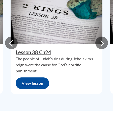
Lesson 38 Ch24
The people of Judah’s sins during Jehoiakim’s
reign were the cause for God’s horrific
punishment.
View lesson