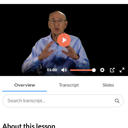
Overview
Transcript
Slides
About this lesson