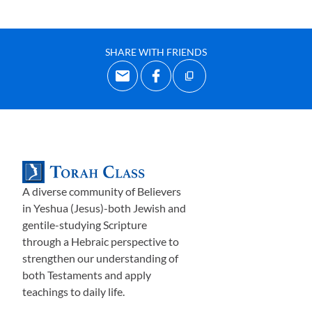
SHARE WITH FRIENDS
A diverse community of Believers
in Yeshua (Jesus)-both Jewish and
gentile-studying Scripture
through a Hebraic perspective to
strengthen our understanding of
both Testaments and apply
teachings to daily life.