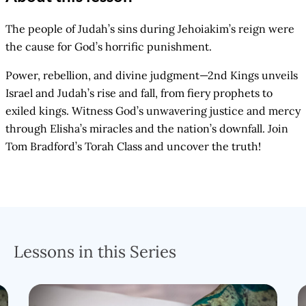
The people of Judah’s sins during Jehoiakim’s reign were
the cause for God’s horrific punishment.
Power, rebellion, and divine judgment—2nd Kings unveils
Israel and Judah’s rise and fall, from fiery prophets to
exiled kings. Witness God’s unwavering justice and mercy
through Elisha’s miracles and the nation’s downfall. Join
Tom Bradford’s Torah Class and uncover the truth!
Lessons in this Series