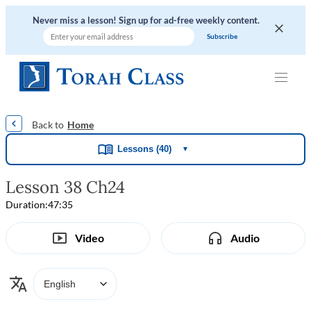
Never miss a lesson! Sign up for ad-free weekly content.
|
|
|
|
Home
Lessons (40)
▼
Lesson 38 Ch24
Duration:
47:35
Video
Audio