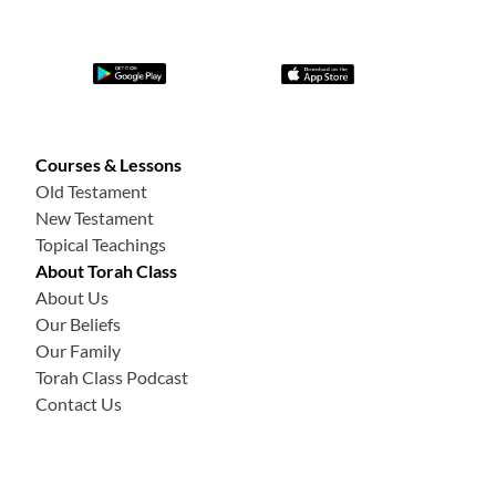
Courses & Lessons
Old Testament
New Testament
Topical Teachings
About Torah Class
About Us
Our Beliefs
Our Family
Torah Class Podcast
Contact Us