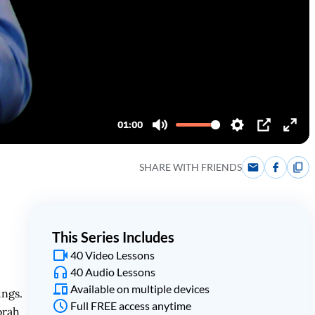
SHARE WITH FRIENDS
This Series Includes
40 Video Lessons
40 Audio Lessons
Available on multiple devices
ings.
Full FREE access anytime
orah