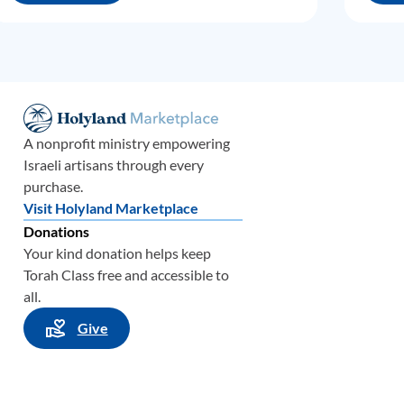
A nonprofit ministry empowering
Israeli artisans through every
purchase.
Visit Holyland Marketplace
Donations
Your kind donation helps keep
Torah Class free and accessible to
all.
Give