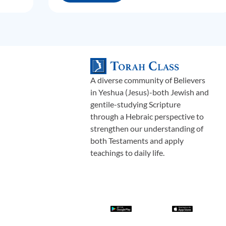
A diverse community of Believers
in Yeshua (Jesus)-both Jewish and
gentile-studying Scripture
through a Hebraic perspective to
strengthen our understanding of
both Testaments and apply
teachings to daily life.