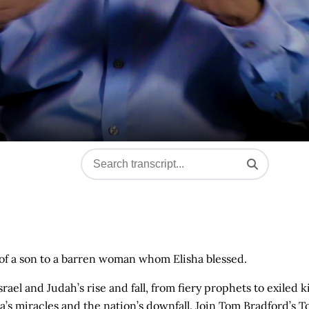
h of a son to a barren woman whom Elisha blessed.
el and Judah’s rise and fall, from fiery prophets to exiled k
s miracles and the nation’s downfall. Join Tom Bradford’s T