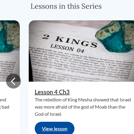
Lessons in this Series
Lesson 4 Ch3
 and
The rebellion of King Mesha showed that Israel
g bad
was more afraid of the god of Moab than the
God of Israel.
View lesson