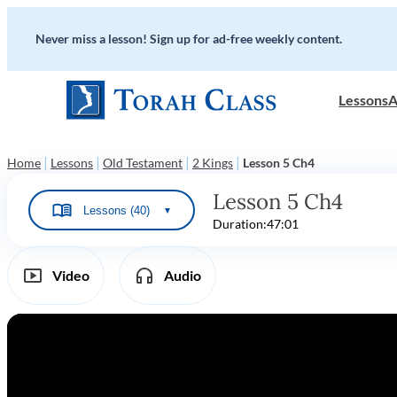
Never miss a lesson! Sign up for ad-free weekly content.
Lessons
A
|
|
|
|
Home
Lessons
Old Testament
2 Kings
Lesson 5 Ch4
Lesson 5 Ch4
Lessons (40)
▼
Duration:
47:01
Video
Audio