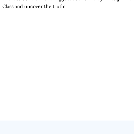
Class and uncover the truth!