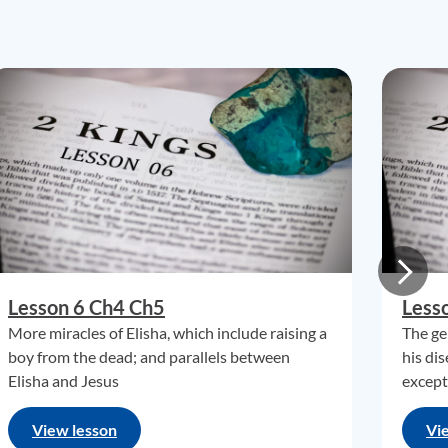
Lesson 6 Ch4 Ch5
Less
More miracles of Elisha, which include raising a
The ge
boy from the dead; and parallels between
his di
Elisha and Jesus
except 
View lesson
Vi