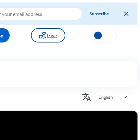
Give
on