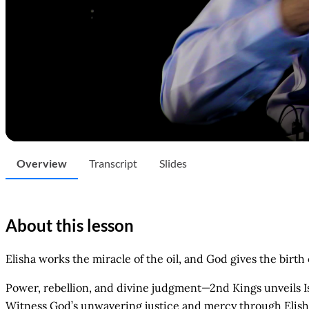
Overview
Transcript
Slides
About this lesson
Elisha works the miracle of the oil, and God gives the birt
Power, rebellion, and divine judgment—2nd Kings unveils Isra
Witness God’s unwavering justice and mercy through Elisha’