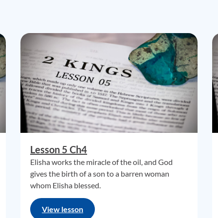
Lesson 5 Ch4
Elisha works the miracle of the oil, and God
gives the birth of a son to a barren woman
whom Elisha blessed.
View lesson