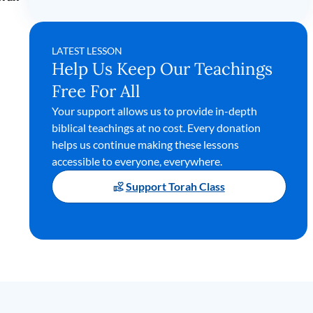
LATEST LESSON
Help Us Keep Our Teachings
Free For All
Your support allows us to provide in-depth
biblical teachings at no cost. Every donation
helps us continue making these lessons
accessible to everyone, everywhere.
Support Torah Class