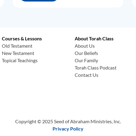
Courses & Lessons
About Torah Class
Old Testament
About Us
New Testament
Our Beliefs
Topical Teachings
Our Family
Torah Class Podcast
Contact Us
Copyright © 2025 Seed of Abraham Ministries, Inc.
Privacy Policy