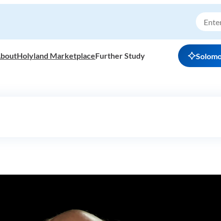
bout
Holyland Marketplace
Further Study
Solom