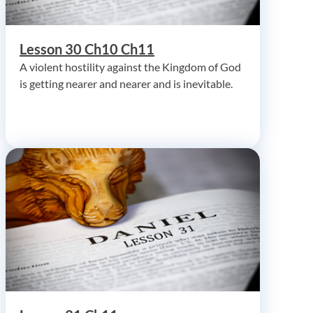
Lesson 30 Ch10 Ch11
A violent hostility against the Kingdom of God
is getting nearer and nearer and is inevitable.