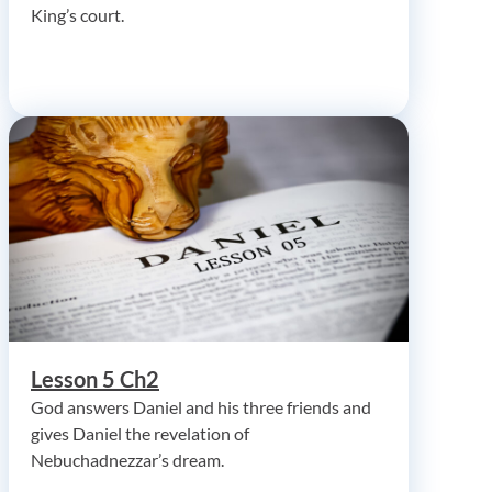
King’s court.
Lesson 5 Ch2
God answers Daniel and his three friends and
gives Daniel the revelation of
Nebuchadnezzar’s dream.