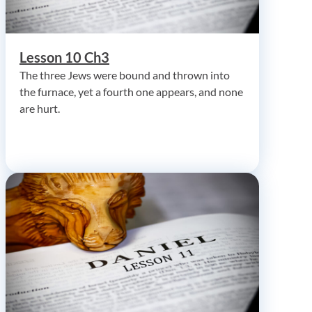
Lesson 10 Ch3
The three Jews were bound and thrown into
the furnace, yet a fourth one appears, and none
are hurt.