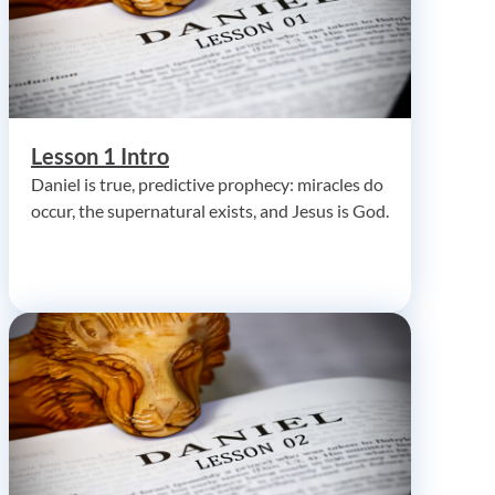
Lesson 1 Intro
Daniel is true, predictive prophecy: miracles do
occur, the supernatural exists, and Jesus is God.