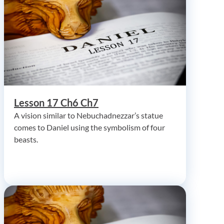
Lesson 17 Ch6 Ch7
A vision similar to Nebuchadnezzar’s statue
comes to Daniel using the symbolism of four
beasts.