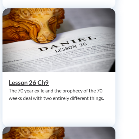
Lesson 26 Ch9
The 70 year exile and the prophecy of the 70
weeks deal with two entirely different things.