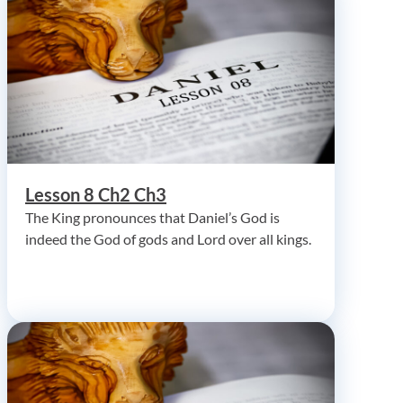
Lesson 8 Ch2 Ch3
The King pronounces that Daniel’s God is
indeed the God of gods and Lord over all kings.