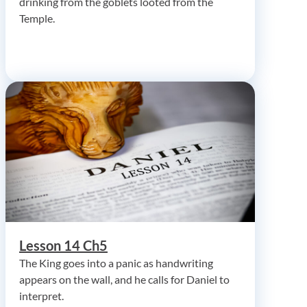
drinking from the goblets looted from the
Temple.
Lesson 14 Ch5
The King goes into a panic as handwriting
appears on the wall, and he calls for Daniel to
interpret.