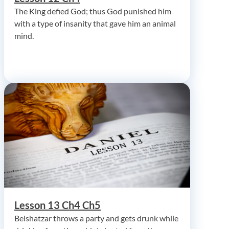
The King defied God; thus God punished him
with a type of insanity that gave him an animal
mind.
Lesson 13 Ch4 Ch5
Belshatzar throws a party and gets drunk while