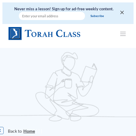
Never miss a lesson! Sign up for ad-free weekly content.
|
|
|
Home