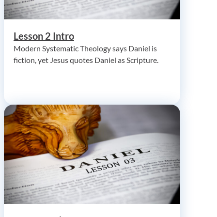
Lesson 2 Intro
Modern Systematic Theology says Daniel is
fiction, yet Jesus quotes Daniel as Scripture.