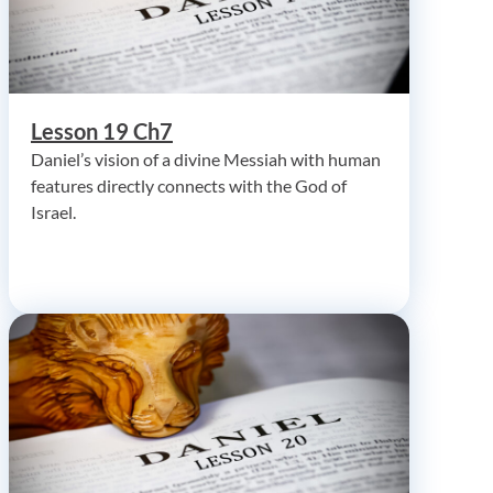
Lesson 19 Ch7
Daniel’s vision of a divine Messiah with human
features directly connects with the God of
Israel.