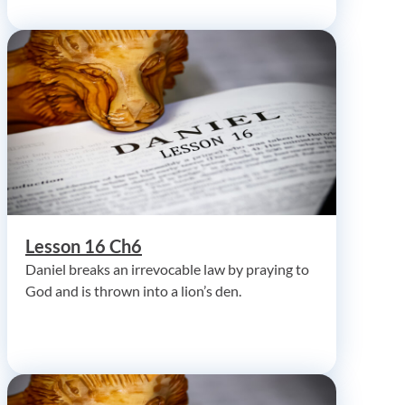
Lesson 16 Ch6
Daniel breaks an irrevocable law by praying to
God and is thrown into a lion’s den.