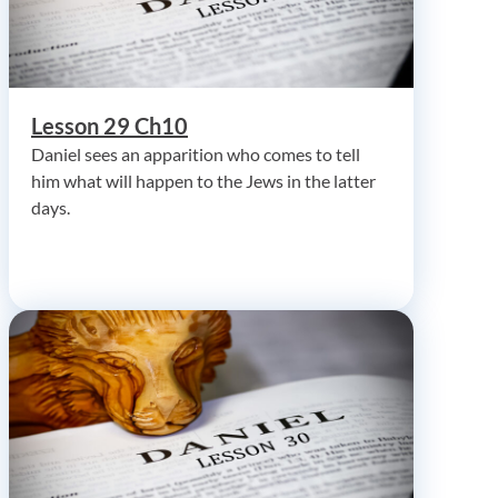
Lesson 29 Ch10
Daniel sees an apparition who comes to tell
him what will happen to the Jews in the latter
days.