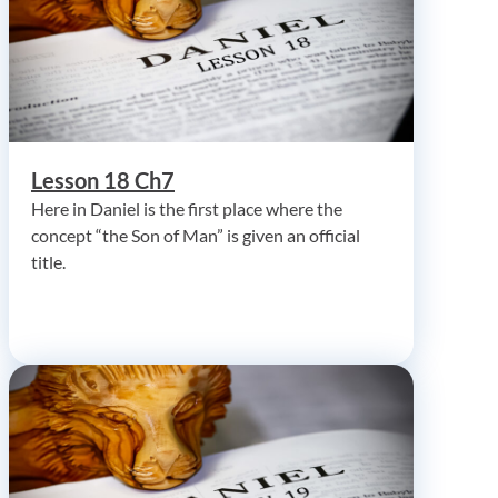
Lesson 18 Ch7
Here in Daniel is the first place where the
concept “the Son of Man” is given an official
title.