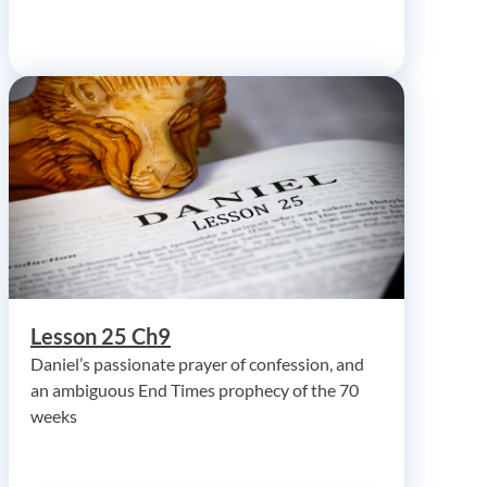
Lesson 25 Ch9
Daniel’s passionate prayer of confession, and
an ambiguous End Times prophecy of the 70
weeks