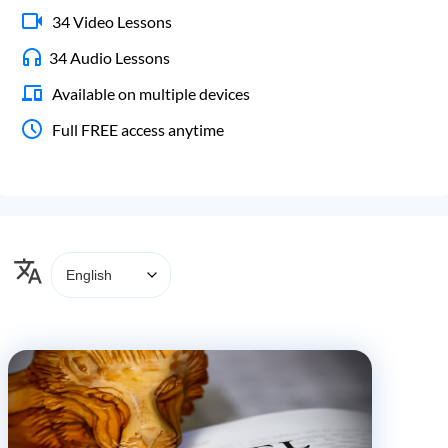
34 Video Lessons
34 Audio Lessons
Available on multiple devices
Full FREE access anytime