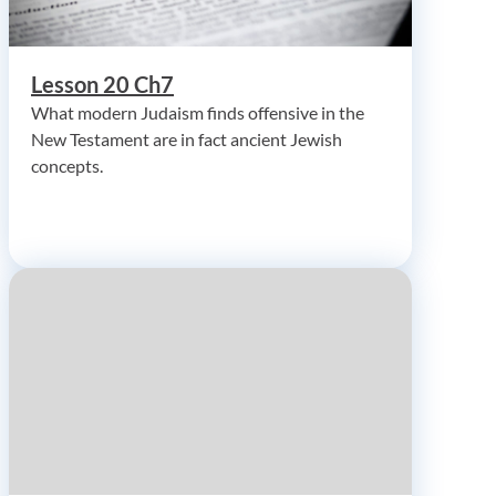
Lesson 20 Ch7
What modern Judaism finds offensive in the
New Testament are in fact ancient Jewish
concepts.