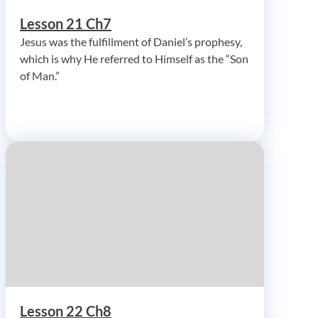
Lesson 21 Ch7
Jesus was the fulfillment of Daniel’s prophesy,
which is why He referred to Himself as the “Son
of Man.”
Lesson 22 Ch8