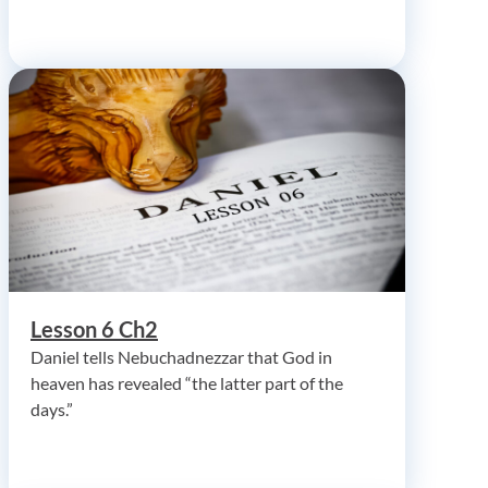
Lesson 6 Ch2
Daniel tells Nebuchadnezzar that God in
heaven has revealed “the latter part of the
days.”