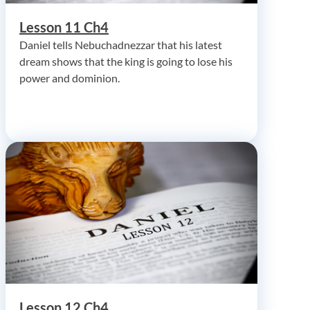
Lesson 11 Ch4
Daniel tells Nebuchadnezzar that his latest
dream shows that the king is going to lose his
power and dominion.
Lesson 12 Ch4