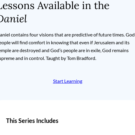
Lessons Available in the
Daniel
aniel contains four visions that are predictive of future times. God
eople will find comfort in knowing that even if Jerusalem and its
emple are destroyed and God’s people are in exile, God remains
upreme and in control. Taught by Tom Bradford.
Start Learning
This Series Includes