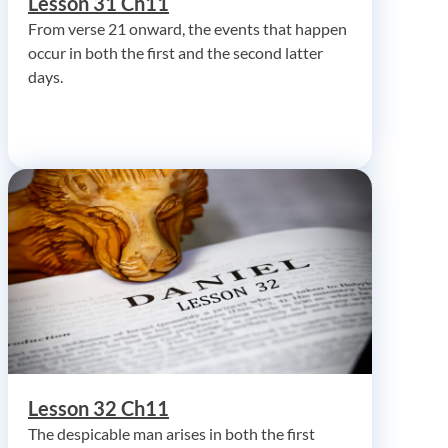
Lesson 31 Ch11
From verse 21 onward, the events that happen
occur in both the first and the second latter
days.
Lesson 32 Ch11
The despicable man arises in both the first