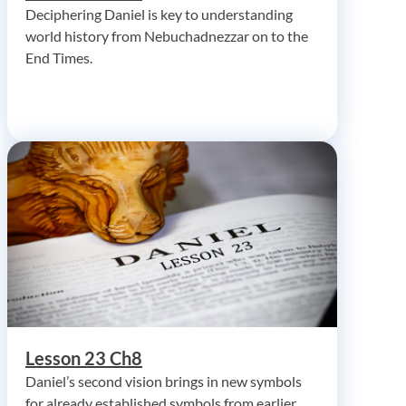
Deciphering Daniel is key to understanding
world history from Nebuchadnezzar on to the
End Times.
Lesson 23 Ch8
Daniel’s second vision brings in new symbols
for already established symbols from earlier