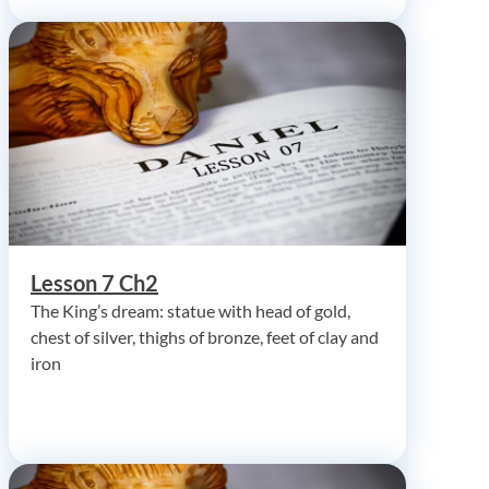
Lesson 7 Ch2
The King’s dream: statue with head of gold,
chest of silver, thighs of bronze, feet of clay and
iron