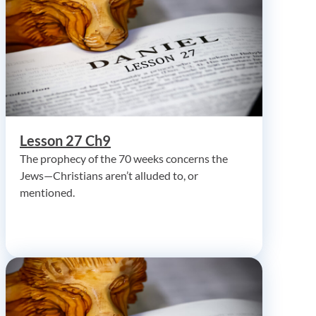
Lesson 27 Ch9
The prophecy of the 70 weeks concerns the
Jews—Christians aren’t alluded to, or
mentioned.