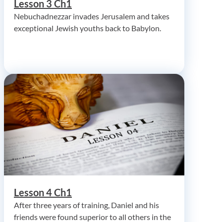
Lesson 3 Ch1
Nebuchadnezzar invades Jerusalem and takes
exceptional Jewish youths back to Babylon.
Lesson 4 Ch1
After three years of training, Daniel and his
friends were found superior to all others in the