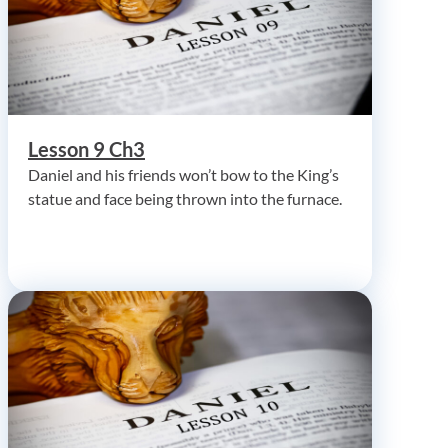
Lesson 9 Ch3
Daniel and his friends won’t bow to the King’s
statue and face being thrown into the furnace.