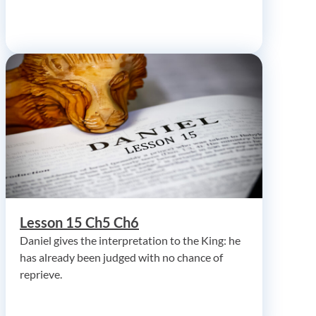
Lesson 15 Ch5 Ch6
Daniel gives the interpretation to the King: he
has already been judged with no chance of
reprieve.