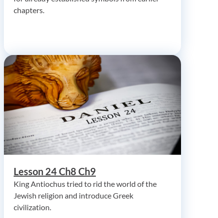
chapters.
Lesson 24 Ch8 Ch9
King Antiochus tried to rid the world of the
Jewish religion and introduce Greek
civilization.