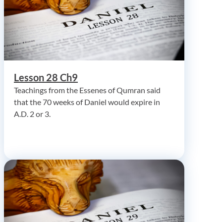
Lesson 28 Ch9
Teachings from the Essenes of Qumran said
that the 70 weeks of Daniel would expire in
A.D. 2 or 3.