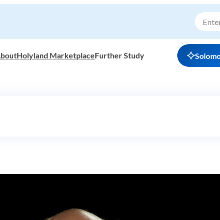
bout
Holyland Marketplace
Further Study
Solom