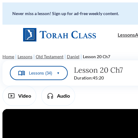
Never miss a lesson! Sign up for ad-free weekly content.
Lessons
A
|
|
|
|
Home
Lessons
Old Testament
Daniel
Lesson 20 Ch7
Lesson 20 Ch7
Lessons (34)
▼
Duration:
45:20
Video
Audio