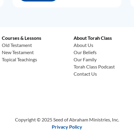
Courses & Lessons
About Torah Class
Old Testament
About Us
New Testament
Our Beliefs
Topical Teachings
Our Family
Torah Class Podcast
Contact Us
Copyright © 2025 Seed of Abraham Ministries, Inc.
Privacy Policy