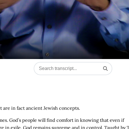
 are in fact ancient Jewish concepts.
imes. God’s people will find comfort in knowing that even if
re in exile, God remains supreme and in control. Taught by