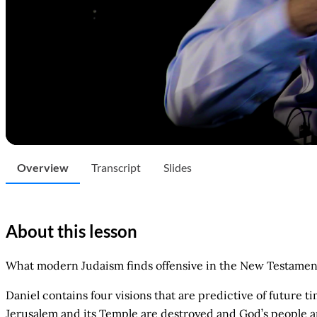
Overview
Transcript
Slides
About this lesson
What modern Judaism finds offensive in the New Testament
Daniel contains four visions that are predictive of future t
Jerusalem and its Temple are destroyed and God’s people a