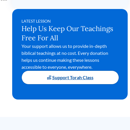
LATEST LESSON
Help Us Keep Our Teachings
Free For All
Your support allows us to provide in-depth
biblical teachings at no cost. Every donation
helps us continue making these lessons
accessible to everyone, everywhere.
Support Torah Class