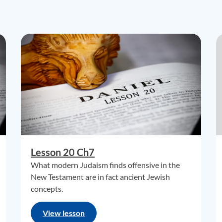
Lesson 20 Ch7
What modern Judaism finds offensive in the
New Testament are in fact ancient Jewish
concepts.
View lesson