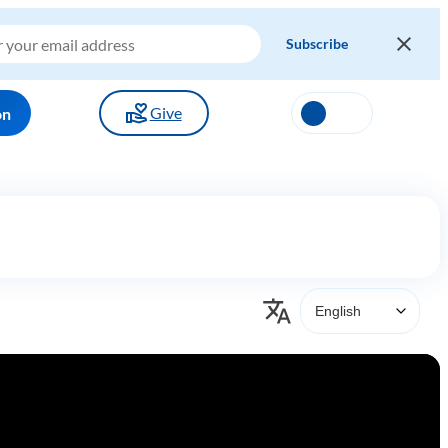
Give
on