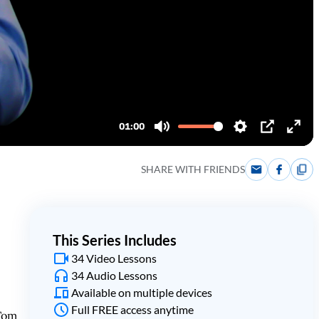
SHARE WITH FRIENDS
This Series Includes
34 Video Lessons
34 Audio Lessons
Available on multiple devices
Full FREE access anytime
 Tom