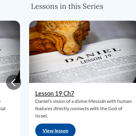
Lessons in this Series
Lesson 19 Ch7
e
Daniel’s vision of a divine Messiah with human
ial
features directly connects with the God of
Israel.
View lesson