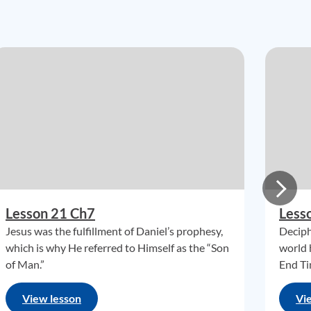
Lesson 21 Ch7
Less
Jesus was the fulfillment of Daniel’s prophesy,
Deciph
which is why He referred to Himself as the “Son
world 
of Man.”
End Ti
View lesson
Vi