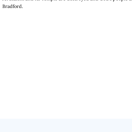
Bradford.