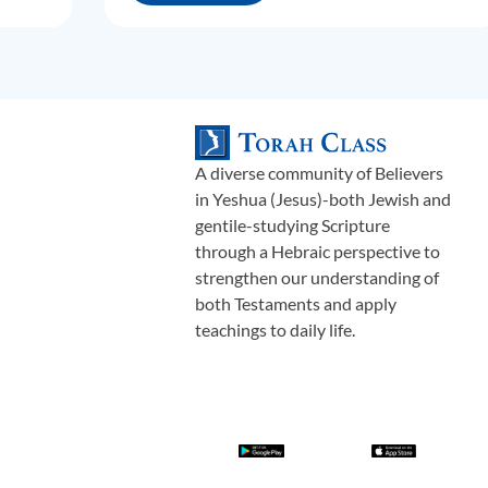
A diverse community of Believers
in Yeshua (Jesus)-both Jewish and
gentile-studying Scripture
through a Hebraic perspective to
strengthen our understanding of
both Testaments and apply
teachings to daily life.