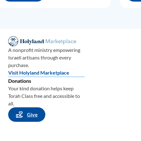
A nonprofit ministry empowering
Israeli artisans through every
purchase.
Visit Holyland Marketplace
Donations
Your kind donation helps keep
Torah Class free and accessible to
all.
Give