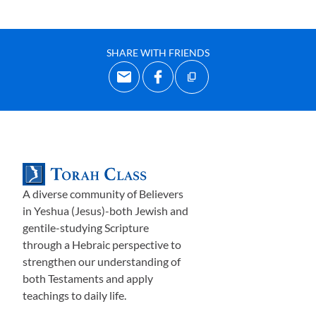
SHARE WITH FRIENDS
A diverse community of Believers
in Yeshua (Jesus)-both Jewish and
gentile-studying Scripture
through a Hebraic perspective to
strengthen our understanding of
both Testaments and apply
teachings to daily life.