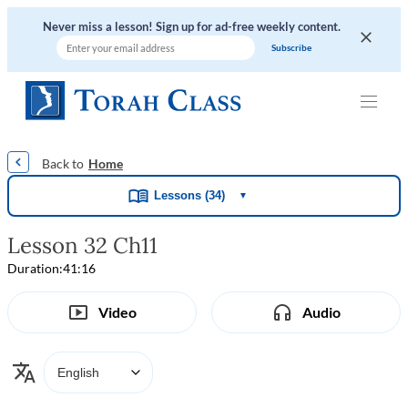
Never miss a lesson! Sign up for ad-free weekly content.
|
|
|
|
Home
Lessons (34)
▼
Lesson 32 Ch11
Duration:
41:16
Video
Audio