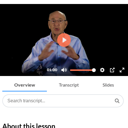
Overview
Transcript
Slides
About this lesson