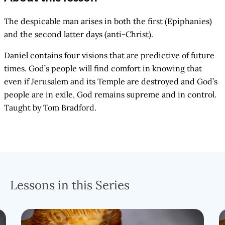
The despicable man arises in both the first (Epiphanies)
and the second latter days (anti-Christ).
Daniel contains four visions that are predictive of future
times. God’s people will find comfort in knowing that
even if Jerusalem and its Temple are destroyed and God’s
people are in exile, God remains supreme and in control.
Taught by Tom Bradford.
Lessons in this Series