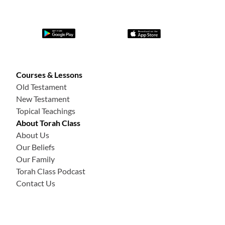
Courses & Lessons
Old Testament
New Testament
Topical Teachings
About Torah Class
About Us
Our Beliefs
Our Family
Torah Class Podcast
Contact Us