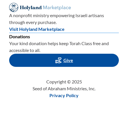
A nonprofit ministry empowering Israeli artisans
through every purchase.
Visit Holyland Marketplace
Donations
Your kind donation helps keep Torah Class free and
accessible to all.
Give
Copyright © 2025
Seed of Abraham Ministries, Inc.
Privacy Policy