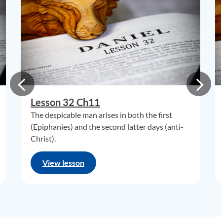
Lesson 32 Ch11
The despicable man arises in both the first
(Epiphanies) and the second latter days (anti-
Christ).
View lesson