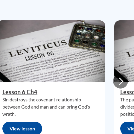
Lesson 6 Ch4
Less
Sin destroys the covenant relationship
The pu
between God and man and can bring God’s
divide
wrath.
positi
View lesson
Vi