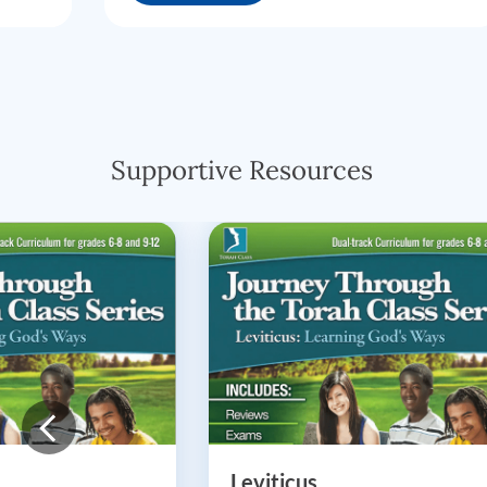
Supportive Resources
Leviticus