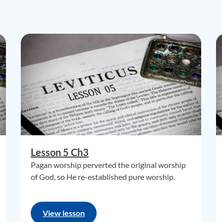
Lesson 5 Ch3
Pagan worship perverted the original worship
of God, so He re-established pure worship.
View lesson