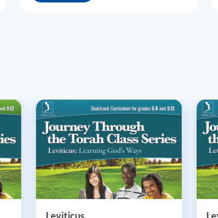
Leviticus
Le