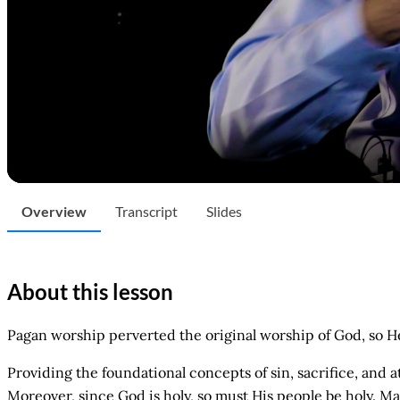
Overview
Transcript
Slides
About this lesson
Pagan worship perverted the original worship of God, so H
Providing the foundational concepts of sin, sacrifice, and
Moreover, since God is holy, so must His people be holy. Ma