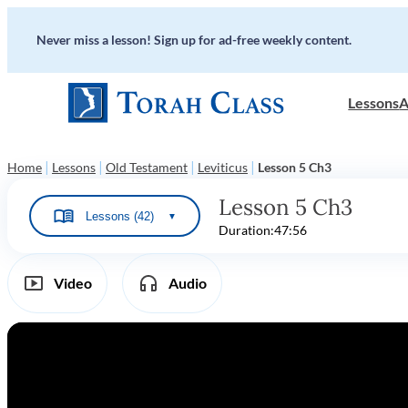
Never miss a lesson! Sign up for ad-free weekly content.
Lessons
A
|
|
|
|
Home
Lessons
Old Testament
Leviticus
Lesson 5 Ch3
Lesson 5 Ch3
Lessons (42)
▼
Duration:
47:56
Video
Audio