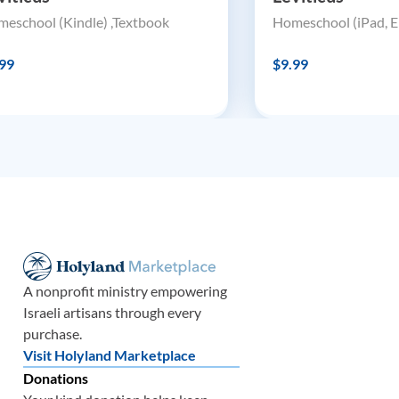
eschool (Kindle) ,Textbook
Homeschool (iPad, E
99
$9.99
A nonprofit ministry empowering
Israeli artisans through every
purchase.
Visit Holyland Marketplace
Donations