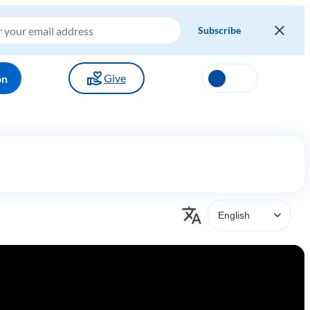
Give
on