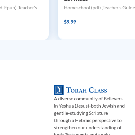
, Epub) ,Teacher’s
Homeschool (pdf) ,Teacher’s Guide
$9.99
A diverse community of Believers
in Yeshua (Jesus)-both Jewish and
gentile-studying Scripture
through a Hebraic perspective to
strengthen our understanding of
both Testaments and apply