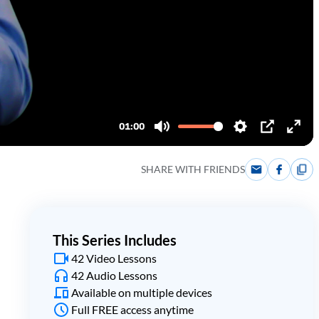
SHARE WITH FRIENDS
This Series Includes
42 Video Lessons
42 Audio Lessons
Available on multiple devices
Full FREE access anytime