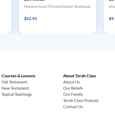
Homeschool (Printed book) ,Textbook
Hom
$52.93
$9.
Courses & Lessons
About Torah Class
Old Testament
About Us
New Testament
Our Beliefs
Topical Teachings
Our Family
Torah Class Podcast
Contact Us