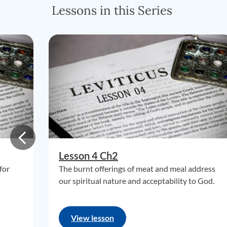
Lessons in this Series
Lesson 4 Ch2
for
The burnt offerings of meat and meal address
our spiritual nature and acceptability to God.
View lesson