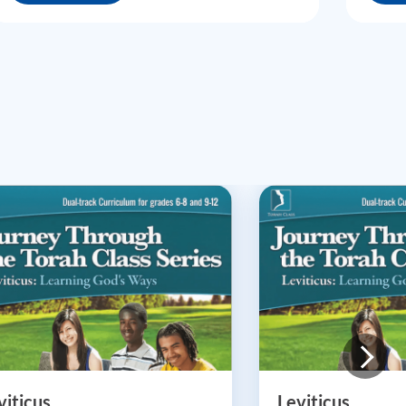
viticus
Leviticus