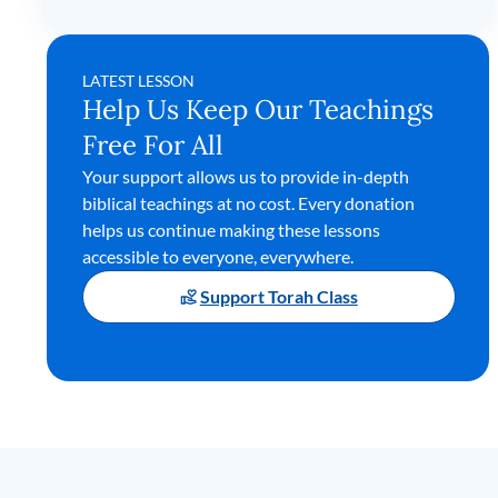
LATEST LESSON
Help Us Keep Our Teachings
Free For All
Your support allows us to provide in-depth
biblical teachings at no cost. Every donation
helps us continue making these lessons
accessible to everyone, everywhere.
Support Torah Class