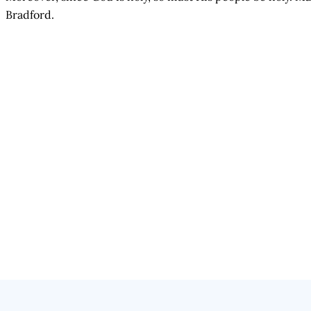
Bradford.