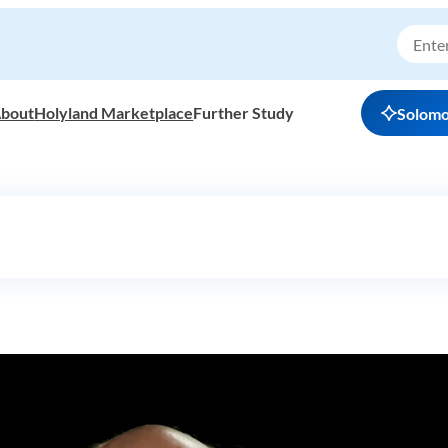
bout
Holyland Marketplace
Further Study
Solom