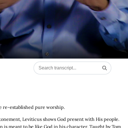
e re-established pure worship.
 atonement, Leviticus shows God present with His people.
n is meant to be like God in his character. Taught by Tom