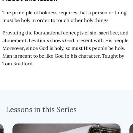
The principle of holiness requires that a person or thing
must be holy in order to touch other holy things.
Providing the foundational concepts of sin, sacrifice, and
atonement, Leviticus shows God present with His people.
Moreover, since God is holy, so must His people be holy.
Man is meant to be like God in his character. Taught by
Tom Bradford.
Lessons in this Series