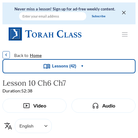
Never miss a lesson! Sign up for ad-free weekly content.
|
|
|
|
Home
Lessons (42)
▼
Lesson 10 Ch6 Ch7
Duration:
52:38
Video
Audio