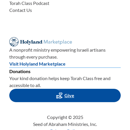
Torah Class Podcast
Contact Us
A nonprofit ministry empowering Israeli artisans
through every purchase.
Visit Holyland Marketplace
Donations
Your kind donation helps keep Torah Class free and
accessible to all.
Give
Copyright © 2025
Seed of Abraham Ministries, Inc.