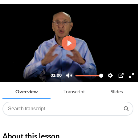
Overview
Transcript
Slides
About this lesson