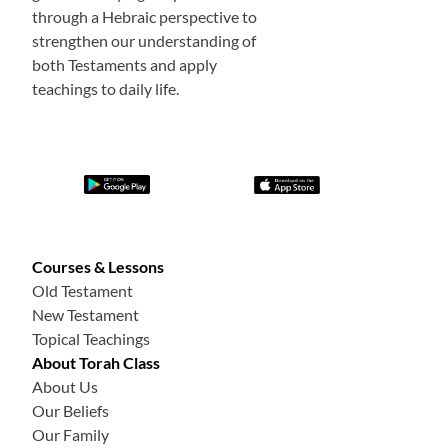
through a Hebraic perspective to
strengthen our understanding of
both Testaments and apply
teachings to daily life.
Courses & Lessons
Old Testament
New Testament
Topical Teachings
About Torah Class
About Us
Our Beliefs
Our Family