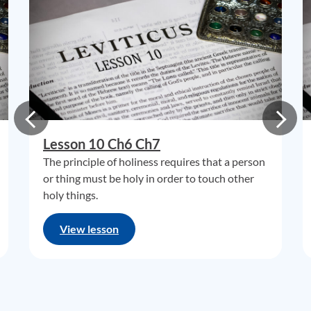
Lesson 10 Ch6 Ch7
The principle of holiness requires that a person
or thing must be holy in order to touch other
holy things.
View lesson