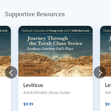
Supportive Resources
Leviticus
Le
Adult (Kindle) ,Study Guide
Adu
$9.99
$9.