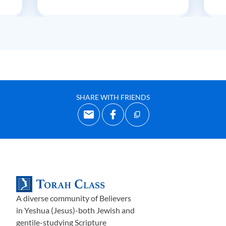
SHARE WITH FRIENDS
A diverse community of Believers
in Yeshua (Jesus)-both Jewish and
gentile-studying Scripture