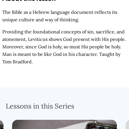
The Bible as a Hebrew language document reflects its
unique culture and way of thinking.
Providing the foundational concepts of sin, sacrifice, and
atonement, Leviticus shows God present with His people.
Moreover, since God is holy, so must His people be holy.
Man is meant to be like God in his character. Taught by
Tom Bradford.
Lessons in this Series