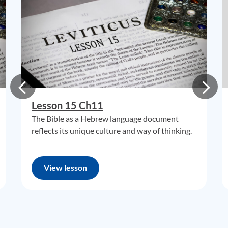
Lesson 15 Ch11
The Bible as a Hebrew language document
reflects its unique culture and way of thinking.
View lesson