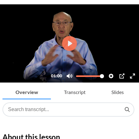
Overview
Transcript
Slides
About this lesson