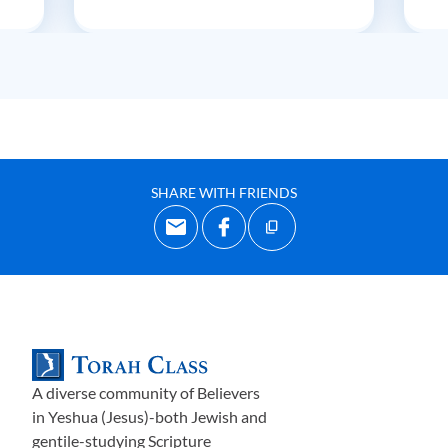
SHARE WITH FRIENDS
A diverse community of Believers
in Yeshua (Jesus)-both Jewish and
gentile-studying Scripture