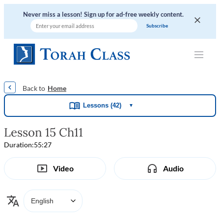
Never miss a lesson! Sign up for ad-free weekly content.
|
|
|
|
Home
Lessons (42)
▼
Lesson 15 Ch11
Duration:
55:27
Video
Audio