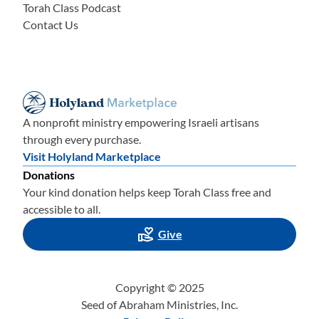
Torah Class Podcast
Contact Us
A nonprofit ministry empowering Israeli artisans
through every purchase.
Visit Holyland Marketplace
Donations
Your kind donation helps keep Torah Class free and
accessible to all.
Give
Copyright © 2025
Seed of Abraham Ministries, Inc.