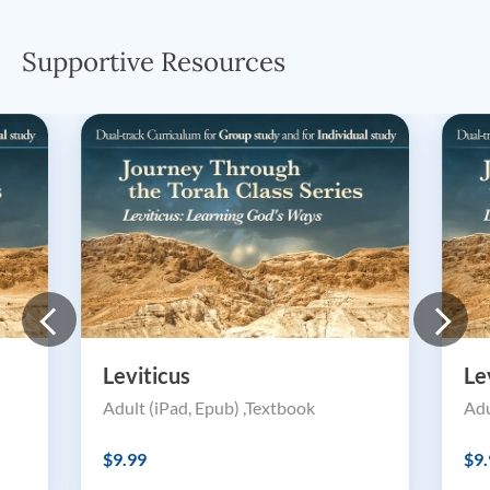
Supportive Resources
Leviticus
Le
Adult (iPad, Epub) ,Textbook
Adu
$9.99
$9.