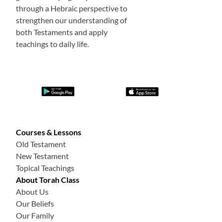
through a Hebraic perspective to
strengthen our understanding of
both Testaments and apply
teachings to daily life.
Courses & Lessons
Old Testament
New Testament
Topical Teachings
About Torah Class
About Us
Our Beliefs
Our Family