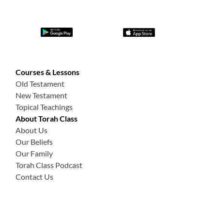
Courses & Lessons
Old Testament
New Testament
Topical Teachings
About Torah Class
About Us
Our Beliefs
Our Family
Torah Class Podcast
Contact Us