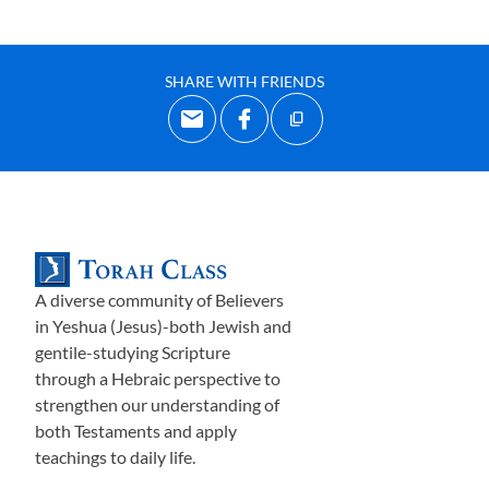
SHARE WITH FRIENDS
A diverse community of Believers
in Yeshua (Jesus)-both Jewish and
gentile-studying Scripture
through a Hebraic perspective to
strengthen our understanding of
both Testaments and apply
teachings to daily life.