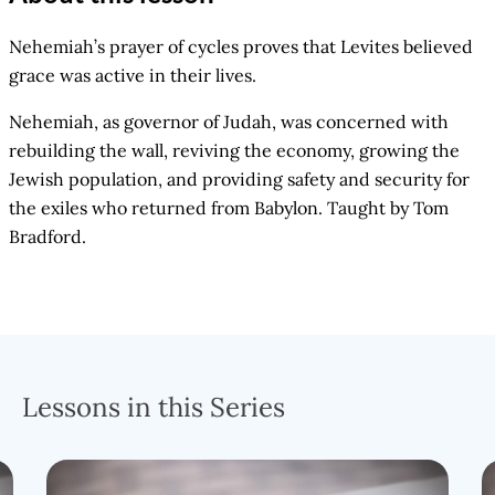
Nehemiah’s prayer of cycles proves that Levites believed
grace was active in their lives.
Nehemiah, as governor of Judah, was concerned with
rebuilding the wall, reviving the economy, growing the
Jewish population, and providing safety and security for
the exiles who returned from Babylon. Taught by Tom
Bradford.
Lessons in this Series