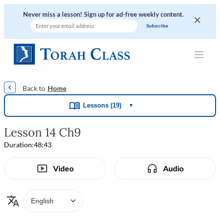
Never miss a lesson! Sign up for ad-free weekly content.
|
|
|
|
Home
Lessons (19)
▼
Lesson 14 Ch9
Duration:
48:43
Video
Audio