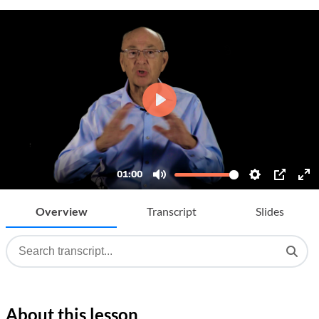
Overview
Transcript
Slides
About this lesson