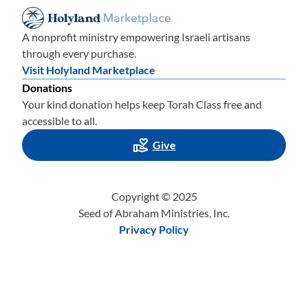
A nonprofit ministry empowering Israeli artisans
through every purchase.
Visit Holyland Marketplace
Donations
Your kind donation helps keep Torah Class free and
accessible to all.
Give
Copyright © 2025
Seed of Abraham Ministries, Inc.
Privacy Policy