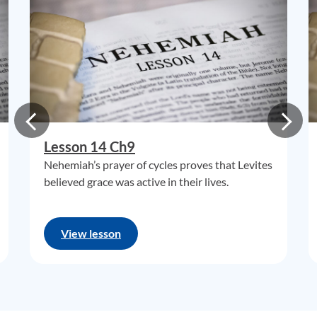
Lesson 14 Ch9
Nehemiah’s prayer of cycles proves that Levites
believed grace was active in their lives.
View lesson