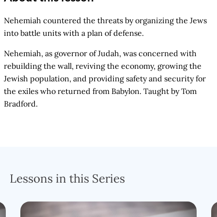
Nehemiah countered the threats by organizing the Jews
into battle units with a plan of defense.
Nehemiah, as governor of Judah, was concerned with
rebuilding the wall, reviving the economy, growing the
Jewish population, and providing safety and security for
the exiles who returned from Babylon. Taught by Tom
Bradford.
Lessons in this Series