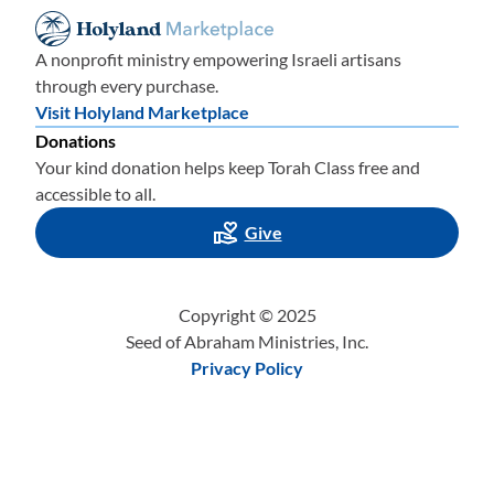
A nonprofit ministry empowering Israeli artisans
through every purchase.
Visit Holyland Marketplace
Donations
Your kind donation helps keep Torah Class free and
accessible to all.
Give
Copyright © 2025
Seed of Abraham Ministries, Inc.
Privacy Policy