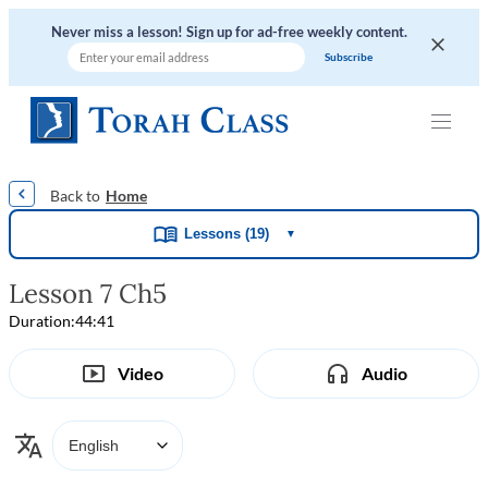
Never miss a lesson! Sign up for ad-free weekly content.
|
|
|
|
Home
Lessons (19)
▼
Lesson 7 Ch5
Duration:
44:41
Video
Audio