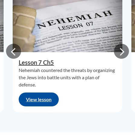
Lesson 7 Ch5
Nehemiah countered the threats by organizing
the Jews into battle units with a plan of
defense.
View lesson