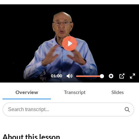
Overview
Transcript
Slides
About this lesson