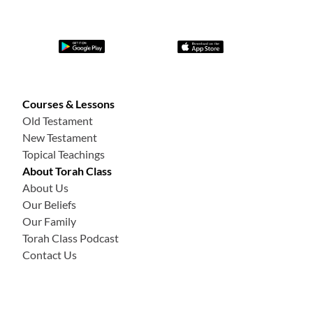
Courses & Lessons
Old Testament
New Testament
Topical Teachings
About Torah Class
About Us
Our Beliefs
Our Family
Torah Class Podcast
Contact Us