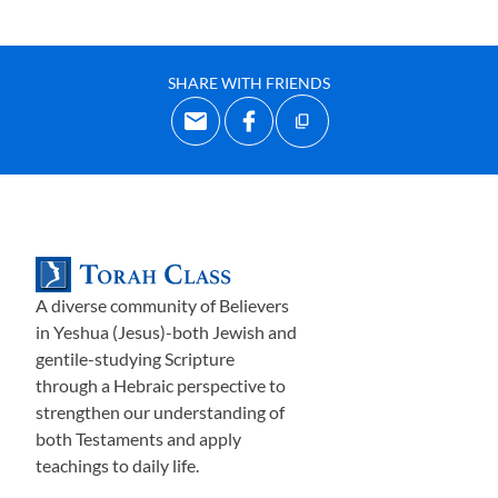
SHARE WITH FRIENDS
A diverse community of Believers
in Yeshua (Jesus)-both Jewish and
gentile-studying Scripture
through a Hebraic perspective to
strengthen our understanding of
both Testaments and apply
teachings to daily life.