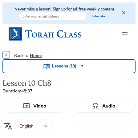
Never miss a lesson! Sign up for ad-free weekly content.
|
|
|
|
Home
Lessons (19)
▼
Lesson 10 Ch8
Duration:
48:37
Video
Audio