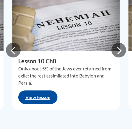
Lesson 10 Ch8
Only about 5% of the Jews ever returned from
exile: the rest assimilated into Babylon and
Persia.
View lesson