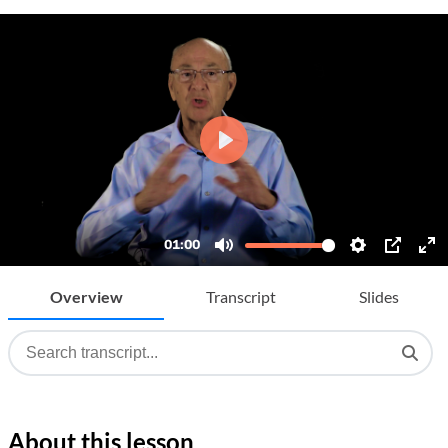
Overview
Transcript
Slides
About this lesson