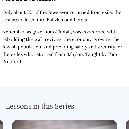
Only about 5% of the Jews ever returned from exile: the
rest assimilated into Babylon and Persia.
Nehemiah, as governor of Judah, was concerned with
rebuilding the wall, reviving the economy, growing the
Jewish population, and providing safety and security for
the exiles who returned from Babylon. Taught by Tom
Bradford.
Lessons in this Series