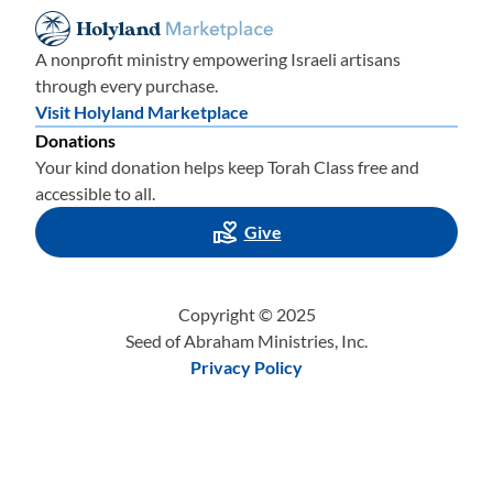
A nonprofit ministry empowering Israeli artisans
through every purchase.
Visit Holyland Marketplace
Donations
Your kind donation helps keep Torah Class free and
accessible to all.
Give
Copyright © 2025
Seed of Abraham Ministries, Inc.
Privacy Policy