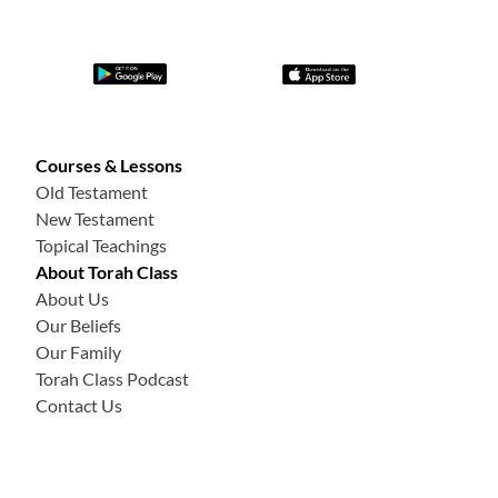
Courses & Lessons
Old Testament
New Testament
Topical Teachings
About Torah Class
About Us
Our Beliefs
Our Family
Torah Class Podcast
Contact Us