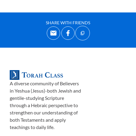
SHARE WITH FRIENDS
A diverse community of Believers
in Yeshua (Jesus)-both Jewish and
gentile-studying Scripture
through a Hebraic perspective to
strengthen our understanding of
both Testaments and apply
teachings to daily life.