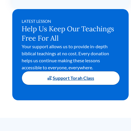
LATEST LESSON
Help Us Keep Our Teachings
Free For All
Your support allows us to provide in-depth
biblical teachings at no cost. Every donation
helps us continue making these lessons
accessible to everyone, everywhere.
Support Torah Class