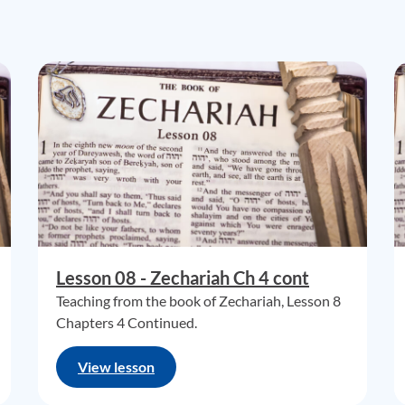
Lesson 08 - Zechariah Ch 4 cont
Teaching from the book of Zechariah, Lesson 8
Chapters 4 Continued.
View lesson