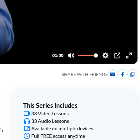
SHARE WITH FRIENDS
This Series Includes
33 Video Lessons
33 Audio Lessons
Available on multiple devices
ah.
Full FREE access anytime