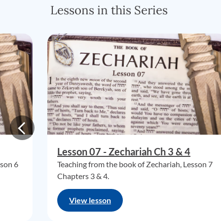
Lessons in this Series
Lesson 07 - Zechariah Ch 3 & 4
sson 6
Teaching from the book of Zechariah, Lesson 7
Chapters 3 & 4.
View lesson