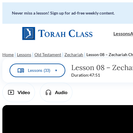
Never miss a lesson! Sign up for ad-free weekly content.
Lessons
A
|
|
|
|
Home
Lessons
Old Testament
Zechariah
Lesson 08 – Zechariah Ch
Lesson 08 – Zecha
Lessons (33)
▼
Duration:
47:51
Video
Audio