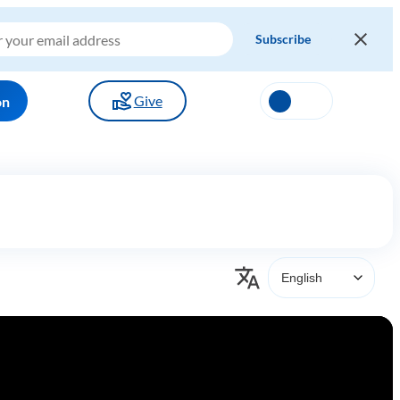
Give
on