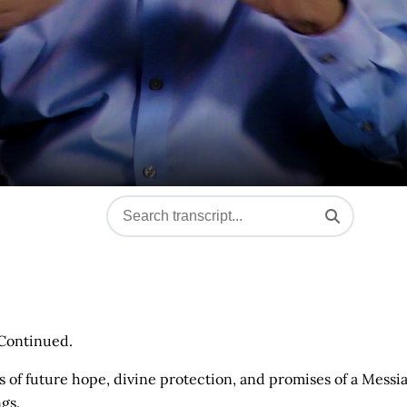
 Continued.
s of future hope, divine protection, and promises of a Messi
gs.