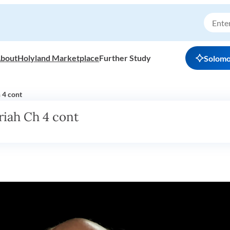
bout
Holyland Marketplace
Further Study
Solom
 4 cont
riah Ch 4 cont