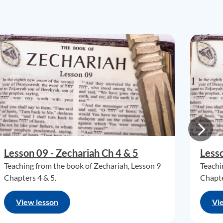
Lesson 09 - Zechariah Ch 4 & 5
Lesso
Teaching from the book of Zechariah, Lesson 9
Teachi
Chapters 4 & 5.
Chapte
View lesson
Vi