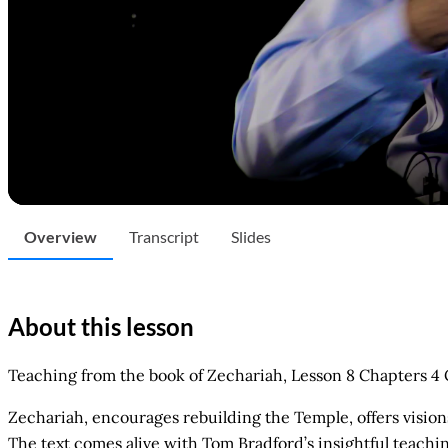
Overview
Transcript
Slides
About this lesson
Teaching from the book of Zechariah, Lesson 8 Chapters 4
Zechariah, encourages rebuilding the Temple, offers vision
The text comes alive with Tom Bradford’s insightful teachin