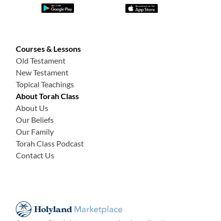
Courses & Lessons
Old Testament
New Testament
Topical Teachings
About Torah Class
About Us
Our Beliefs
Our Family
Torah Class Podcast
Contact Us