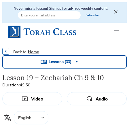
Never miss a lesson! Sign up for ad-free weekly content.
|
|
|
|
Home
Lessons (33)
▼
Lesson 19 – Zechariah Ch 9 & 10
Duration:
45:50
Video
Audio