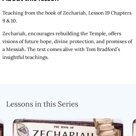
Teaching from the book of Zechariah, Lesson 19 Chapters
9 & 10.
Zechariah, encourages rebuilding the Temple, offers
visions of future hope, divine protection, and promises of
a Messiah. The text comes alive with Tom Bradford’s
insightful teachings.
Lessons in this Series