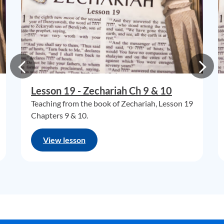
Lesson 19 - Zechariah Ch 9 & 10
Teaching from the book of Zechariah, Lesson 19
Chapters 9 & 10.
View lesson