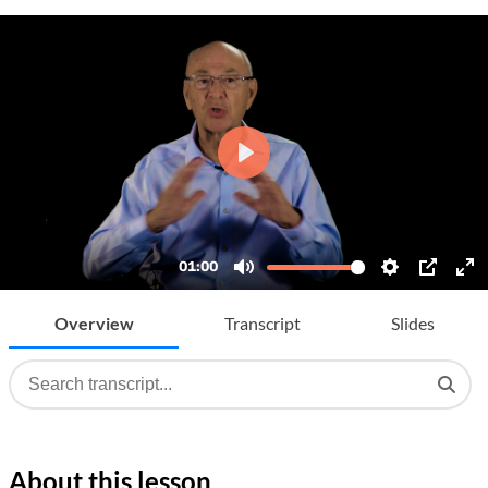
Overview
Transcript
Slides
About this lesson