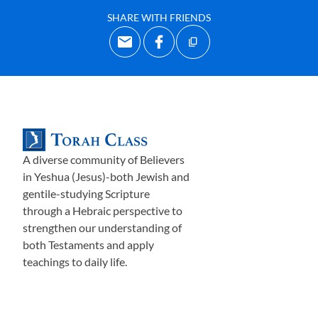
SHARE WITH FRIENDS
A diverse community of Believers
in Yeshua (Jesus)-both Jewish and
gentile-studying Scripture
through a Hebraic perspective to
strengthen our understanding of
both Testaments and apply
teachings to daily life.