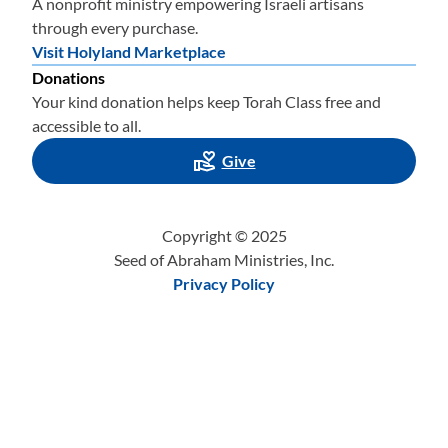
A nonprofit ministry empowering Israeli artisans
through every purchase.
Visit Holyland Marketplace
Donations
Your kind donation helps keep Torah Class free and
accessible to all.
Give
Copyright © 2025
Seed of Abraham Ministries, Inc.
Privacy Policy