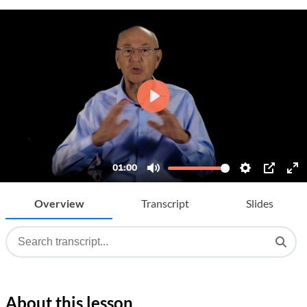
Overview
Transcript
Slides
About this lesson