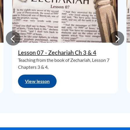
Lesson 07 - Zechariah Ch 3 & 4
Teaching from the book of Zechariah, Lesson 7
Chapters 3 & 4.
View lesson