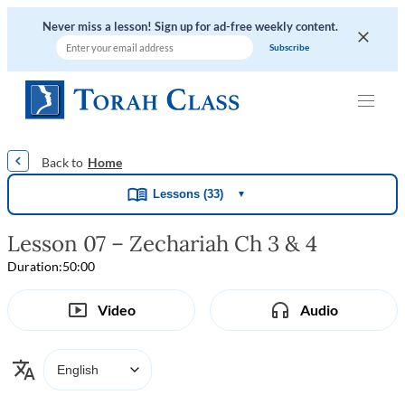
Never miss a lesson! Sign up for ad-free weekly content.
|
|
|
|
Home
Lessons (33)
▼
Lesson 07 – Zechariah Ch 3 & 4
Duration:
50:00
Video
Audio