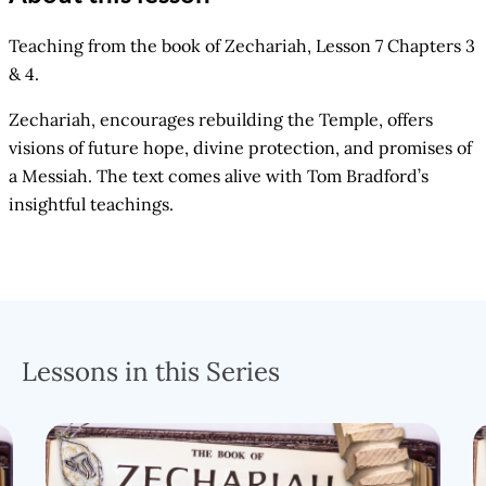
Teaching from the book of Zechariah, Lesson 7 Chapters 3
& 4.
Zechariah, encourages rebuilding the Temple, offers
visions of future hope, divine protection, and promises of
a Messiah. The text comes alive with Tom Bradford’s
insightful teachings.
Lessons in this Series