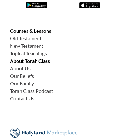
Courses & Lessons
Old Testament
New Testament
Topical Teachings
About Torah Class
About Us
Our Beliefs
Our Family
Torah Class Podcast
Contact Us