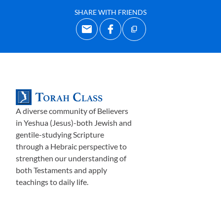
SHARE WITH FRIENDS
A diverse community of Believers
in Yeshua (Jesus)-both Jewish and
gentile-studying Scripture
through a Hebraic perspective to
strengthen our understanding of
both Testaments and apply
teachings to daily life.