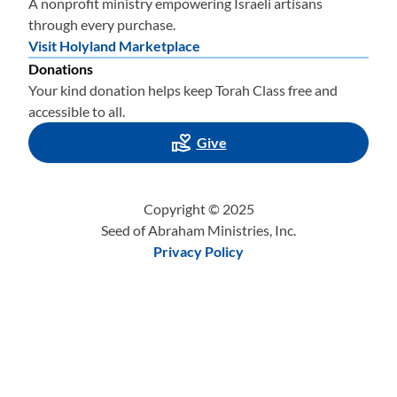
A nonprofit ministry empowering Israeli artisans
through every purchase.
Visit Holyland Marketplace
Donations
Your kind donation helps keep Torah Class free and
accessible to all.
Give
Copyright © 2025
Seed of Abraham Ministries, Inc.
Privacy Policy