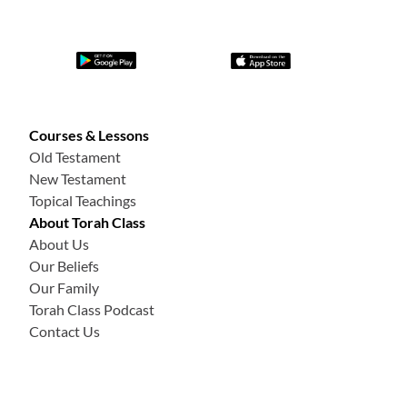
Courses & Lessons
Old Testament
New Testament
Topical Teachings
About Torah Class
About Us
Our Beliefs
Our Family
Torah Class Podcast
Contact Us