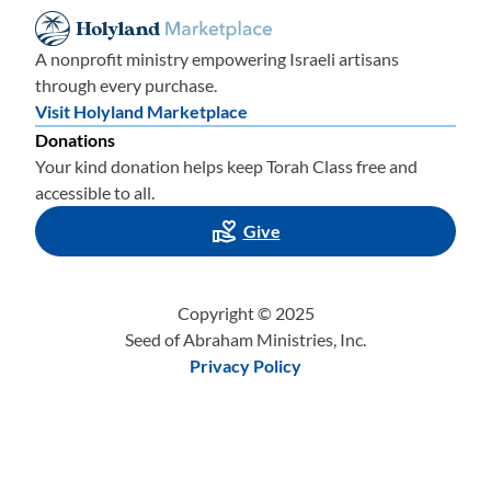
A nonprofit ministry empowering Israeli artisans
through every purchase.
Visit Holyland Marketplace
Donations
Your kind donation helps keep Torah Class free and
accessible to all.
Give
Copyright © 2025
Seed of Abraham Ministries, Inc.
Privacy Policy