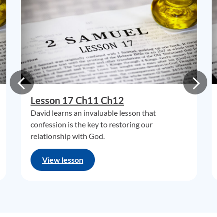
Lesson 17 Ch11 Ch12
David learns an invaluable lesson that
confession is the key to restoring our
relationship with God.
View lesson