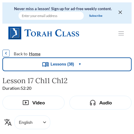
Never miss a lesson! Sign up for ad-free weekly content.
|
|
|
|
Home
Lessons (38)
▼
Lesson 17 Ch11 Ch12
Duration:
52:20
Video
Audio