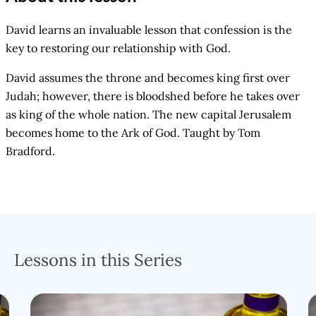
David learns an invaluable lesson that confession is the
key to restoring our relationship with God.
David assumes the throne and becomes king first over
Judah; however, there is bloodshed before he takes over
as king of the whole nation. The new capital Jerusalem
becomes home to the Ark of God. Taught by Tom
Bradford.
Lessons in this Series