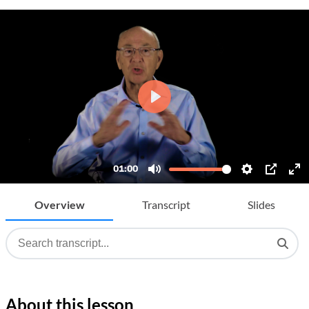
Overview
Transcript
Slides
About this lesson