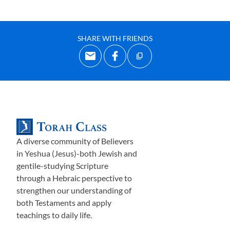
SHARE WITH FRIENDS
A diverse community of Believers
in Yeshua (Jesus)-both Jewish and
gentile-studying Scripture
through a Hebraic perspective to
strengthen our understanding of
both Testaments and apply
teachings to daily life.