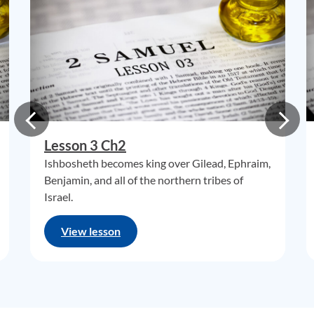
Lesson 3 Ch2
Ishbosheth becomes king over Gilead, Ephraim,
Benjamin, and all of the northern tribes of
Israel.
View lesson