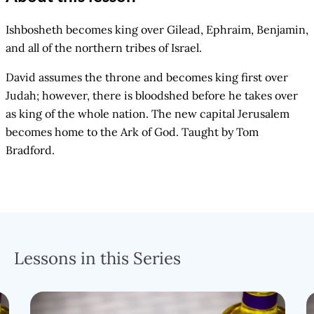
Ishbosheth becomes king over Gilead, Ephraim, Benjamin,
and all of the northern tribes of Israel.
David assumes the throne and becomes king first over
Judah; however, there is bloodshed before he takes over
as king of the whole nation. The new capital Jerusalem
becomes home to the Ark of God. Taught by Tom
Bradford.
Lessons in this Series