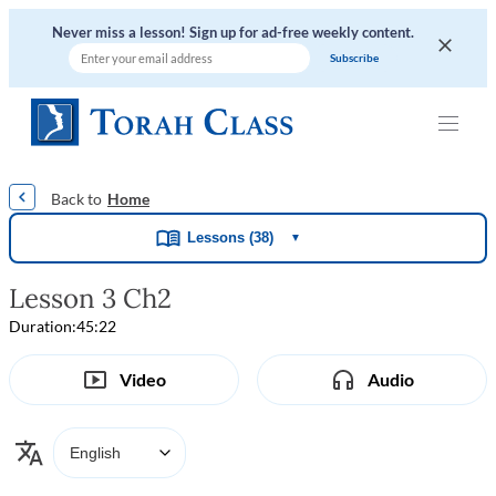
Never miss a lesson! Sign up for ad-free weekly content.
|
|
|
|
Home
Lessons (38)
▼
Lesson 3 Ch2
Duration:
45:22
Video
Audio