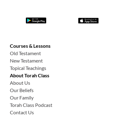
Courses & Lessons
Old Testament
New Testament
Topical Teachings
About Torah Class
About Us
Our Beliefs
Our Family
Torah Class Podcast
Contact Us