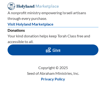
A nonprofit ministry empowering Israeli artisans
through every purchase.
Visit Holyland Marketplace
Donations
Your kind donation helps keep Torah Class free and
accessible to all.
Give
Copyright © 2025
Seed of Abraham Ministries, Inc.
Privacy Policy