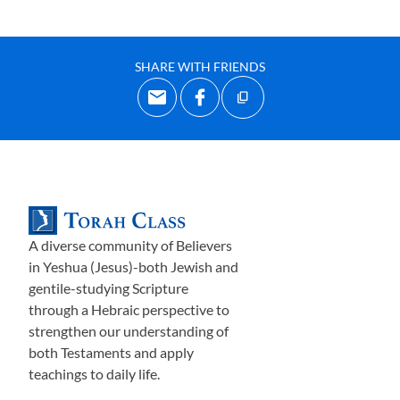
SHARE WITH FRIENDS
A diverse community of Believers
in Yeshua (Jesus)-both Jewish and
gentile-studying Scripture
through a Hebraic perspective to
strengthen our understanding of
both Testaments and apply
teachings to daily life.