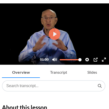
Overview
Transcript
Slides
About this lesson