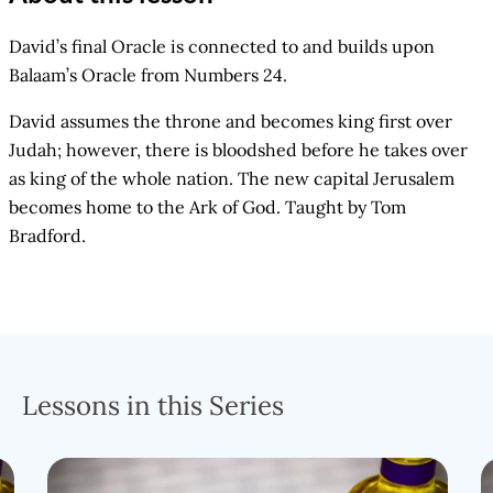
David’s final Oracle is connected to and builds upon
Balaam’s Oracle from Numbers 24.
David assumes the throne and becomes king first over
Judah; however, there is bloodshed before he takes over
as king of the whole nation. The new capital Jerusalem
becomes home to the Ark of God. Taught by Tom
Bradford.
Lessons in this Series