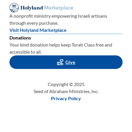
A nonprofit ministry empowering Israeli artisans
through every purchase.
Visit Holyland Marketplace
Donations
Your kind donation helps keep Torah Class free and
accessible to all.
Give
Copyright © 2025
Seed of Abraham Ministries, Inc.
Privacy Policy