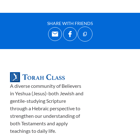
SHARE WITH FRIENDS
A diverse community of Believers
in Yeshua (Jesus)-both Jewish and
gentile-studying Scripture
through a Hebraic perspective to
strengthen our understanding of
both Testaments and apply
teachings to daily life.