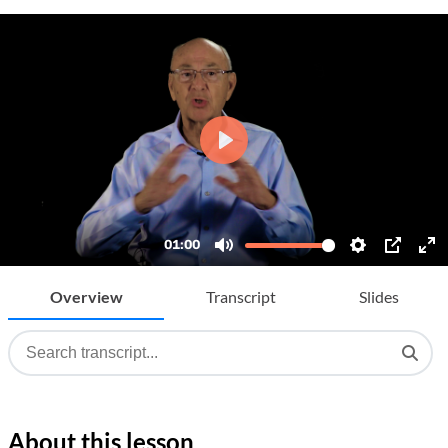
Overview
Transcript
Slides
About this lesson