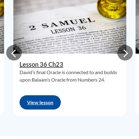
Lesson 36 Ch23
David’s final Oracle is connected to and builds
upon Balaam’s Oracle from Numbers 24.
View lesson