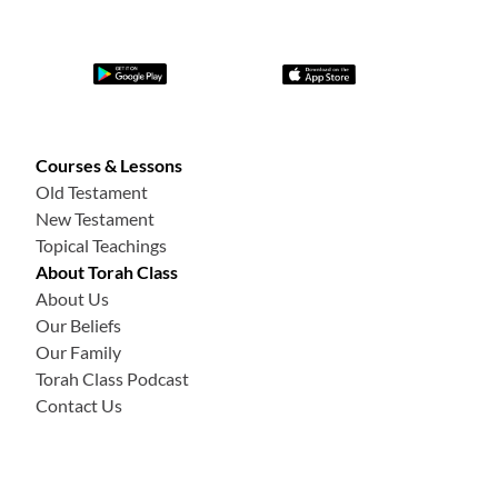
Courses & Lessons
Old Testament
New Testament
Topical Teachings
About Torah Class
About Us
Our Beliefs
Our Family
Torah Class Podcast
Contact Us