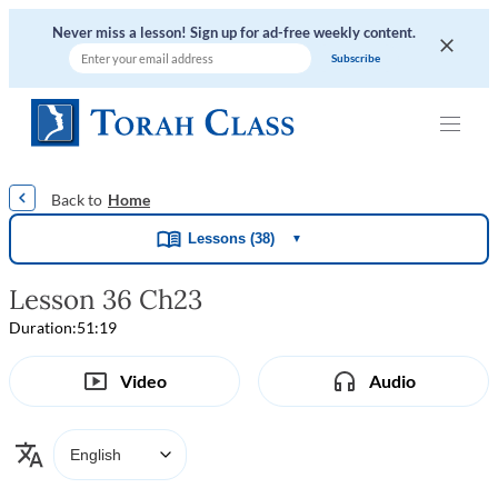
Never miss a lesson! Sign up for ad-free weekly content.
|
|
|
|
Home
Lessons (38)
▼
Lesson 36 Ch23
Duration:
51:19
Video
Audio