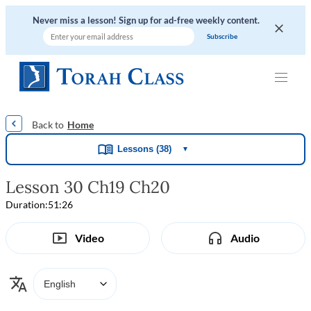
Never miss a lesson! Sign up for ad-free weekly content.
|
|
|
|
Home
Lessons (38)
▼
Lesson 30 Ch19 Ch20
Duration:
51:26
Video
Audio