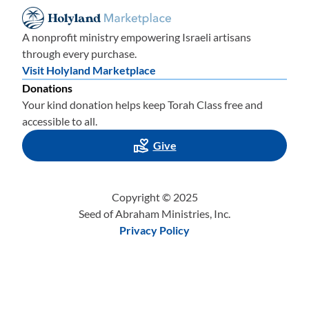
A nonprofit ministry empowering Israeli artisans
through every purchase.
Visit Holyland Marketplace
Donations
Your kind donation helps keep Torah Class free and
accessible to all.
Give
Copyright © 2025
Seed of Abraham Ministries, Inc.
Privacy Policy