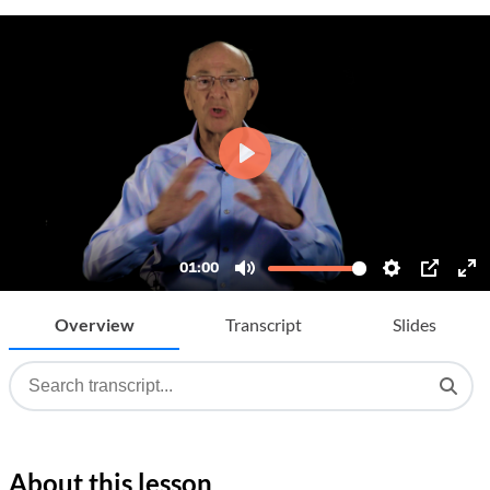
Overview
Transcript
Slides
About this lesson