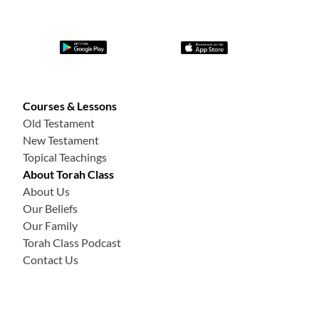
Courses & Lessons
Old Testament
New Testament
Topical Teachings
About Torah Class
About Us
Our Beliefs
Our Family
Torah Class Podcast
Contact Us