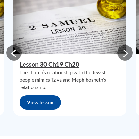
Lesson 30 Ch19 Ch20
The church’s relationship with the Jewish
people mimics Tziva and Mephibosheth’s
relationship.
View lesson