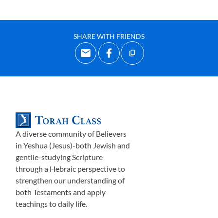
SHARE WITH FRIENDS
A diverse community of Believers
in Yeshua (Jesus)-both Jewish and
gentile-studying Scripture
through a Hebraic perspective to
strengthen our understanding of
both Testaments and apply
teachings to daily life.