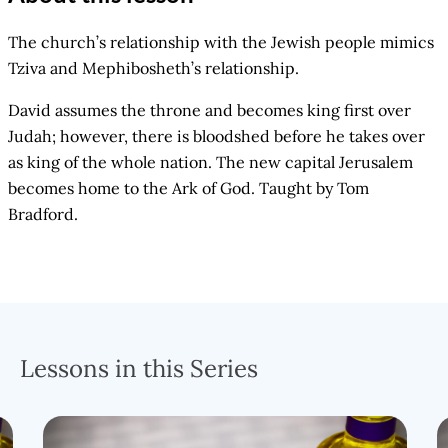
The church’s relationship with the Jewish people mimics
Tziva and Mephibosheth’s relationship.
David assumes the throne and becomes king first over
Judah; however, there is bloodshed before he takes over
as king of the whole nation. The new capital Jerusalem
becomes home to the Ark of God. Taught by Tom
Bradford.
Lessons in this Series