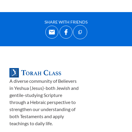
SHARE WITH FRIENDS
A diverse community of Believers
in Yeshua (Jesus)-both Jewish and
gentile-studying Scripture
through a Hebraic perspective to
strengthen our understanding of
both Testaments and apply
teachings to daily life.