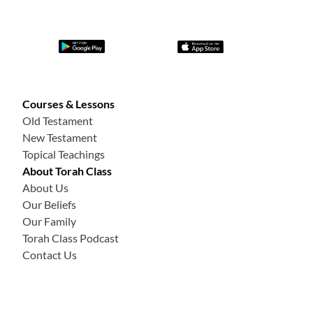
Courses & Lessons
Old Testament
New Testament
Topical Teachings
About Torah Class
About Us
Our Beliefs
Our Family
Torah Class Podcast
Contact Us