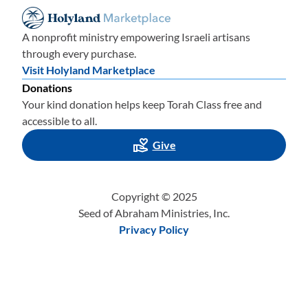
A nonprofit ministry empowering Israeli artisans
through every purchase.
Visit Holyland Marketplace
Donations
Your kind donation helps keep Torah Class free and
accessible to all.
Give
Copyright © 2025
Seed of Abraham Ministries, Inc.
Privacy Policy