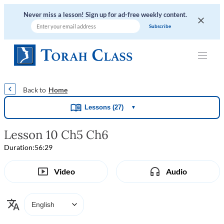
Never miss a lesson! Sign up for ad-free weekly content.
|
|
|
|
Home
Lessons (27)
▼
Lesson 10 Ch5 Ch6
Duration:
56:29
Video
Audio