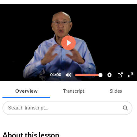
Overview
Transcript
Slides
About this lesson