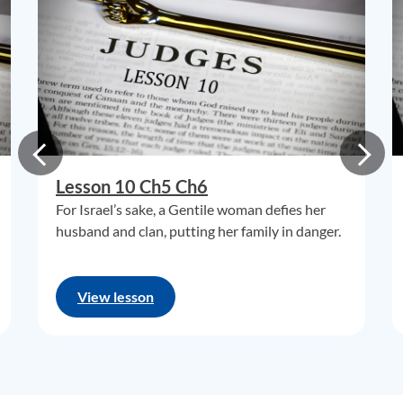
Lesson 10 Ch5 Ch6
For Israel’s sake, a Gentile woman defies her
husband and clan, putting her family in danger.
View lesson