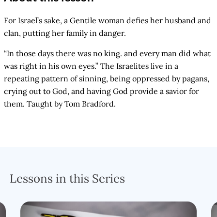
For Israel’s sake, a Gentile woman defies her husband and
clan, putting her family in danger.
“In those days there was no king. and every man did what
was right in his own eyes.” The Israelites live in a
repeating pattern of sinning, being oppressed by pagans,
crying out to God, and having God provide a savior for
them. Taught by Tom Bradford.
Lessons in this Series